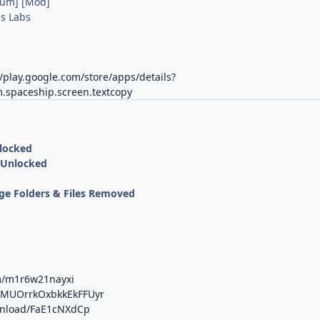
ium] [Mod]
s Labs
//play.google.com/store/apps/details?
.spaceship.screen.textcopy
nlocked
 Unlocked
ge Folders & Files Removed
m/m1r6w21nayxi
b/MUOrrkOxbkkEkFFUyr
ownload/FaE1cNXdCp