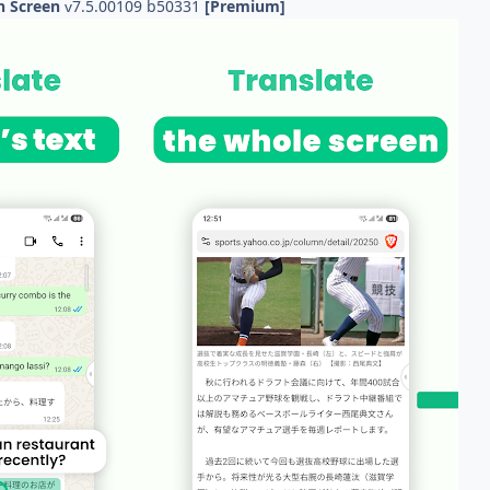
On Screen
7.5.00109 b50331
[Premium]
v