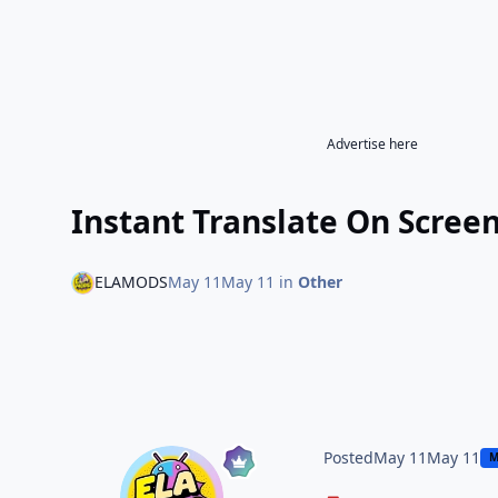
Advertise here
Instant Translate On Scree
ELAMODS
May 11
May 11
in
Other
Posted
May 11
May 11
M