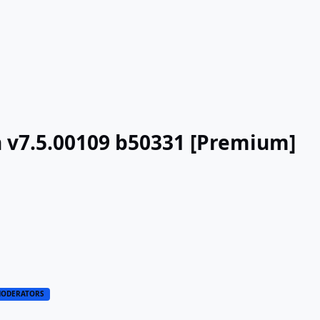
n v7.5.00109 b50331 [Premium]
ODERATORS