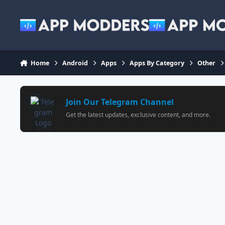
Jump to content
Home
Android
Apps
Apps By Category
Other
Join Our Telegram Channel
Get the latest updates, exclusive content, and more.