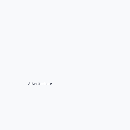
Advertise here