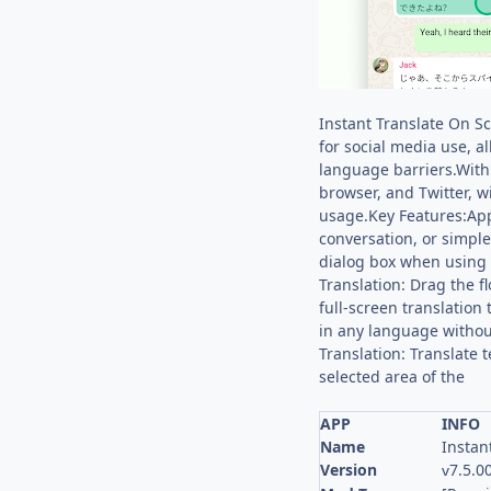
Instant Translate On Sc
for social media use, a
language barriers.With
browser, and Twitter, w
usage.Key Features:App 
conversation, or simple
dialog box when using v
Translation: Drag the fl
full-screen translation
in any language without
Translation: Translate 
selected area of the
APP
INFO
Name
Instan
Version
7.5.0
v