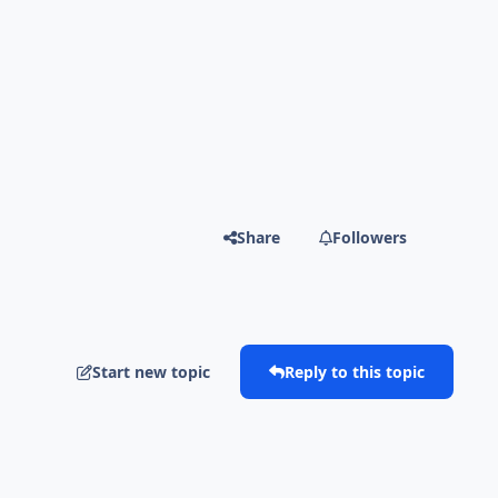
Share
Followers
Start new topic
Reply to this topic