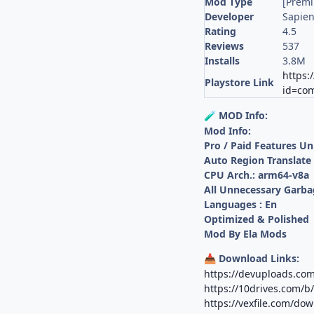
Mod Type
[Prem
Developer
Sapien
Rating
4.5
Reviews
537
Installs
3.8M
https:
Playstore Link
id=com
MOD Info:
🧪
Mod Info:
Pro / Paid Features U
Auto Region Translate
CPU Arch.: arm64-v8a
All Unnecessary Garba
Languages : En
Optimized & Polished
Mod By Ela Mods
Download Links:
📥
https://devuploads.co
https://10drives.com/
https://vexfile.com/d