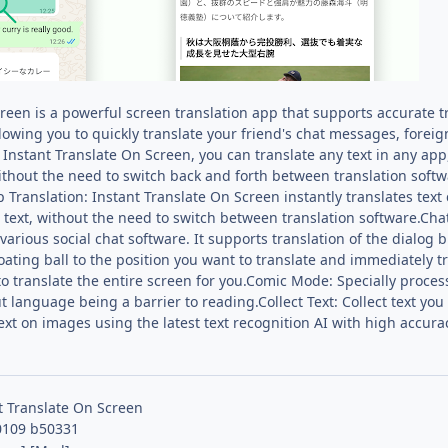
reen is a powerful screen translation app that supports accurate t
llowing you to quickly translate your friend's chat messages, fore
 Instant Translate On Screen, you can translate any text in any ap
ithout the need to switch back and forth between translation softw
Translation: Instant Translate On Screen instantly translates text 
 text, without the need to switch between translation software.Chat 
arious social chat software. It supports translation of the dialog 
oating ball to the position you want to translate and immediately tra
 to translate the entire screen for you.Comic Mode: Specially process
 language being a barrier to reading.Collect Text: Collect text you 
text on images using the latest text recognition AI with high accura
t Translate On Screen
0109 b50331