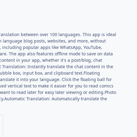
ranslation between over 100 languages. This app is ideal
ign language blog posts, websites, and more, without
p, including popular apps like WhatsApp, YouTube,
are. The app also features offline mode to save on data
content in your app, whether it's a post/blog, chat
Translation: Instantly translate the chat content in the
bubble box, input box, and clipboard text.Floating
nslate it into your language. Click the floating ball for
ed vertical text to make it easier for you to read comics
want to read later for easy later viewing or editing.Photo
cy.Automatic Translation: Automatically translate the