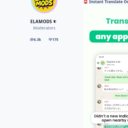
Instant Translate 
📮
ELAMODS
Moderators
6.3k
175
posts
Reputation