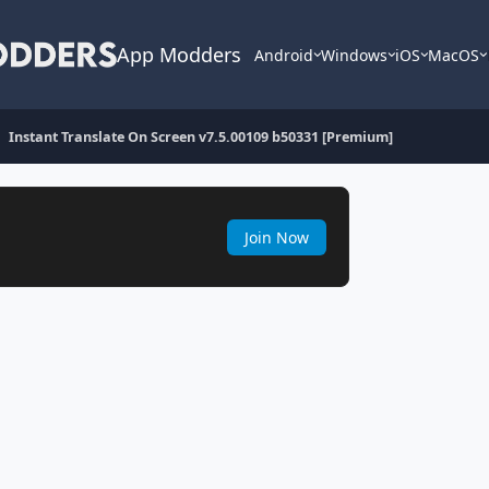
App Modders
Android
Windows
iOS
MacOS
Instant Translate On Screen v7.5.00109 b50331 [Premium]
Join Now