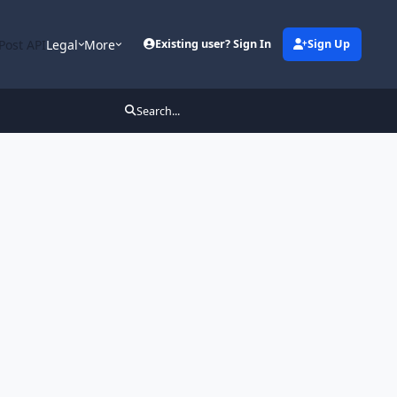
Post API
Legal
More
Existing user? Sign In
Sign Up
Search...