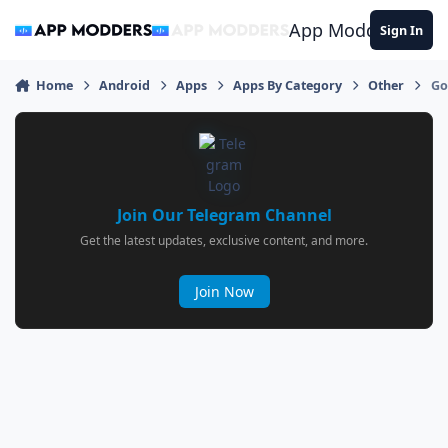
Jump to content
App Modders
Sign In
Home
Android
Apps
Apps By Category
Other
Go
Join Our Telegram Channel
Get the latest updates, exclusive content, and more.
Join Now