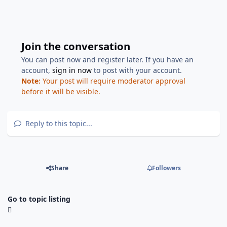
Join the conversation
You can post now and register later. If you have an
account,
sign in now
to post with your account.
Note:
Your post will require moderator approval
before it will be visible.
Reply to this topic...
Share
Followers
Go to topic listing