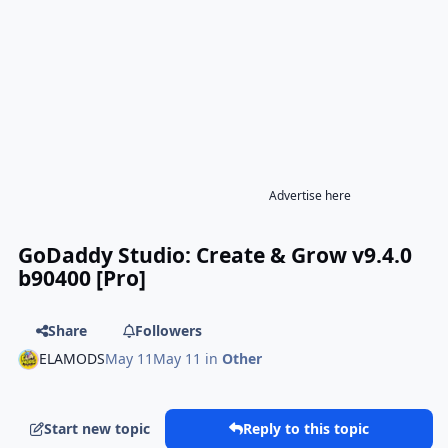
Advertise here
GoDaddy Studio: Create & Grow v9.4.0
b90400 [Pro]
Share
Followers
ELAMODS
May 11
May 11
in
Other
Start new topic
Reply to this topic