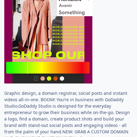
Graphic design, a domain registrar, social posts and instant
videos all-in-one. BOOM! You’re in business with GoDaddy
Studio.GoDaddy Studio is designed for the everyday
entrepreneur to grow their business while on-the-go. Design
a logo, find a domain, create product shots and build your
brand with stand-out social posts and engaging videos - all
from the palm of your hand.NEW: GRAB A CUSTOM DOMAIN