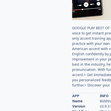
GOOGLE PLAY BEST OF 20
voice to get instant pr
only accent training ap
practice with your own 
American accent with v
English confidently by 
improvement in your pr
best in the industry, h
pronunciation. With fun
accent.> Get Immediate
you personalized feedba
further.> Discover your
APP
INFO
Name
BoldVo
Version
v3.9.3