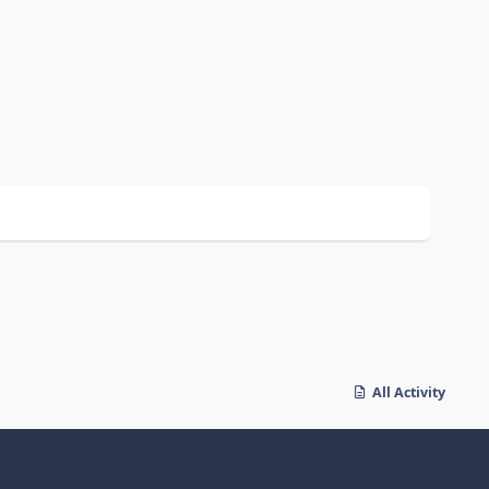
All Activity