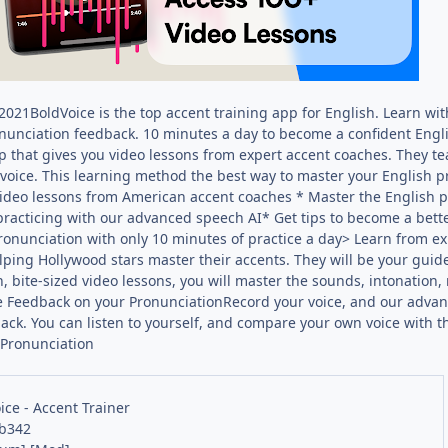
21BoldVoice is the top accent training app for English. Learn wit
onunciation feedback. 10 minutes a day to become a confident Engli
p that gives you video lessons from expert accent coaches. They t
voice. This learning method the best way to master your English p
ideo lessons from American accent coaches * Master the English 
practicing with our advanced speech AI* Get tips to become a bett
onunciation with only 10 minutes of practice a day> Learn from e
elping Hollywood stars master their accents. They will be your guid
, bite-sized video lessons, you will master the sounds, intonation,
 Feedback on your PronunciationRecord your voice, and our advance
ck. You can listen to yourself, and compare your own voice with th
 Pronunciation
ice - Accent Trainer
 b342