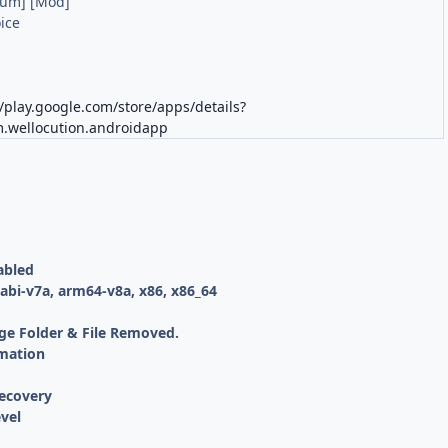
ium] [Mod]
ice
K
//play.google.com/store/apps/details?
.wellocution.androidapp
abled
bi-v7a, arm64-v8a, x86, x86_64
ge Folder & File Removed.
mation
ecovery
vel