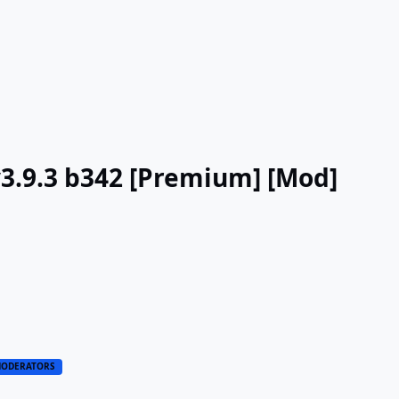
v3.9.3 b342 [Premium] [Mod]
ODERATORS