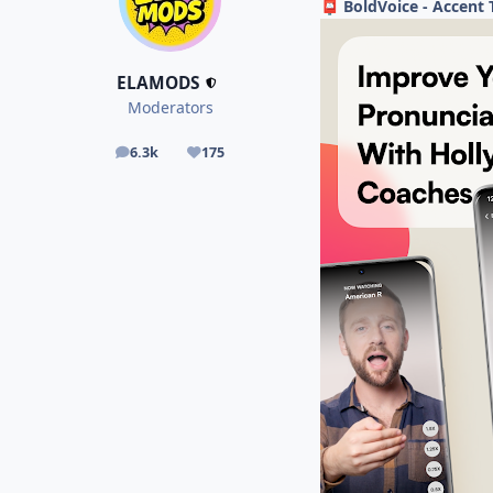
BoldVoice - Accent 
📮
ELAMODS
Moderators
6.3k
175
posts
Reputation