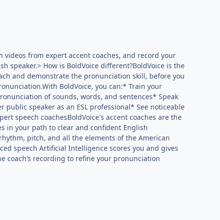
h videos from expert accent coaches, and record your
sh speaker.> How is BoldVoice different?BoldVoice is the
each and demonstrate the pronunciation skill, before you
ronunciation.With BoldVoice, you can:* Train your
pronunciation of sounds, words, and sentences* Speak
er public speaker as an ESL professional* See noticeable
xpert speech coachesBoldVoice's accent coaches are the
es in your path to clear and confident English
 rhythm, pitch, and all the elements of the American
d speech Artificial Intelligence scores you and gives
e coach’s recording to refine your pronunciation