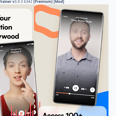
Trainer v
3.9.3 b342
[Premium] [Mod]