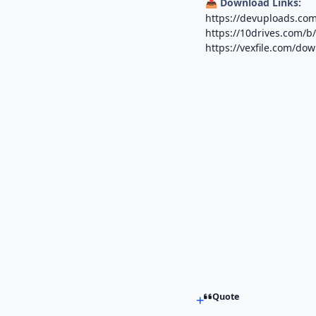
Download Links:
📥
https://devuploads.com
https://10drives.com
https://vexfile.com/do
Quote