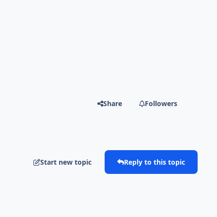
Share
Followers
Start new topic
Reply to this topic