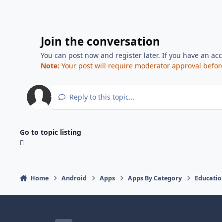
Join the conversation
You can post now and register later. If you have an ac
Note:
Your post will require moderator approval before i
Reply to this topic...
Go to topic listing
Home
Android
Apps
Apps By Category
Educati