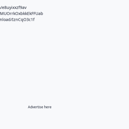
/e8uyixxzf9av
/b/MUOrrkOxbkkEkFFUab
wnload/IznCqO3c1f
Advertise here