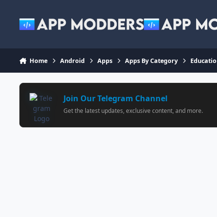
Jump to content
Home
Android
Apps
Apps By Category
Educati
Join Our Telegram Channel
Get the latest updates, exclusive content, and more.