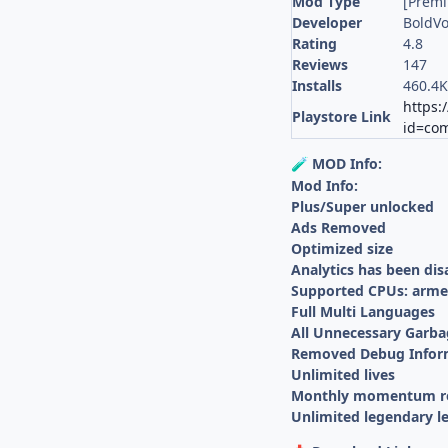
Mod Type
[Prem
Developer
BoldVo
Rating
4.8
Reviews
147
Installs
460.4
https:
Playstore Link
id=com
MOD Info:
🧪
Mod Info:
Plus/Super unlocked
Ads Removed
Optimized size
Analytics has been dis
Supported CPUs: armea
Full Multi Languages
All Unnecessary Garba
Removed Debug Infor
Unlimited lives
Monthly momentum r
Unlimited legendary le