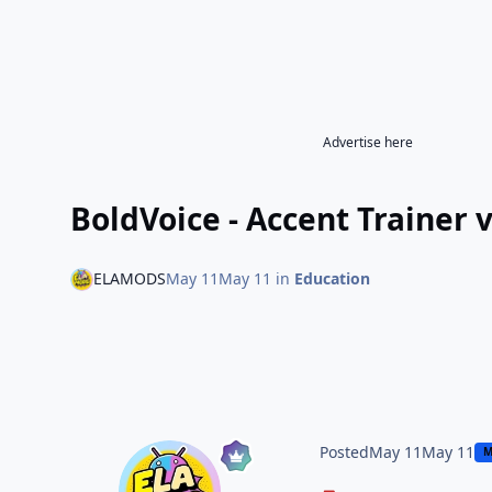
Advertise here
BoldVoice - Accent Trainer 
ELAMODS
May 11
May 11
in
Education
Posted
May 11
May 11
M