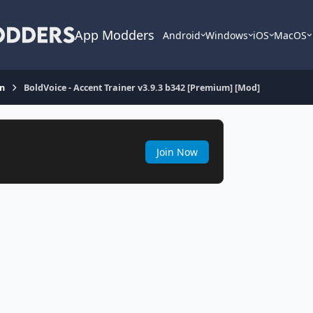
App Modders
Android
Windows
iOS
MacOS
on
BoldVoice - Accent Trainer v3.9.3 b342 [Premium] [Mod]
Join Now