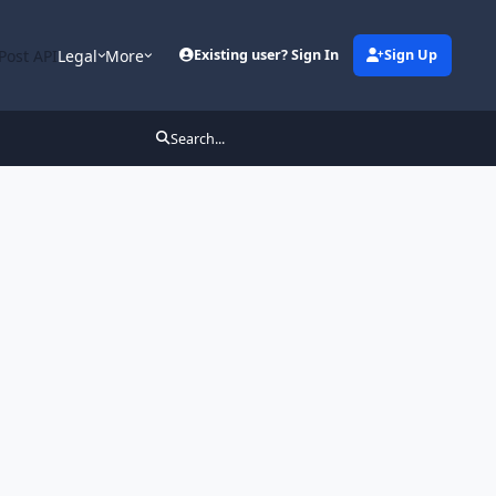
Post API
Legal
More
Existing user? Sign In
Sign Up
Search...