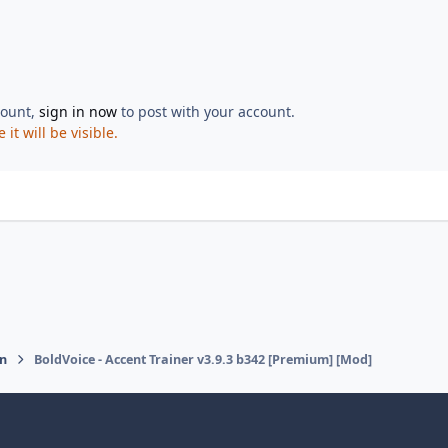
count,
sign in now
to post with your account.
t will be visible.
on
BoldVoice - Accent Trainer v3.9.3 b342 [Premium] [Mod]