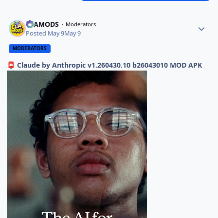
ELAMODS
Moderators
Posted
May 9
May 9
MODERATORS
Claude by Anthropic v1.260430.10 b26043010 MOD APK
📮