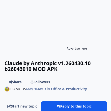
Advertise here
Claude by Anthropic v1.260430.10
b26043010 MOD APK
Share
Followers
ELAMODS
May 9
May 9
in
Office & Productivity
Start new topic
Reply to this topic