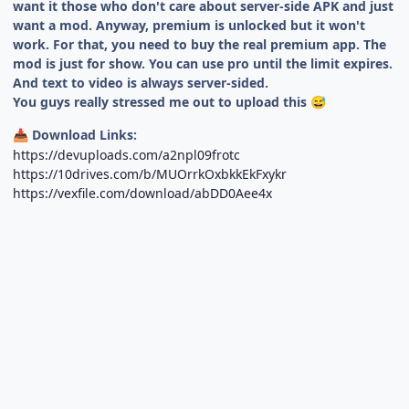
want it those who don't care about server-side APK and just
want a mod. Anyway, premium is unlocked but it won't
work. For that, you need to buy the real premium app. The
mod is just for show. You can use pro until the limit expires.
And text to video is always server-sided.
You guys really stressed me out to upload this
😅
Download Links:
📥
https://devuploads.com/a2npl09frotc
https://10drives.com/b/MUOrrkOxbkkEkFxykr
https://vexfile.com/download/abDD0Aee4x