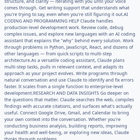
structure, and clarity — iterating with you until your voice
comes through. Get writing support that understands what
you're trying to say, even when you're still figuring it out.AI
CODING AND PROGRAMMING HELP Claude handles
production-level development work. Review code, debug
complex issues, and explore new languages with an AI coding
assistant that explains the "why" behind every solution. Work
through problems in Python, JavaScript, React, and dozens of
other languages — from quick scripts to multi-step
architecture.As a versatile coding assistant, Claude plans
multi-step tasks, pulls in relevant context, and adapts its
approach as your project evolves. Write programs through
natural conversation and use Claude to identify and fix errors
faster. It scales from a single function to enterprise-level
development.RESEARCH AND DATA INSIGHTS Go deeper on
the questions that matter. Claude searches the web, compiles
findings with accurate citations, and surfaces what's actually
useful. Connect Google Drive, Gmail, and Calendar to bring
your own context into the conversation. Whether you're
conducting business analysis, building reports, improving
your health and well-being, or exploring new ideas, Claude
thinks through problems