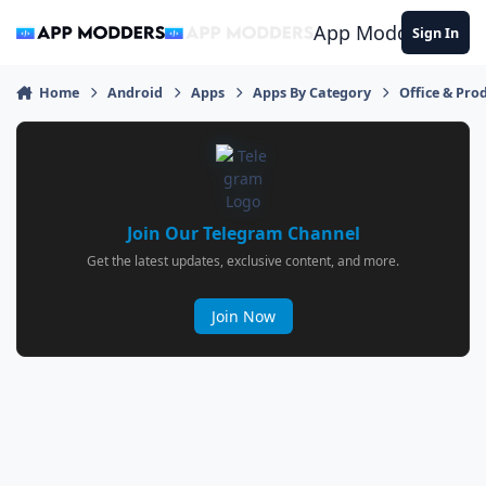
Jump to content
App Modders
Sign In
Home
Android
Apps
Apps By Category
Office & Prod
Join Our Telegram Channel
Get the latest updates, exclusive content, and more.
Join Now