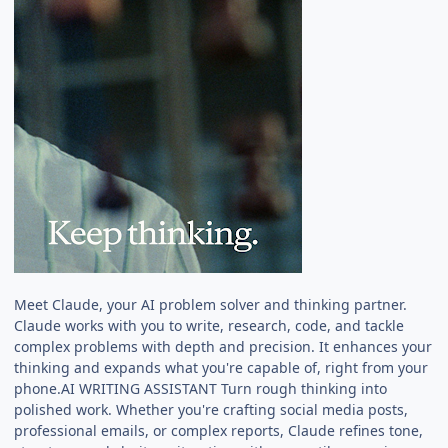
Meet Claude, your AI problem solver and thinking partner.
Claude works with you to write, research, code, and tackle
complex problems with depth and precision. It enhances your
thinking and expands what you're capable of, right from your
phone.AI WRITING ASSISTANT Turn rough thinking into
polished work. Whether you're crafting social media posts,
professional emails, or complex reports, Claude refines tone,