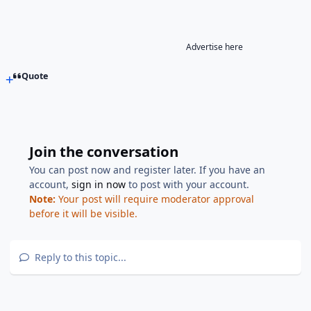
Advertise here
Quote
Join the conversation
You can post now and register later. If you have an
account,
sign in now
to post with your account.
Note:
Your post will require moderator approval
before it will be visible.
Reply to this topic...