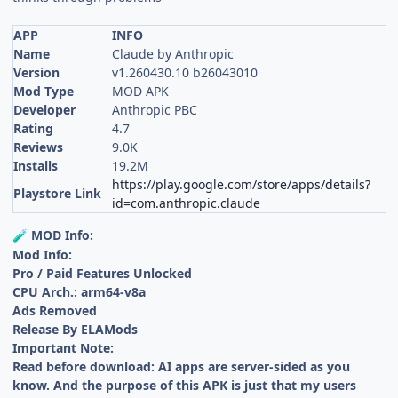
APP
INFO
Name
Claude by Anthropic
Version
v1.260430.10 b26043010
Mod Type
MOD APK
Developer
Anthropic PBC
Rating
4.7
Reviews
9.0K
Installs
19.2M
https://play.google.com/store/apps/details?
Playstore Link
id=com.anthropic.claude
MOD Info:
🧪
Mod Info:
Pro / Paid Features Unlocked
CPU Arch.: arm64-v8a
Ads Removed
Release By ELAMods
Important Note:
Read before download: AI apps are server-sided as you
know. And the purpose of this APK is just that my users