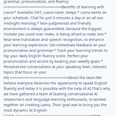
grammar, pronunciation, and fluency.
============================Benefits of learning with
Loora:* Available 24/7, Loora never sleeps.* Loora works on
your schedule. Chat for just 5-minutes a day or an all-out
midnight monolog.* Non-judgmental and friendly
environment is always guaranteed, because the biggest
mistake you could ever make, is being afraid to make one.*
Real-time translation and speech recognition, to enhance
your learning experience. Get immediate feedback on your
pronunciation and grammar.* Track your learning trends to
top your daily English fluency score. Perfect your
pronunciation and accent by beating your weekly goals.*
Personalized conversations at your speaking level, relevant
topics that focus on your
life.============================About the team:We
believe everyone deserves the opportunity to speak English
fluently and today it is possible with the help of AI.That's why
we have gathered a team of leading conversational AI
researchers and language-learning enthusiasts, to worked
together on creating Loora. Their goal was to bring you the
most dynamic AI English-
Coach.=====================================Have