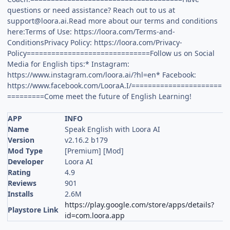
questions or need assistance? Reach out to us at
support@loora.ai.Read
more about our terms and conditions
here:Terms of Use: https://loora.com/Terms-and-
ConditionsPrivacy Policy: https://loora.com/Privacy-
Policy==============================Follow us on Social
Media for English tips:* Instagram:
https://www.instagram.com/loora.ai/?hl=en* Facebook:
https://www.facebook.com/LooraA.I/======================
=========Come meet the future of English Learning!
APP
INFO
Name
Speak English with Loora AI
Version
v2.16.2 b179
Mod Type
[Premium] [Mod]
Developer
Loora AI
Rating
4.9
Reviews
901
Installs
2.6M
https://play.google.com/store/apps/details?
Playstore Link
id=com.loora.app