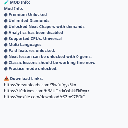
MOD Info:
🧪
Mod Info:
◉ Premium Unlocked
◉ Unlimited Diamonds
◉ Unlocked Next Chapers with demands
◉ Analytics has been disabled
◉ Supported CPUs: Universal
◉ Multi Languages
◉ Paid features unlocked.
◉ Next lesson can be unlocked with 0 gems.
◉ Classic lessons should be working fine now.
◉ Practice mode unlocked.
Download Links:
📥
https://devuploads.com/7lwfufqyx6kn
https://10drives.com/b/MUOrrkOxbkkEkFxyrr
https://vexfile.com/download/cSZm97BGiC