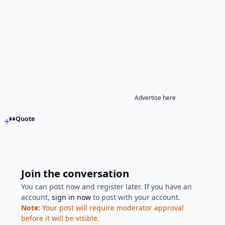
Advertise here
Quote
Join the conversation
You can post now and register later. If you have an
account,
sign in now
to post with your account.
Note:
Your post will require moderator approval
before it will be visible.