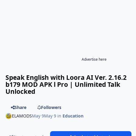
Advertise here
Speak English with Loora AI Ver. 2.16.2
b179 MOD APK l Pro | Unlimited Talk
Unlocked
Share
Followers
ELAMODS
May 9
May 9
in
Education