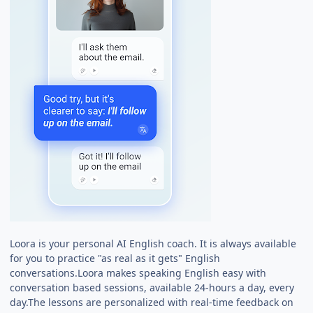
Loora is your personal AI English coach. It is always available
for you to practice "as real as it gets" English
conversations.Loora makes speaking English easy with
conversation based sessions, available 24-hours a day, every
day.The lessons are personalized with real-time feedback on