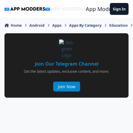
Jump to content
App Modders
Sign In
Home
Android
Apps
Apps By Category
Education
Join Our Telegram Channel
Get the latest updates, exclusive content, and more.
Join Now