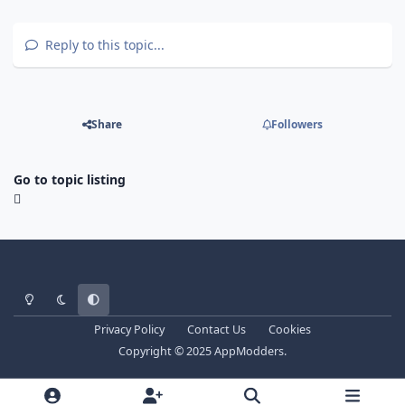
Reply to this topic...
Share
Followers
Go to topic listing
Light Mode
Dark Mode
System Preference
Privacy Policy
Contact Us
Cookies
Copyright © 2025 AppModders.