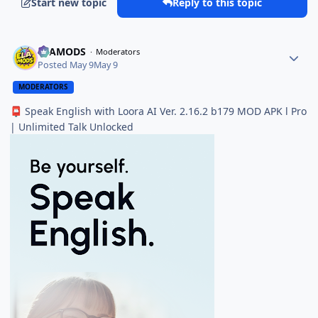
Start new topic
Reply to this topic
ELAMODS
Moderators
Posted
May 9
May 9
MODERATORS
Speak English with Loora AI Ver. 2.16.2 b179 MOD APK l Pro
📮
| Unlimited Talk Unlocked