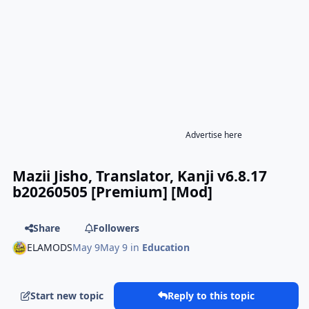
Advertise here
Mazii Jisho, Translator, Kanji v6.8.17
b20260505 [Premium] [Mod]
Share
Followers
ELAMODS
May 9
May 9
in
Education
Start new topic
Reply to this topic