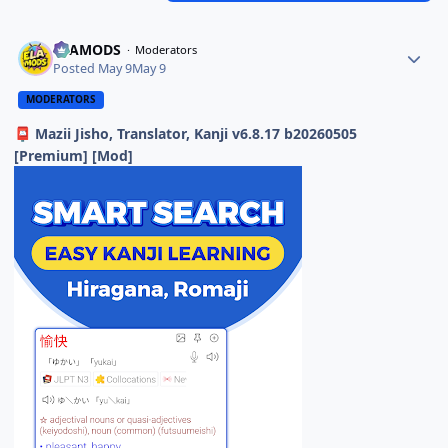
ELAMODS
Moderators
Posted
May 9
May 9
MODERATORS
Mazii Jisho, Translator, Kanji v6.8.17 b20260505
📮
[Premium] [Mod]