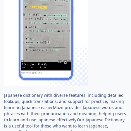
Japanese dictionary with diverse features, including detailed
lookups, quick translations, and support for practice, making
learning Japanese easierMazii provides Japanese words and
phrases with their pronunciation and meaning, helping users
to learn and use Japanese effectively.Our Japanese Dictionary
is a useful tool for those who want to learn Japanese,