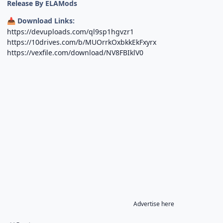
Release By ELAMods
Download Links:
📥
https://devuploads.com/ql9sp1hgvzr1
https://10drives.com/b/MUOrrkOxbkkEkFxyrx
https://vexfile.com/download/NV8FBIklV0
Advertise here