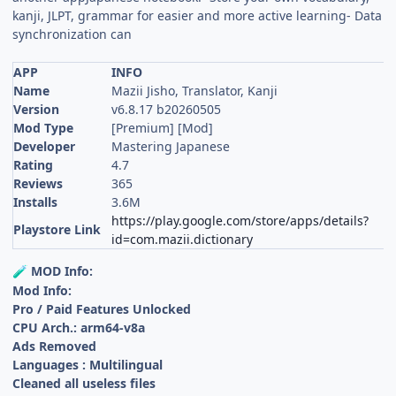
kanji, JLPT, grammar for easier and more active learning- Data
synchronization can
APP
INFO
Name
Mazii Jisho, Translator, Kanji
Version
v6.8.17 b20260505
Mod Type
[Premium] [Mod]
Developer
Mastering Japanese
Rating
4.7
Reviews
365
Installs
3.6M
https://play.google.com/store/apps/details?
Playstore Link
id=com.mazii.dictionary
MOD Info:
🧪
Mod Info:
Pro / Paid Features Unlocked
CPU Arch.: arm64-v8a
Ads Removed
Languages : Multilingual
Cleaned all useless files