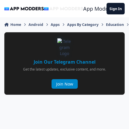
Jump to content
App Modders
Sign In
Home
Android
Apps
Apps By Category
Education
Join Our Telegram Channel
Get the latest updates, exclusive content, and more.
Join Now