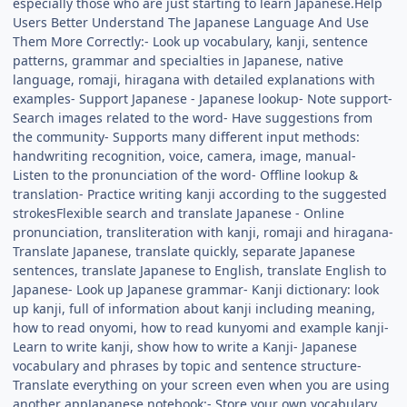
especially those who are just starting to learn Japanese.Help
Users Better Understand The Japanese Language And Use
Them More Correctly:- Look up vocabulary, kanji, sentence
patterns, grammar and specialties in Japanese, native
language, romaji, hiragana with detailed explanations with
examples- Support Japanese - Japanese lookup- Note support-
Search images related to the word- Have suggestions from
the community- Supports many different input methods:
handwriting recognition, voice, camera, image, manual-
Listen to the pronunciation of the word- Offline lookup &
translation- Practice writing kanji according to the suggested
strokesFlexible search and translate Japanese - Online
pronunciation, transliteration with kanji, romaji and hiragana-
Translate Japanese, translate quickly, separate Japanese
sentences, translate Japanese to English, translate English to
Japanese- Look up Japanese grammar- Kanji dictionary: look
up kanji, full of information about kanji including meaning,
how to read onyomi, how to read kunyomi and example kanji-
Learn to write kanji, show how to write a Kanji- Japanese
vocabulary and phrases by topic and sentence structure-
Translate everything on your screen even when you are using
another appJapanese notebook:- Store your own vocabulary,