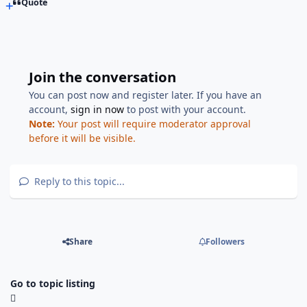
Quote
Join the conversation
You can post now and register later. If you have an
account,
sign in now
to post with your account.
Note:
Your post will require moderator approval
before it will be visible.
Reply to this topic...
Share
Followers
Go to topic listing