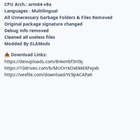
CPU Arch.: arm64-v8a
Languages : Multilingual
All Unnecessary Garbage Folders & Files Removed
Original package signature changed
Debug info removed
Cleaned all useless files
Modded By ELAMods
Download Links:
📥
https://devuploads.com/8i4xmbf3ntkj
https://10drives.com/b/MUOrrkOxbkkEkFxyxb
https://vexfile.com/download/Yc9pACAPaK