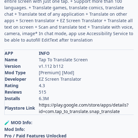
entire screen with just one tap. + Support more than 100
languages. + Translate games, translate comics, translate
chat + Translate text of any application + Translate on other
apps + Screen translator + EZ Screen Translator + Translate all
text on screen + Scan and translate text + Translate with voice,
camera, image* In chat mode, app use Accessibility Service to
be able to autofill EditText after translation
APP
INFO
Name
Tap To Translate Screen
Version
v1.112 b112
Mod Type
[Premium] [Mod]
Developer
EZ Screen Translator
Rating
4.3
Reviews
515
Installs
6.3M
https://play.google.com/store/apps/details?
Playstore Link
id=com.tap_to_translate.snap_translate
MOD Info:
🧪
Mod Info:
Pro / Paid Features Unlocked