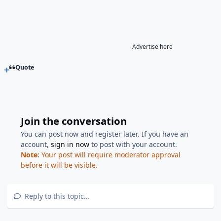
Advertise here
Quote
Join the conversation
You can post now and register later. If you have an
account,
sign in now
to post with your account.
Note:
Your post will require moderator approval
before it will be visible.
Reply to this topic...