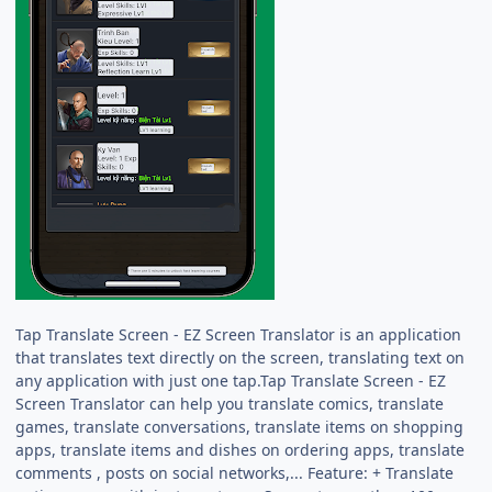
Tap Translate Screen - EZ Screen Translator is an application
that translates text directly on the screen, translating text on
any application with just one tap.Tap Translate Screen - EZ
Screen Translator can help you translate comics, translate
games, translate conversations, translate items on shopping
apps, translate items and dishes on ordering apps, translate
comments , posts on social networks,... Feature: + Translate