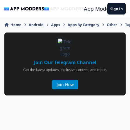
Jump to content
App Modders
Sign In
Home
Android
Apps
Apps By Category
Other
Ta
Join Our Telegram Channel
Get the latest updates, exclusive content, and more.
Join Now