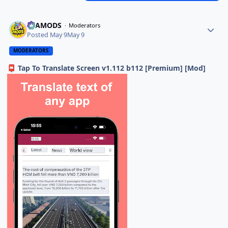
ELAMODS
Moderators
Posted
May 9
May 9
MODERATORS
Tap To Translate Screen v1.112 b112 [Premium] [Mod]
📮