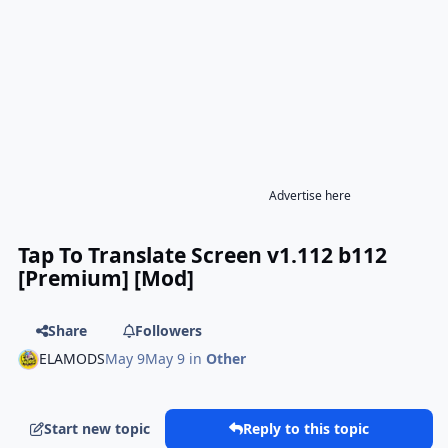
Advertise here
Tap To Translate Screen v1.112 b112
[Premium] [Mod]
Share
Followers
ELAMODS
May 9
May 9
in
Other
Start new topic
Reply to this topic