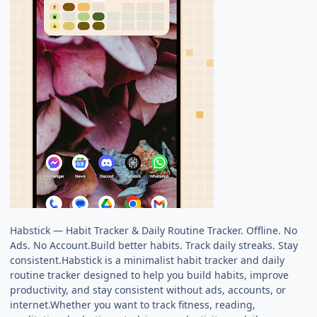
Habstick — Habit Tracker & Daily Routine Tracker. Offline. No
Ads. No Account.Build better habits. Track daily streaks. Stay
consistent.Habstick is a minimalist habit tracker and daily
routine tracker designed to help you build habits, improve
productivity, and stay consistent without ads, accounts, or
internet.Whether you want to track fitness, reading,