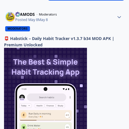
ELAMODS
Moderators
Posted
May 8
May 8
MODERATORS
Habstick – Daily Habit Tracker v1.3.7 b34 MOD APK |
📮
Premium Unlocked