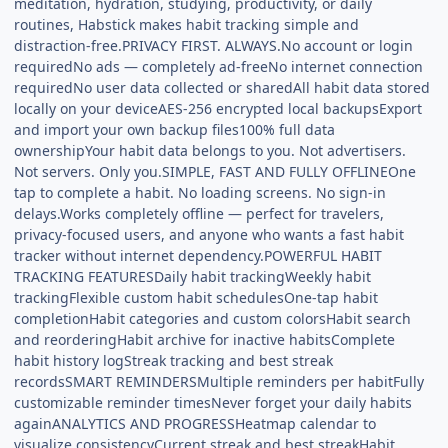
meditation, hydration, studying, productivity, or daily
routines, Habstick makes habit tracking simple and
distraction-free.PRIVACY FIRST. ALWAYS.No account or login
requiredNo ads — completely ad-freeNo internet connection
requiredNo user data collected or sharedAll habit data stored
locally on your deviceAES-256 encrypted local backupsExport
and import your own backup files100% full data
ownershipYour habit data belongs to you. Not advertisers.
Not servers. Only you.SIMPLE, FAST AND FULLY OFFLINEOne
tap to complete a habit. No loading screens. No sign-in
delays.Works completely offline — perfect for travelers,
privacy-focused users, and anyone who wants a fast habit
tracker without internet dependency.POWERFUL HABIT
TRACKING FEATURESDaily habit trackingWeekly habit
trackingFlexible custom habit schedulesOne-tap habit
completionHabit categories and custom colorsHabit search
and reorderingHabit archive for inactive habitsComplete
habit history logStreak tracking and best streak
recordsSMART REMINDERSMultiple reminders per habitFully
customizable reminder timesNever forget your daily habits
againANALYTICS AND PROGRESSHeatmap calendar to
visualize consistencyCurrent streak and best streakHabit