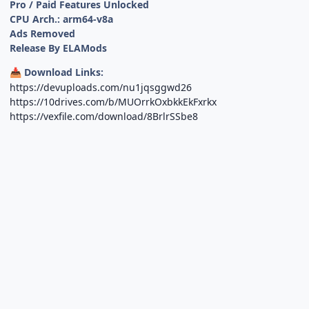
Pro / Paid Features Unlocked
CPU Arch.: arm64-v8a
Ads Removed
Release By ELAMods
Download Links:
📥
https://devuploads.com/nu1jqsggwd26
https://10drives.com/b/MUOrrkOxbkkEkFxrkx
https://vexfile.com/download/8BrlrSSbe8