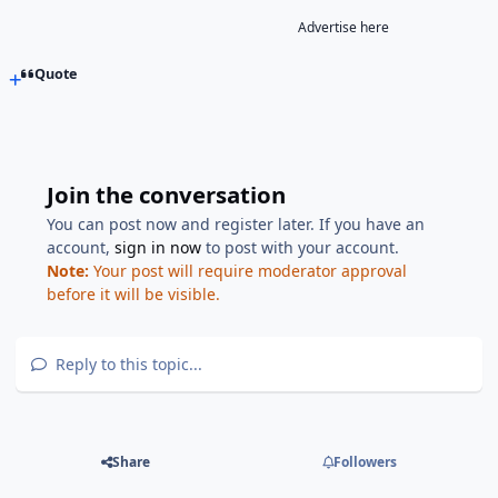
Advertise here
Quote
Join the conversation
You can post now and register later. If you have an
account,
sign in now
to post with your account.
Note:
Your post will require moderator approval
before it will be visible.
Reply to this topic...
Share
Followers