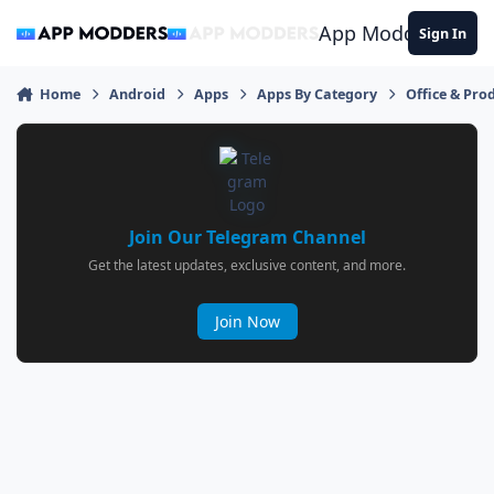
Jump to content
App Modders
Sign In
Home
Android
Apps
Apps By Category
Office & Prod
Join Our Telegram Channel
Get the latest updates, exclusive content, and more.
Join Now