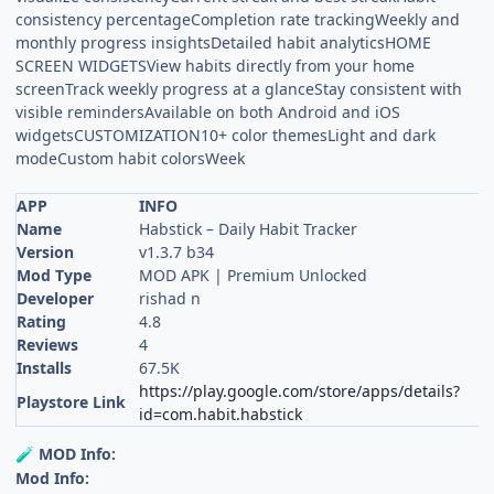
consistency percentageCompletion rate trackingWeekly and
monthly progress insightsDetailed habit analyticsHOME
SCREEN WIDGETSView habits directly from your home
screenTrack weekly progress at a glanceStay consistent with
visible remindersAvailable on both Android and iOS
widgetsCUSTOMIZATION10+ color themesLight and dark
modeCustom habit colorsWeek
APP
INFO
Name
Habstick – Daily Habit Tracker
Version
v1.3.7 b34
Mod Type
MOD APK | Premium Unlocked
Developer
rishad n
Rating
4.8
Reviews
4
Installs
67.5K
https://play.google.com/store/apps/details?
Playstore Link
id=com.habit.habstick
MOD Info:
🧪
Mod Info: