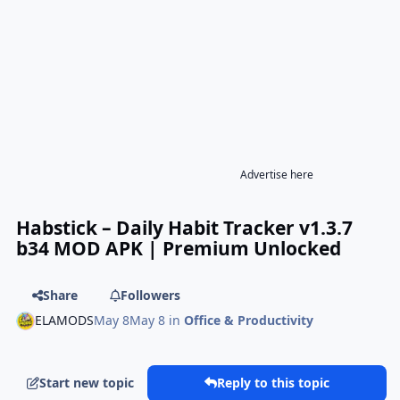
Advertise here
Habstick – Daily Habit Tracker v1.3.7
b34 MOD APK | Premium Unlocked
Share
Followers
ELAMODS
May 8
May 8
in
Office & Productivity
Start new topic
Reply to this topic