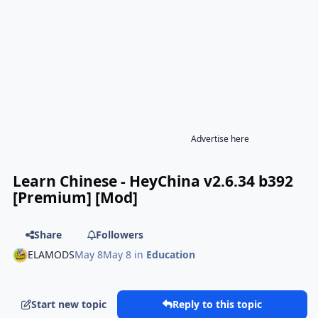
Advertise here
Learn Chinese - HeyChina v2.6.34 b392
[Premium] [Mod]
Share
Followers
ELAMODS
May 8
May 8
in
Education
Start new topic
Reply to this topic