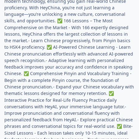
modern technology, ensuring you gain real-world Chinese
proficiency. With HeyChina, you’re not just learning a
language—you’re unlocking a new culture, conversational
skills, and opportunities.
166 Lessons – The Most
✅
Comprehensive on the Market - With 166 expertly designed
lessons, HeyChina offers the largest collection of lessons in
the market.- Learn Chinese progressively, from Pinyin basics
to HSK4 proficiency.
AI-Powered Chinese Learning - Learn
✅
Chinese pronunciation effortlessly with advanced AI-powered
speech recognition.- Adaptive learning with personalized
feedback improves your accuracy and confidence in speaking
Chinese.
Comprehensive Pinyin and Vocabulary Training -
✅
Begin with a complete Pinyin course, the foundation of
Chinese pronunciation.- Expand your Chinese vocabulary with
thematic lessons designed for memory retention.
✅
Interactive Practice for Real-Life Fluency Practice daily
conversations with HeyAI, your immersive language tutor.-
Improve pronunciation and conversational fluency with
personalized feedback from HeyAI.- Explore practical Chinese
phrases and conversational topics for real-world use.
Bite-
✅
Sized Lessons - Each lesson takes only 10-15 minutes, ideal