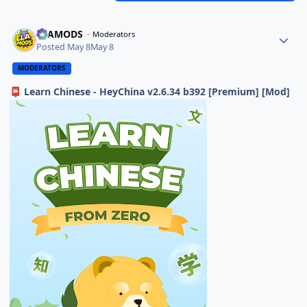
ELAMODS
Moderators
Posted
May 8
May 8
MODERATORS
Learn Chinese - HeyChina v2.6.34 b392 [Premium] [Mod]
📮