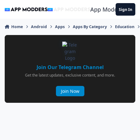
Jump to content
App Modders
Sign In
Home
Android
Apps
Apps By Category
Education
Join Our Telegram Channel
Get the latest updates, exclusive content, and more.
Join Now