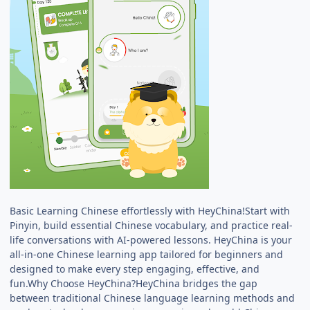
Basic Learning Chinese effortlessly with HeyChina!Start with
Pinyin, build essential Chinese vocabulary, and practice real-
life conversations with AI-powered lessons. HeyChina is your
all-in-one Chinese learning app tailored for beginners and
designed to make every step engaging, effective, and
fun.Why Choose HeyChina?HeyChina bridges the gap
between traditional Chinese language learning methods and