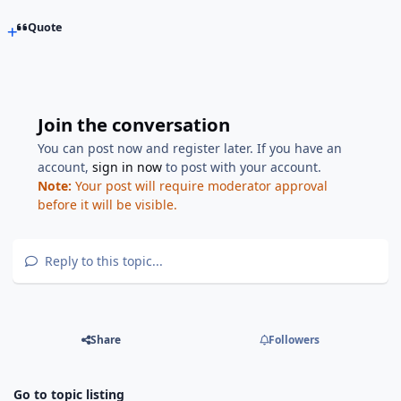
Quote
Join the conversation
You can post now and register later. If you have an
account,
sign in now
to post with your account.
Note:
Your post will require moderator approval
before it will be visible.
Reply to this topic...
Share
Followers
Go to topic listing