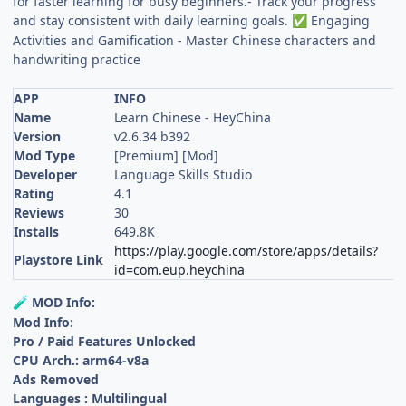
for faster learning for busy beginners.- Track your progress
and stay consistent with daily learning goals.
Engaging
✅
Activities and Gamification - Master Chinese characters and
handwriting practice
APP
INFO
Name
Learn Chinese - HeyChina
Version
v2.6.34 b392
Mod Type
[Premium] [Mod]
Developer
Language Skills Studio
Rating
4.1
Reviews
30
Installs
649.8K
https://play.google.com/store/apps/details?
Playstore Link
id=com.eup.heychina
MOD Info:
🧪
Mod Info:
Pro / Paid Features Unlocked
CPU Arch.: arm64-v8a
Ads Removed
Languages : Multilingual