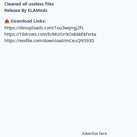
Cleaned all useless files
Release By ELAMods
Download Links:
📥
https://devuploads.com/1ou3wqngj2fs
https://10drives.com/b/MUOrrkOxbkkEkFxrka
https://vexfile.com/download/mCeuQN593D
Advertise here