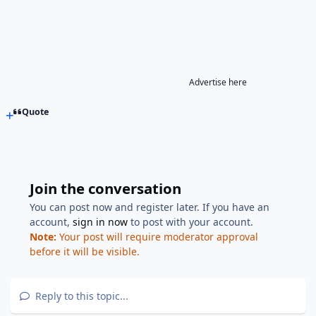
Advertise here
Quote
Join the conversation
You can post now and register later. If you have an
account,
sign in now
to post with your account.
Note:
Your post will require moderator approval
before it will be visible.
Reply to this topic...