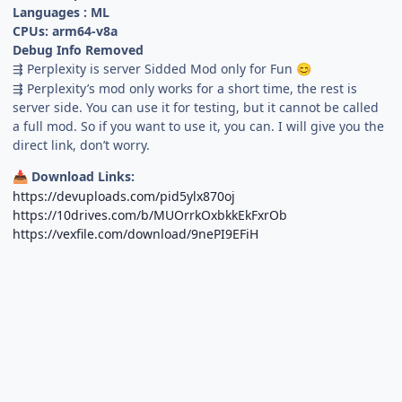
Languages : ML
CPUs: arm64-v8a
Debug Info Removed
⇶ Perplexity is server Sidded Mod only for Fun
😊
⇶ Perplexity’s mod only works for a short time, the rest is
server side. You can use it for testing, but it cannot be called
a full mod. So if you want to use it, you can. I will give you the
direct link, don’t worry.
Download Links:
📥
https://devuploads.com/pid5ylx870oj
https://10drives.com/b/MUOrrkOxbkkEkFxrOb
https://vexfile.com/download/9nePI9EFiH