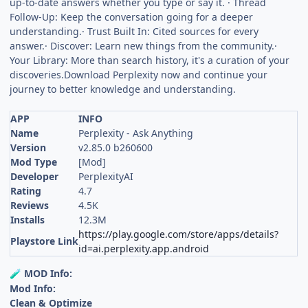
up-to-date answers whether you type or say it. · Thread
Follow-Up: Keep the conversation going for a deeper
understanding.· Trust Built In: Cited sources for every
answer.· Discover: Learn new things from the community.·
Your Library: More than search history, it's a curation of your
discoveries.Download Perplexity now and continue your
journey to better knowledge and understanding.
APP
INFO
Name
Perplexity - Ask Anything
Version
v2.85.0 b260600
Mod Type
[Mod]
Developer
PerplexityAI
Rating
4.7
Reviews
4.5K
Installs
12.3M
https://play.google.com/store/apps/details?
Playstore Link
id=ai.perplexity.app.android
MOD Info:
🧪
Mod Info:
Clean & Optimize