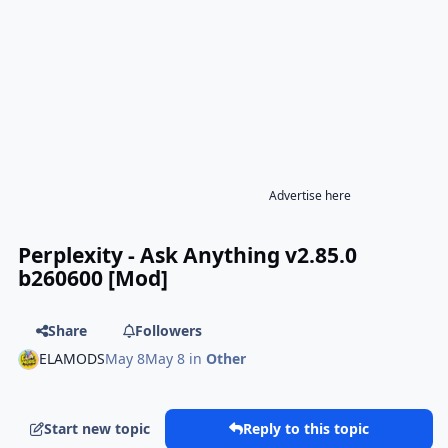
Advertise here
Perplexity - Ask Anything v2.85.0
b260600 [Mod]
Share
Followers
ELAMODS
May 8
May 8
in
Other
Start new topic
Reply to this topic