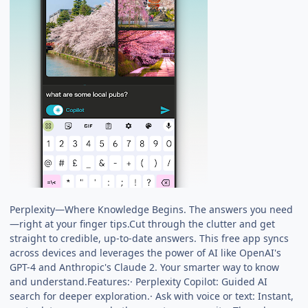
Perplexity—Where Knowledge Begins. The answers you need
—right at your finger tips.Cut through the clutter and get
straight to credible, up-to-date answers. This free app syncs
across devices and leverages the power of AI like OpenAI's
GPT-4 and Anthropic's Claude 2. Your smarter way to know
and understand.Features:· Perplexity Copilot: Guided AI
search for deeper exploration.· Ask with voice or text: Instant,