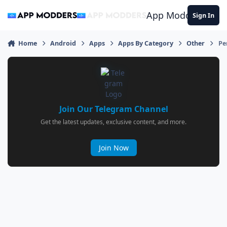
Jump to content
App Modders
Sign In
Home
Android
Apps
Apps By Category
Other
Pe
Join Our Telegram Channel
Get the latest updates, exclusive content, and more.
Join Now