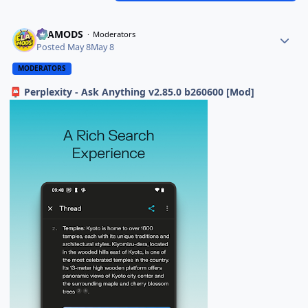
ELAMODS
Moderators
Posted
May 8
May 8
MODERATORS
Perplexity - Ask Anything v2.85.0 b260600 [Mod]
📮