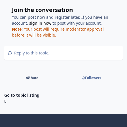
Join the conversation
You can post now and register later. If you have an
account,
sign in now
to post with your account.
Note:
Your post will require moderator approval
before it will be visible.
Reply to this topic...
Share
Followers
Go to topic listing