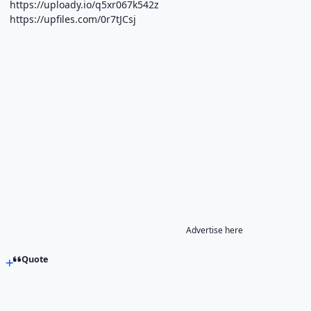
https://uploady.io/q5xr067k542z
https://upfiles.com/0r7tJCsj
Advertise here
Quote