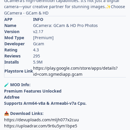
GCamera’s high-definition capabilities. It’s not just a digital
camera—your creative partner for stunning images.
Choose
✨
GCamera - GCam & HD
APP
INFO
Name
GCamera: GCam & HD Pro Photos
Version
v2.17
Mod Type
[Premium]
Developer
Gcam
Rating
4.3
Reviews
295
Installs
5.9M
https://play.google.com/store/apps/details?
Playstore Link
id=com.sgmediapp.gcam
MOD Info:
🧪
Premium Features Unlocked
Adsfree
Supports Arm64-v8a & Armeabi-v7a Cpu.
Download Links:
📥
https://devuploads.com/mljh077x2cuu
https://uploadrar.com/9r6u5ym1bpe5