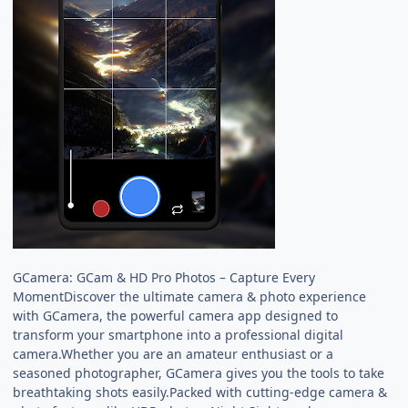
GCamera: GCam & HD Pro Photos – Capture Every
MomentDiscover the ultimate camera & photo experience
with GCamera, the powerful camera app designed to
transform your smartphone into a professional digital
camera.Whether you are an amateur enthusiast or a
seasoned photographer, GCamera gives you the tools to take
breathtaking shots easily.Packed with cutting-edge camera &