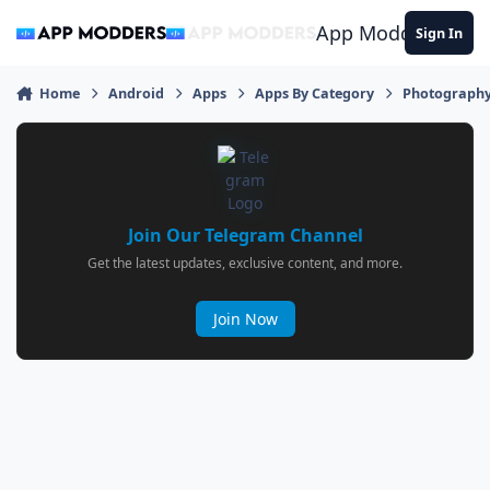
Jump to content
App Modders
Sign In
Home
Android
Apps
Apps By Category
Photograph
Join Our Telegram Channel
Get the latest updates, exclusive content, and more.
Join Now