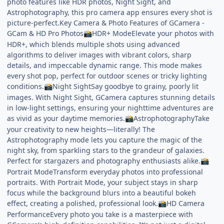
photo features like HDR photos, Night Sight, and
Astrophotography, this pro camera app ensures every shot is
picture-perfect.Key Camera & Photo Features of GCamera -
GCam & HD Pro Photos
HDR+ ModeElevate your photos with
📸
HDR+, which blends multiple shots using advanced
algorithms to deliver images with vibrant colors, sharp
details, and impeccable dynamic range. This mode makes
every shot pop, perfect for outdoor scenes or tricky lighting
conditions.
Night SightSay goodbye to grainy, poorly lit
📸
images. With Night Sight, GCamera captures stunning details
in low-light settings, ensuring your nighttime adventures are
as vivid as your daytime memories.
AstrophotographyTake
📸
your creativity to new heights—literally! The
Astrophotography mode lets you capture the magic of the
night sky, from sparkling stars to the grandeur of galaxies.
Perfect for stargazers and photography enthusiasts alike.
📸
Portrait ModeTransform everyday photos into professional
portraits. With Portrait Mode, your subject stays in sharp
focus while the background blurs into a beautiful bokeh
effect, creating a polished, professional look.
HD Camera
📸
PerformanceEvery photo you take is a masterpiece with