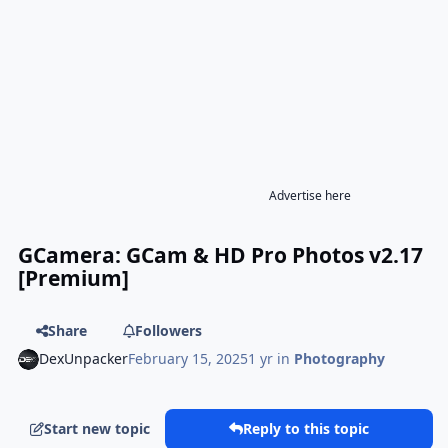
Advertise here
GCamera: GCam & HD Pro Photos v2.17
[Premium]
Share
Followers
DexUnpacker
February 15, 2025
1 yr
in
Photography
Start new topic
Reply to this topic