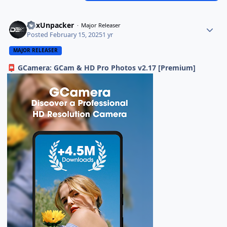
DexUnpacker
Major Releaser
Posted
February 15, 2025
1 yr
MAJOR RELEASER
GCamera: GCam & HD Pro Photos v2.17 [Premium]
📮