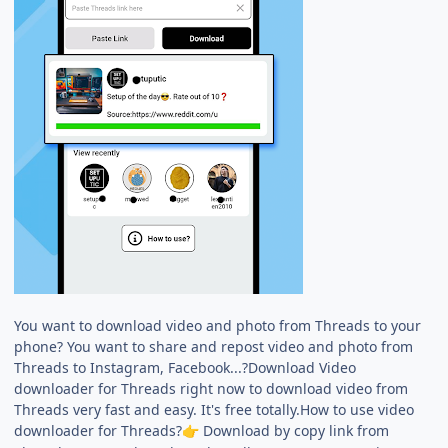
You want to download video and photo from Threads to your
phone? You want to share and repost video and photo from
Threads to Instagram, Facebook...?Download Video
downloader for Threads right now to download video from
Threads very fast and easy. It's free totally.How to use video
downloader for Threads?
Download by copy link from
👉