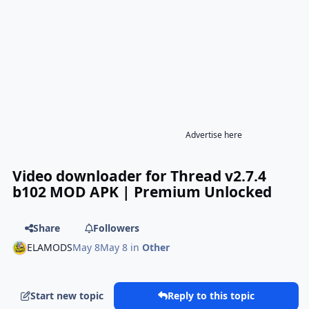
Advertise here
Video downloader for Thread v2.7.4
b102 MOD APK | Premium Unlocked
Share
Followers
ELAMODS
May 8
May 8
in
Other
Start new topic
Reply to this topic