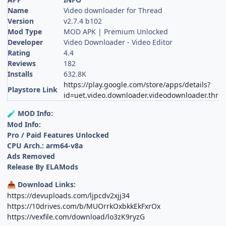
Name
Video downloader for Thread
Version
v2.7.4 b102
Mod Type
MOD APK | Premium Unlocked
Developer
Video Downloader - Video Editor
Rating
4.4
Reviews
182
Installs
632.8K
https://play.google.com/store/apps/details?
Playstore Link
id=uet.video.downloader.videodownloader.thre
MOD Info:
🧪
Mod Info:
Pro / Paid Features Unlocked
CPU Arch.: arm64-v8a
Ads Removed
Release By ELAMods
Download Links:
📥
https://devuploads.com/ljpcdv2xjj34
https://10drives.com/b/MUOrrkOxbkkEkFxrOx
https://vexfile.com/download/lo3zK9ryzG