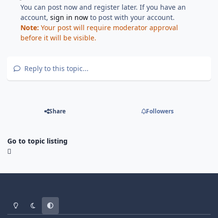
You can post now and register later. If you have an
account,
sign in now
to post with your account.
Note:
Your post will require moderator approval
before it will be visible.
Reply to this topic...
Share
Followers
Go to topic listing
Light Mode
Dark Mode
System Preference