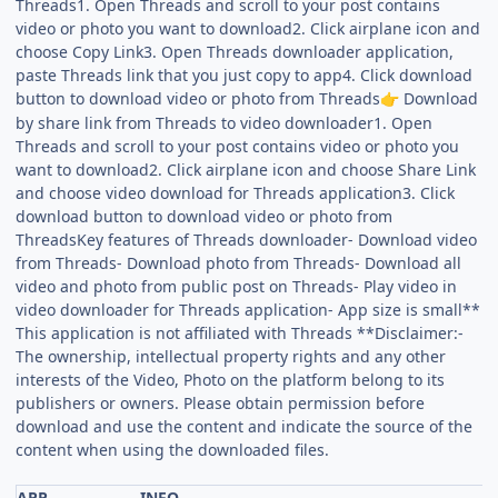
Threads1. Open Threads and scroll to your post contains
video or photo you want to download2. Click airplane icon and
choose Copy Link3. Open Threads downloader application,
paste Threads link that you just copy to app4. Click download
button to download video or photo from Threads
Download
👉
by share link from Threads to video downloader1. Open
Threads and scroll to your post contains video or photo you
want to download2. Click airplane icon and choose Share Link
and choose video download for Threads application3. Click
download button to download video or photo from
ThreadsKey features of Threads downloader- Download video
from Threads- Download photo from Threads- Download all
video and photo from public post on Threads- Play video in
video downloader for Threads application- App size is small**
This application is not affiliated with Threads **Disclaimer:-
The ownership, intellectual property rights and any other
interests of the Video, Photo on the platform belong to its
publishers or owners. Please obtain permission before
download and use the content and indicate the source of the
content when using the downloaded files.
APP
INFO