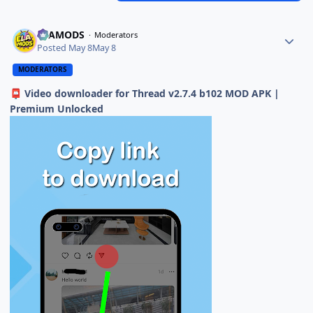
ELAMODS
Moderators
Posted
May 8
May 8
MODERATORS
Video downloader for Thread v2.7.4 b102 MOD APK |
📮
Premium Unlocked