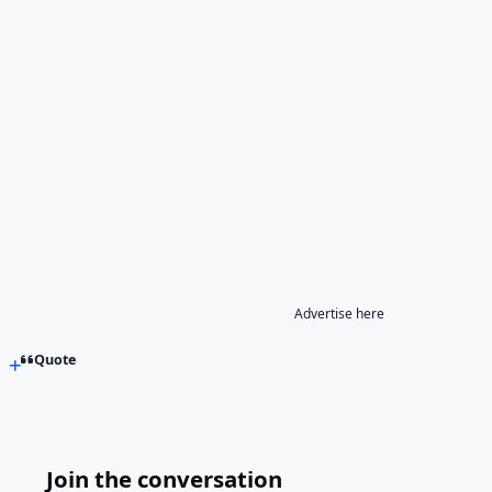
Advertise here
Quote
Join the conversation