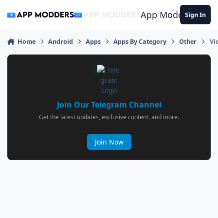
Jump to content
App Modders
Sign In
Home
Android
Apps
Apps By Category
Other
Vi
Join Our Telegram Channel
Get the latest updates, exclusive content, and more.
Join Now