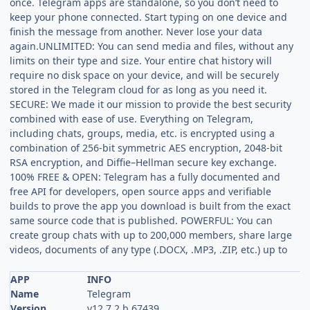
once. Telegram apps are standalone, so you don’t need to
keep your phone connected. Start typing on one device and
finish the message from another. Never lose your data
again.UNLIMITED: You can send media and files, without any
limits on their type and size. Your entire chat history will
require no disk space on your device, and will be securely
stored in the Telegram cloud for as long as you need it.
SECURE: We made it our mission to provide the best security
combined with ease of use. Everything on Telegram,
including chats, groups, media, etc. is encrypted using a
combination of 256-bit symmetric AES encryption, 2048-bit
RSA encryption, and Diffie–Hellman secure key exchange.
100% FREE & OPEN: Telegram has a fully documented and
free API for developers, open source apps and verifiable
builds to prove the app you download is built from the exact
same source code that is published. POWERFUL: You can
create group chats with up to 200,000 members, share large
videos, documents of any type (.DOCX, .MP3, .ZIP, etc.) up to
APP
INFO
Name
Telegram
Version
v12.7.2.b.67439