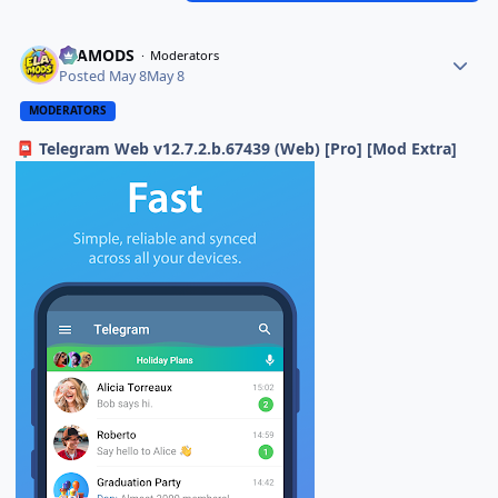
ELAMODS
Moderators
Posted
May 8
May 8
MODERATORS
Telegram Web v12.7.2.b.67439 (Web) [Pro] [Mod Extra]
📮