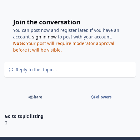
Join the conversation
You can post now and register later. If you have an
account,
sign in now
to post with your account.
Note:
Your post will require moderator approval
before it will be visible.
Reply to this topic...
Share
Followers
Go to topic listing