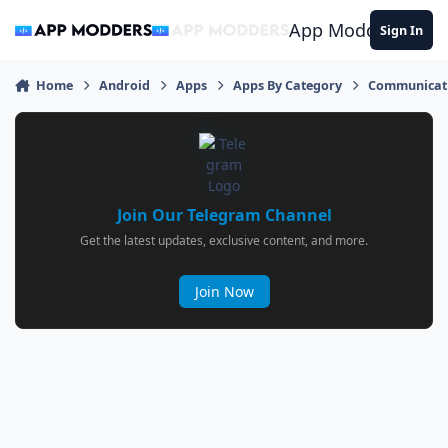
Jump to content
App Modders
Sign In
Home
Android
Apps
Apps By Category
Communicat
Join Our Telegram Channel
Get the latest updates, exclusive content, and more.
Join Now