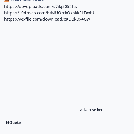
https://devuploads.com/s7ikj5052fts
https://10drives.com/b/MUOrrkOxbkkEkFxxbU
https://vexfile.com/download/cKDBkDx4Gw
Advertise here
Quote