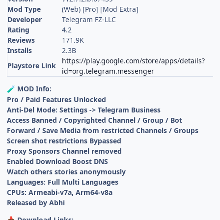
Mod Type
(Web) [Pro] [Mod Extra]
Developer
Telegram FZ-LLC
Rating
4.2
Reviews
171.9K
Installs
2.3B
https://play.google.com/store/apps/details?
Playstore Link
id=org.telegram.messenger
MOD Info:
🧪
Pro / Paid Features Unlocked
Anti-Del Mode: Settings -> Telegram Business
Access Banned / Copyrighted Channel / Group / Bot
Forward / Save Media from restricted Channels / Groups
Screen shot restrictions Bypassed
Proxy Sponsors Channel removed
Enabled Download Boost DNS
Watch others stories anonymously
Languages: Full Multi Languages
CPUs: Armeabi-v7a, Arm64-v8a
Released by Abhi
Download Links:
📥