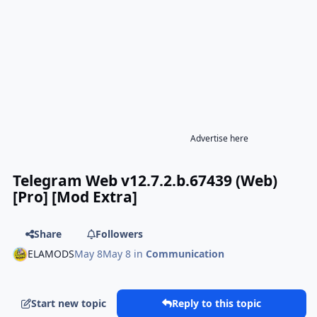
Advertise here
Telegram Web v12.7.2.b.67439 (Web)
[Pro] [Mod Extra]
Share
Followers
ELAMODS
May 8
May 8
in
Communication
Start new topic
Reply to this topic