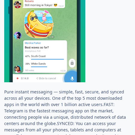
Pure instant messaging — simple, fast, secure, and synced
across all your devices. One of the top 5 most downloaded
apps in the world with over 1 billion active users.FAST:
Telegram is the fastest messaging app on the market,
connecting people via a unique, distributed network of data
centers around the globe.SYNCED: You can access your
messages from all your phones, tablets and computers at