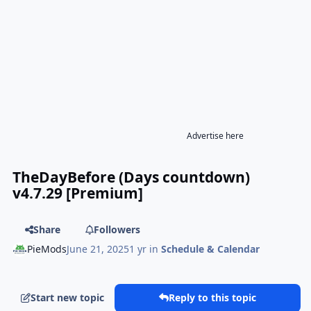
Advertise here
TheDayBefore (Days countdown)
v4.7.29 [Premium]
Share
Followers
PieMods
June 21, 2025
1 yr
in
Schedule & Calendar
Start new topic
Reply to this topic