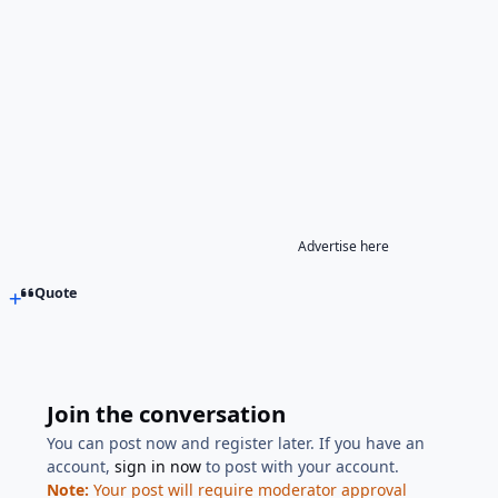
Advertise here
Quote
Join the conversation
You can post now and register later. If you have an
account,
sign in now
to post with your account.
Note:
Your post will require moderator approval