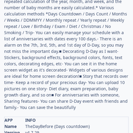
repeated calculation of the year, month, and week, and the
number of baby months are easily calculated.* Various
calculation methods *Days Countdown / Days Count / Months
/ Weeks / DDMMYY / Monthly repeat / Yearly repeat / Weekly
repeat / Love / Birthday / Exam / Diet / Christmas / No
Smoking / Trip- You can easily manage your schedule with a
list of anniversaries with dates every 100 days.- There is an
alarm on the 7th, 3rd, 5th, and 1st day of D-Day, so you may
not miss the important day.■ Decorating D-Day as I want-
Stickers, background effects, background colors, fonts, text
colors, decorating edges, etc- You can see it in the home
screen widget as it's decorated- Widgets of various designs
are ideal for home screen decoration!■ Story that records over
time- Keep a record of your precious day- You can upload 10
pictures on one story- Diet diary, exam preparation, baby
growth diary, and so on■ For anniversaries with someone,
Sharing features- You can share D-Day event with friends and
family.- You can save the beautifully
APP
INFO
Name
TheDayBefore (Days countdown)
Version
v4.7.29