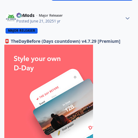
PieMods
Major Releaser
Posted
June 21, 2025
1 yr
MAJOR RELEASER
TheDayBefore (Days countdown) v4.7.29 [Premium]
📮