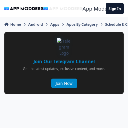
Jump to content
App Modders
Sign In
Home
Android
Apps
Apps By Category
Schedule & 
Join Our Telegram Channel
Get the latest updates, exclusive content, and more.
Join Now