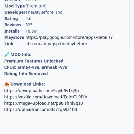
Mod Type
[Premium]
Developer
TheDayBefore, Inc.
Rating
4.6
Reviews
325
Installs
18.5M
Playstore
https://play.google.com/store/apps/details?
Link
id=com.aboutjsp.thedaybefore
MOD Info:
🧪
Premium Features Unlocked
CPUs: arm64-v8a, armeabi-v7a
Debug Info Removed
Download Links:
📥
https://devuploads.com/9zjyh9v1kj3p
https://vexfile.com/download/EefmTL9PfV
https://mega4upload.net/p88lshnl9qs0
https://uploadrar.com/3fs7zga9a1b3