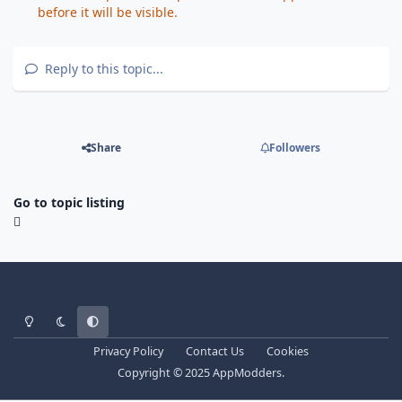
before it will be visible.
Reply to this topic...
Share
Followers
Go to topic listing
Light Mode
Dark Mode
System Preference
Privacy Policy
Contact Us
Cookies
Copyright © 2025 AppModders.