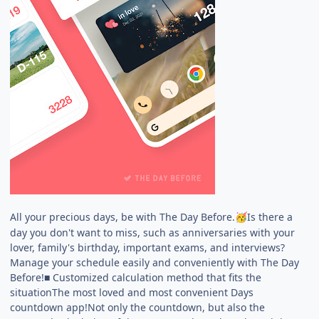
All your precious days, be with The Day Before.
Is there a
🥳
day you don't want to miss, such as anniversaries with your
lover, family's birthday, important exams, and interviews?
Manage your schedule easily and conveniently with The Day
Before!■ Customized calculation method that fits the
situationThe most loved and most convenient Days
countdown app!Not only the countdown, but also the