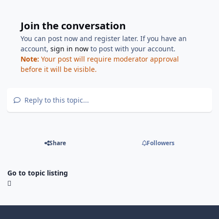
Join the conversation
You can post now and register later. If you have an
account,
sign in now
to post with your account.
Note:
Your post will require moderator approval
before it will be visible.
Reply to this topic...
Share
Followers
Go to topic listing