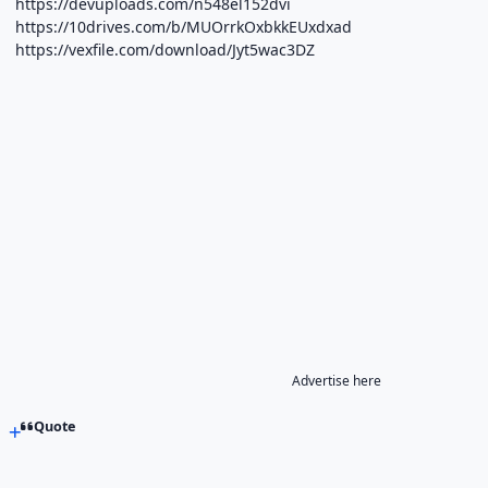
https://devuploads.com/n548el152dvi
https://10drives.com/b/MUOrrkOxbkkEUxdxad
https://vexfile.com/download/Jyt5wac3DZ
Advertise here
Quote