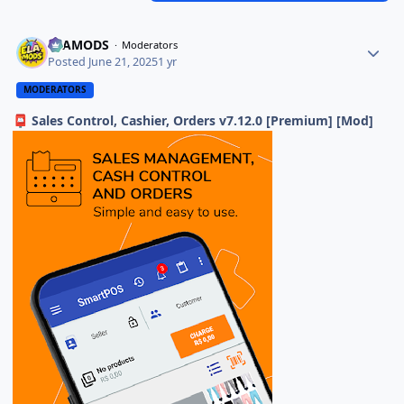
ELAMODS
Moderators
Posted
June 21, 2025
1 yr
MODERATORS
Sales Control, Cashier, Orders v7.12.0 [Premium] [Mod]
📮