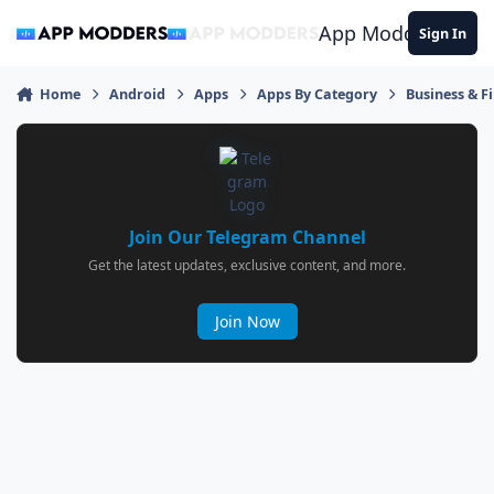
Jump to content
App Modders
Sign In
Home
Android
Apps
Apps By Category
Business & F
Join Our Telegram Channel
Get the latest updates, exclusive content, and more.
Join Now