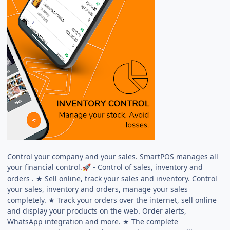
Control your company and your sales. SmartPOS manages all
your financial control.
- Control of sales, inventory and
🚀
orders . ★ Sell online, track your sales and inventory. Control
your sales, inventory and orders, manage your sales
completely. ★ Track your orders over the internet, sell online
and display your products on the web. Order alerts,
WhatsApp integration and more. ★ The complete