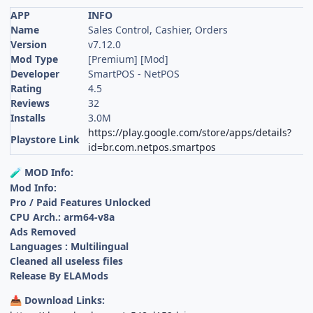
APP
INFO
Name
Sales Control, Cashier, Orders
Version
v7.12.0
Mod Type
[Premium] [Mod]
Developer
SmartPOS - NetPOS
Rating
4.5
Reviews
32
Installs
3.0M
https://play.google.com/store/apps/details?
Playstore Link
id=br.com.netpos.smartpos
MOD Info:
🧪
Mod Info:
Pro / Paid Features Unlocked
CPU Arch.: arm64-v8a
Ads Removed
Languages : Multilingual
Cleaned all useless files
Release By ELAMods
Download Links:
📥