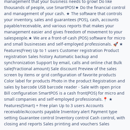
management that your business needs to grow! Do like
thousands of people, use SmartPOS!★ Do the financial control
and management of your cash. ★ The software that controls
your inventory, sales and guarantees (POS), cash, accounts
payable/receivable, and various reports that makes your
management easier and gives freedom of movement to your
salespeople.★ We are a front-of-cash (POS) software for micro
and small businesses and self-employed professionals.
★
🚀
Features(Free) Up to 1 users Customer registration Product
registration Sales history Automatic backup and
synchronization Support by email, calls and online chat Bulk
sale(Fractional amount) Sale discount Preview of the sales
screen by items or grid configuration of favorite products
Color label for products Photo in the product Registration and
sales by barcode USB barcode reader - Sale with open price
Bill configuration SmartPOS is a cash front(POS) for micro and
small companies and self-employed professionals.
★
📍
Features(Smart) + Free plan Up to 3 users Accounts
receivable/Accounts payable Inventory alert Payment type
setting Guarantee control Inventory control Cash control, with
closing and reports Sales printing and vouchers Sales