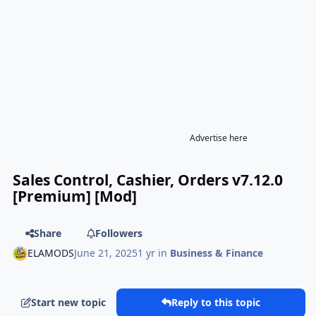
Advertise here
Sales Control, Cashier, Orders v7.12.0
[Premium] [Mod]
Share
Followers
ELAMODS
June 21, 2025
1 yr
in
Business & Finance
Start new topic
Reply to this topic