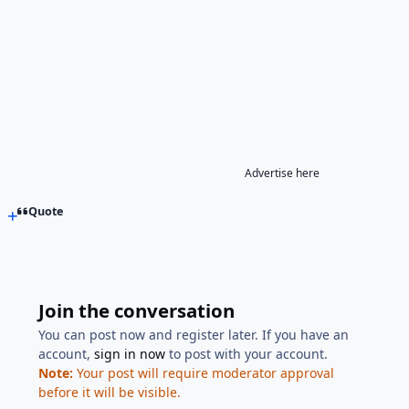
Advertise here
Quote
Join the conversation
You can post now and register later. If you have an
account,
sign in now
to post with your account.
Note:
Your post will require moderator approval
before it will be visible.