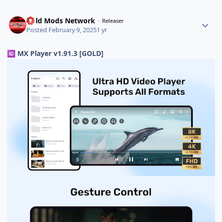
Gold Mods Network
Releaser
Posted
February 9, 2025
1 yr
MX Player v1.91.3 [GOLD]
🆔