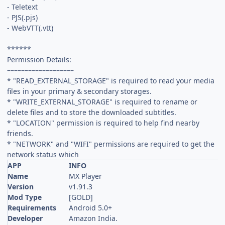
- Teletext
- PJS(.pjs)
- WebVTT(.vtt)
******
Permission Details:
–––––––––––––––––––
* "READ_EXTERNAL_STORAGE" is required to read your media
files in your primary & secondary storages.
* "WRITE_EXTERNAL_STORAGE" is required to rename or
delete files and to store the downloaded subtitles.
* "LOCATION" permission is required to help find nearby
friends.
* "NETWORK" and "WIFI" permissions are required to get the
network status which
APP
INFO
Name
MX Player
Version
v1.91.3
Mod Type
[GOLD]
Requirements
Android 5.0+
Developer
Amazon India.