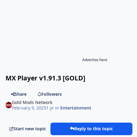
Advertise here
MX Player v1.91.3 [GOLD]
Share
Followers
Gold Mods Network
February 9, 2025
1 yr
in
Entertainment
Start new topic
Reply to this topic