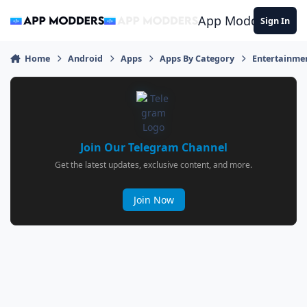
Jump to content
App Modders
Sign In
Home
Android
Apps
Apps By Category
Entertainme
Join Our Telegram Channel
Get the latest updates, exclusive content, and more.
Join Now