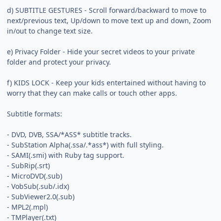
d) SUBTITLE GESTURES - Scroll forward/backward to move to
next/previous text, Up/down to move text up and down, Zoom
in/out to change text size.
e) Privacy Folder - Hide your secret videos to your private
folder and protect your privacy.
f) KIDS LOCK - Keep your kids entertained without having to
worry that they can make calls or touch other apps.
Subtitle formats:
- DVD, DVB, SSA/*ASS* subtitle tracks.
- SubStation Alpha(.ssa/.*ass*) with full styling.
- SAMI(.smi) with Ruby tag support.
- SubRip(.srt)
- MicroDVD(.sub)
- VobSub(.sub/.idx)
- SubViewer2.0(.sub)
- MPL2(.mpl)
- TMPlayer(.txt)