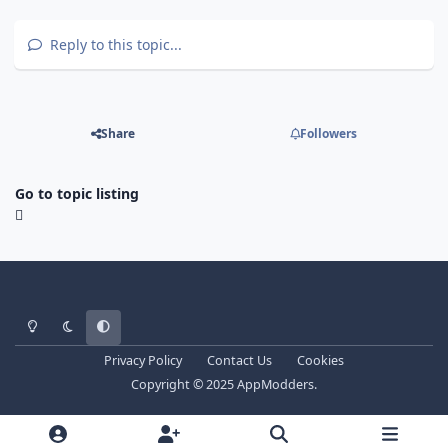
Reply to this topic...
Share
Followers
Go to topic listing
Light Mode
Dark Mode
System Preference
Privacy Policy
Contact Us
Cookies
Copyright © 2025 AppModders.