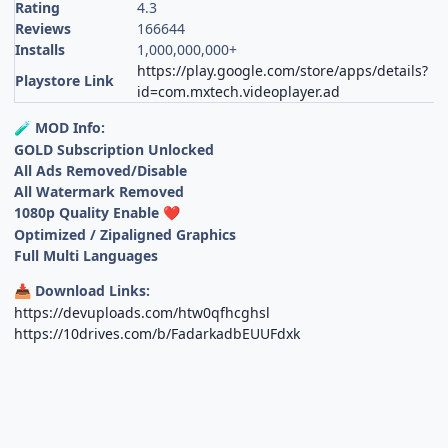
Rating
4.3
Reviews
166644
Installs
1,000,000,000+
https://play.google.com/store/apps/details?
Playstore Link
id=com.mxtech.videoplayer.ad
MOD Info:
🧪
GOLD Subscription Unlocked
All Ads Removed/Disable
All Watermark Removed
1080p Quality Enable
❤️
Optimized / Zipaligned Graphics
Full Multi Languages
Download Links:
📥
https://devuploads.com/htw0qfhcghsl
https://10drives.com/b/FadarkadbEUUFdxk