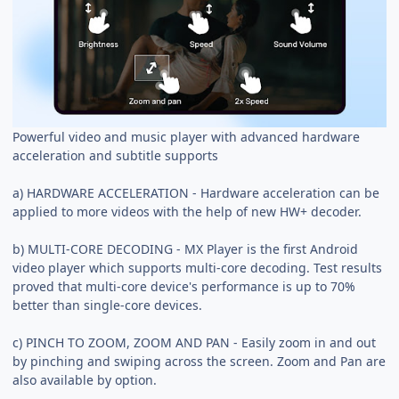
Powerful video and music player with advanced hardware
acceleration and subtitle supports
a) HARDWARE ACCELERATION - Hardware acceleration can be
applied to more videos with the help of new HW+ decoder.
b) MULTI-CORE DECODING - MX Player is the first Android
video player which supports multi-core decoding. Test results
proved that multi-core device's performance is up to 70%
better than single-core devices.
c) PINCH TO ZOOM, ZOOM AND PAN - Easily zoom in and out
by pinching and swiping across the screen. Zoom and Pan are
also available by option.