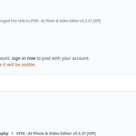
nged the title to
EPIK - AI Photo & Video Editor v5.5.31 [VIP]
count,
sign in now
to post with your account.
t will be visible.
aphy
EPIK - AI Photo & Video Editor v5.5.31 [VIP]