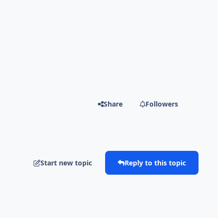
Share
Followers
Start new topic
Reply to this topic