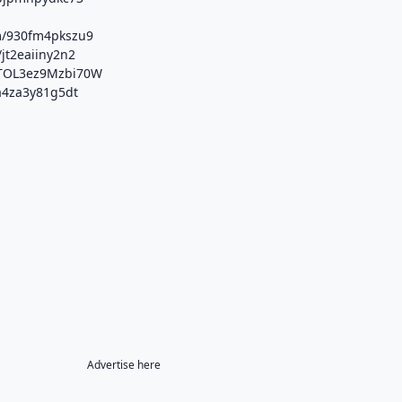
m/930fm4pkszu9
/jt2eaiiny2n2
/xTOL3ez9Mzbi70W
/a4za3y81g5dt
Advertise here