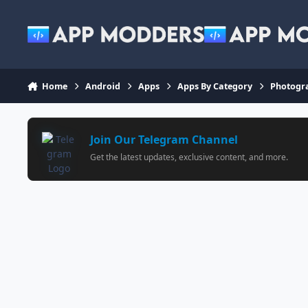
Jump to content
Home
Android
Apps
Apps By Category
Photogr
Join Our Telegram Channel
Get the latest updates, exclusive content, and more.