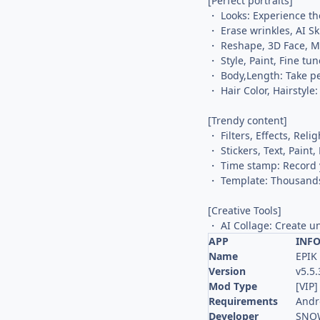
[Perfect portraits]
・ Looks: Experience the
・ Erase wrinkles, AI S
・ Reshape, 3D Face, Mir
・ Style, Paint, Fine tu
・ Body,Length: Take pe
・ Hair Color, Hairstyle:
[Trendy content]
・ Filters, Effects, Reli
・ Stickers, Text, Pain
・ Time stamp: Record 
・ Template: Thousands
[Creative Tools]
・ AI Collage: Create u
APP
INF
Name
EPIK
Version
v5.5.
Mod Type
[VIP]
Requirements
Andr
Developer
SNOW