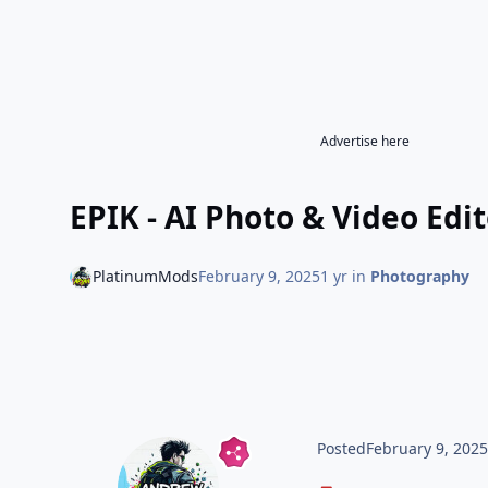
Advertise here
EPIK - AI Photo & Video Edit
PlatinumMods
February 9, 2025
1 yr
in
Photography
Posted
February 9, 202