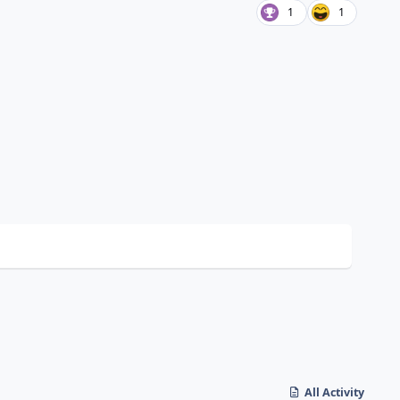
1
1
All Activity