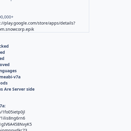
00,000+
://play.google.com/store/apps/details?
om.snowcorp.epik
cked
ved
led
moved
anguages
rmeabi-v7a
Mods
s Are Server side
7a:
/1fo05ietp0jl
/1ilis8ng6rn6
T1gIV6A458NvyK5
/pjpmnpydkc73