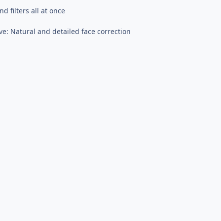
 filters all at once
ve: Natural and detailed face correction