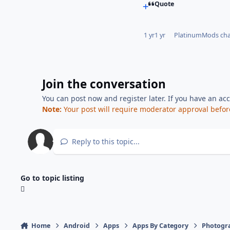
Quote
1 yr
1 yr
PlatinumMods
cha
Join the conversation
You can post now and register later. If you have an ac
Note:
Your post will require moderator approval before i
Reply to this topic...
Go to topic listing
Home
Android
Apps
Apps By Category
Photogr