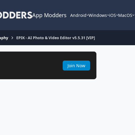
App Modders
Android
Windows
iOS
MacOS
aphy
EPIK - AI Photo & Video Editor v5.5.31 [VIP]
Join Now