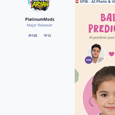
EPIK - AI Photo & Vi
📮
PlatinumMods
Major Releaser
125
12
posts
Reputation