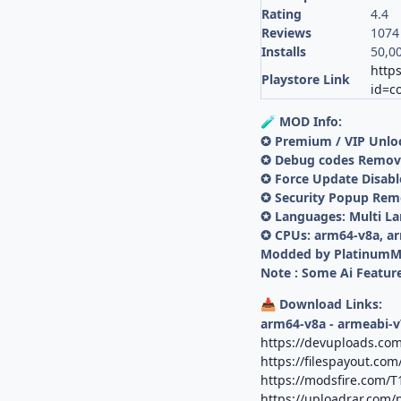
Rating
4.4
Reviews
1074
Installs
50,0
https
Playstore Link
id=c
MOD Info:
🧪
✪ Premium / VIP Unlo
✪ Debug codes Remo
✪ Force Update Disab
✪ Security Popup Re
✪ Languages: Multi L
✪ CPUs: arm64-v8a, a
Modded by Platinum
Note : Some Ai Feature
Download Links:
📥
arm64-v8a - armeabi-v
https://devuploads.com
https://filespayout.com
https://modsfire.com/
https://uploadrar.com