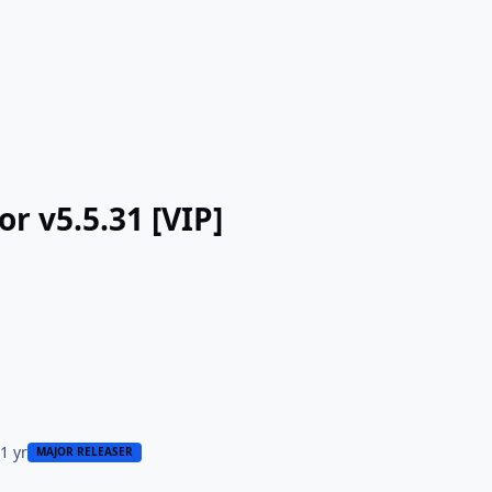
or v5.5.31 [VIP]
5
1 yr
MAJOR RELEASER