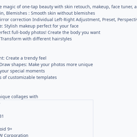
 magic of one-tap beauty with skin retouch, makeup, face tuner, and
kin, Blemishes : Smooth skin without blemishes
ror correction Individual Left-Right Adjustment, Preset, Perspecti
ne: Stylish makeup perfect for your face
rfect full-body photos! Create the body you want
 Transform with different hairstyles
ght: Create a trendy feel
t, Draw shapes: Make your photos more unique
your special moments
 of customizable templates
nique collages with
O
31
oid 9+
 Corporation