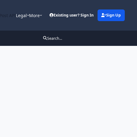
Post API
Legal
More
Existing user? Sign In
Sign Up
Search...