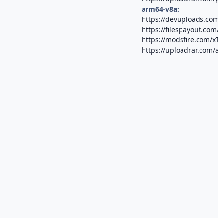
arm64-v8a:
https://devuploads.co
https://filespayout.com
https://modsfire.com
https://uploadrar.com