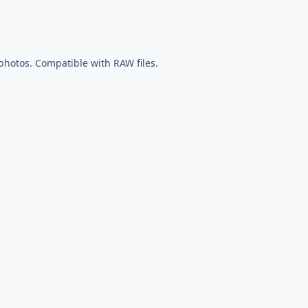
 photos. Compatible with RAW files.