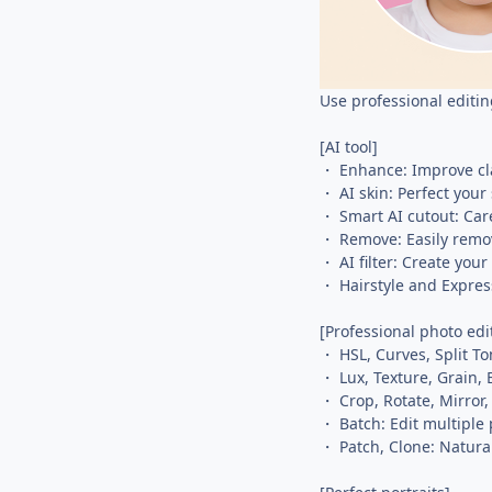
Use professional editin
[AI tool]
・ Enhance: Improve cla
・ AI skin: Perfect your
・ Smart AI cutout: Care
・ Remove: Easily remo
・ AI filter: Create your
・ Hairstyle and Expres
[Professional photo edi
・ HSL, Curves, Split To
・ Lux, Texture, Grain, 
・ Crop, Rotate, Mirror,
・ Batch: Edit multiple
・ Patch, Clone: Naturall