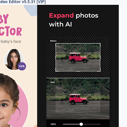
deo Editor v5.5.31 [VIP]