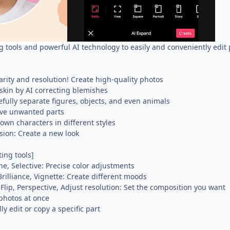
g tools and powerful AI technology to easily and conveniently edit
rity and resolution! Create high-quality photos
 skin by AI correcting blemishes
fully separate figures, objects, and even animals
ve unwanted parts
 own characters in different styles
sion: Create a new look
ting tools]
ne, Selective: Precise color adjustments
Brilliance, Vignette: Create different moods
 Flip, Perspective, Adjust resolution: Set the composition you want
 photos at once
y edit or copy a specific part