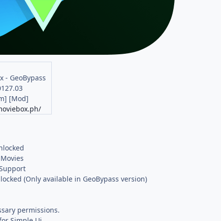
x - GeoBypass
0127.03
m] [Mod]
moviebox.ph/
nlocked
 Movies
Support
locked (Only available in GeoBypass version)
sary permissions.
or Simple Ui