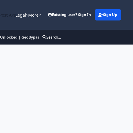
Post API
Legal
More
Existing user? Sign In
Sign Up
 Unlocked | GeoBypass
Search...