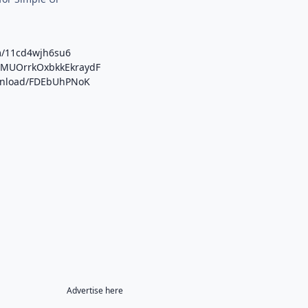
m/11cd4wjh6su6
b/MUOrrkOxbkkEkraydF
ownload/FDEbUhPNoK
Advertise here