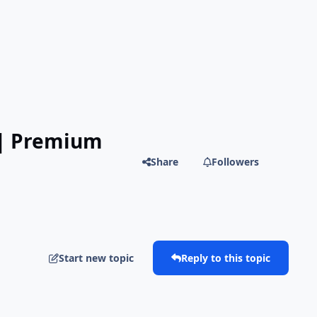
 | Premium
Share
Followers
Start new topic
Reply to this topic