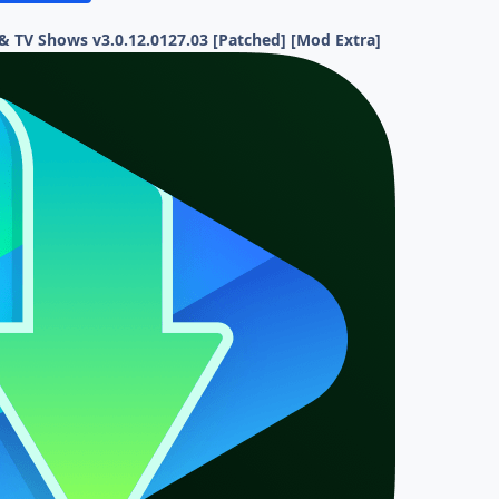
 TV Shows v3.0.12.0127.03 [Patched] [Mod Extra]