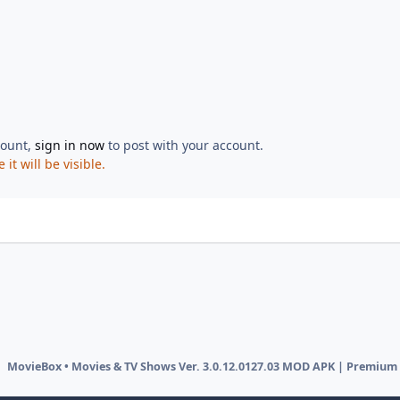
count,
sign in now
to post with your account.
t will be visible.
MovieBox • Movies & TV Shows Ver. 3.0.12.0127.03 MOD APK | Premium