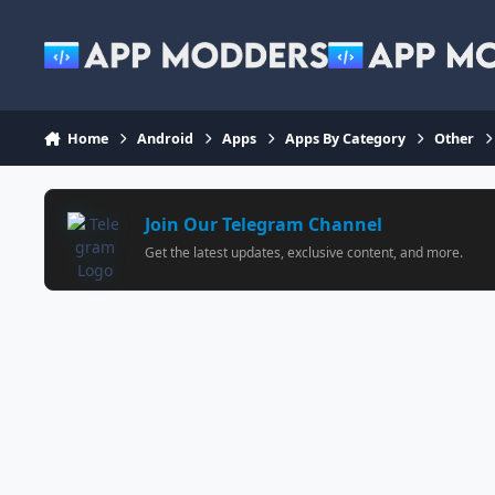
Jump to content
Home
Android
Apps
Apps By Category
Other
Join Our Telegram Channel
Get the latest updates, exclusive content, and more.