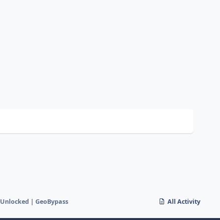
 Unlocked | GeoBypass
All Activity