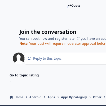
Quote
Join the conversation
You can post now and register later. If you have an ac
Note:
Your post will require moderator approval before i
Reply to this topic...
Go to topic listing
Home
Android
Apps
Apps By Category
Other