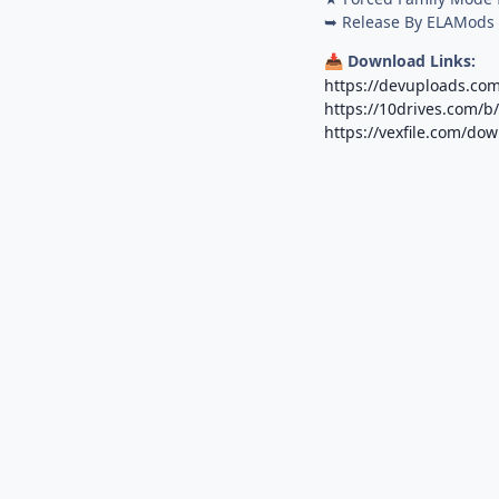
➥ Release By ELAMods
Download Links:
📥
https://devuploads.co
https://10drives.com/
https://vexfile.com/d