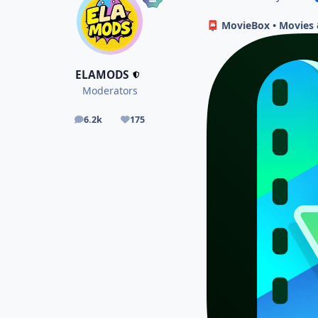
MovieBox • Movies &
📮
ELAMODS
Moderators
6.2k
175
posts
Reputation