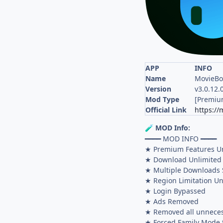
APP
INFO
Name
MovieBo
Version
v3.0.12.
Mod Type
[Premiu
Official Link
https://
MOD Info:
🧪
━━━━ MOD INFO ━━━━
★ Premium Features U
★ Download Unlimited
★ Multiple Downloads 
★ Region Limitation Un
★ Login Bypassed
★ Ads Removed
★ Removed all unneces
★ Forced Family Mode f