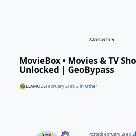
Advertise here
MovieBox • Movies & TV Sh
Unlocked | GeoBypass
ELAMODS
February 2
Feb 2
in
Other
Posted
February 2
Feb 2