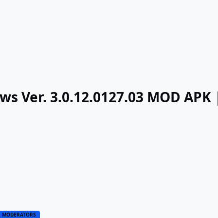
ows Ver. 3.0.12.0127.03 MOD APK
MODERATORS