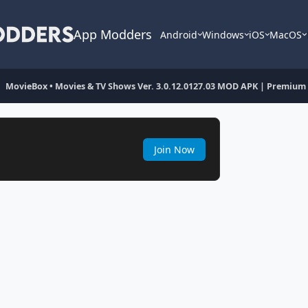
App Modders
Android
Windows
iOS
MacOS
MovieBox • Movies & TV Shows Ver. 3.0.12.0127.03 MOD APK | Premium
Join Now