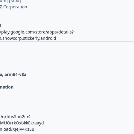
ium] [Mod]
Z Corporation
M
//play.google.com/store/apps/details?
.snowcorp.stickerly.android
a, arm64-v8a
mation
m/grhhs5nu2in4
b/MUOrrkOxbkkEkraayd
wnload/XJejV4KsEu