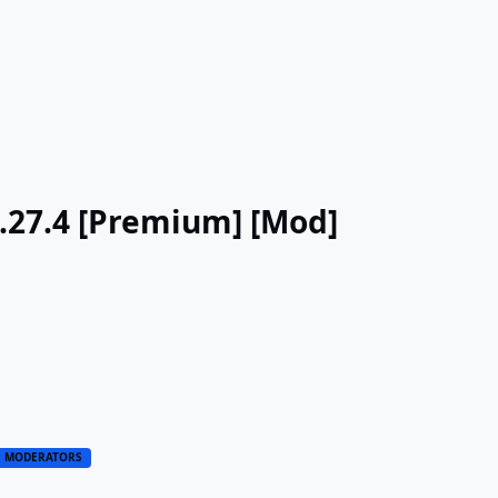
v3.27.4 [Premium] [Mod]
MODERATORS