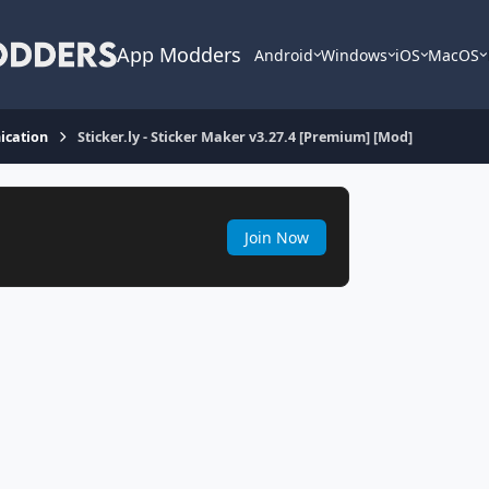
App Modders
Android
Windows
iOS
MacOS
cation
Sticker.ly - Sticker Maker v3.27.4 [Premium] [Mod]
Join Now