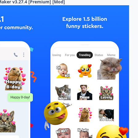
r Maker v3.27.4 [Premium] [Mod]