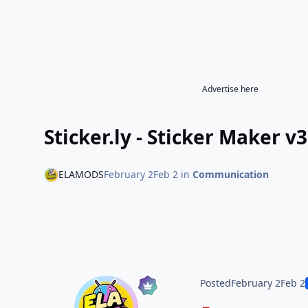
Advertise here
Sticker.ly - Sticker Maker 
ELAMODS
February 2
Feb 2
in
Communication
Posted
February 2
Feb 2