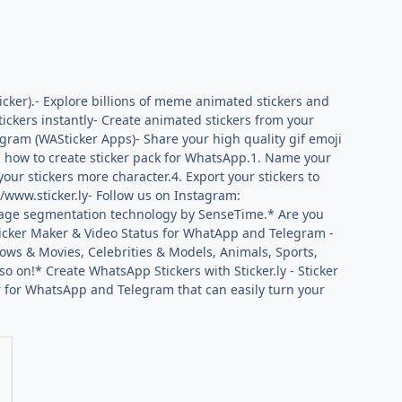
cker).- Explore billions of meme animated stickers and
tickers instantly- Create animated stickers from your
egram (WASticker Apps)- Share your high quality gif emoji
’s how to create sticker pack for WhatsApp.1. Name your
your stickers more character.4. Export your stickers to
//www.sticker.ly- Follow us on Instagram:
iryImage segmentation technology by SenseTime.* Are you
Sticker Maker & Video Status for WhatApp and Telegram -
ows & Movies, Celebrities & Models, Animals, Sports,
o on!* Create WhatsApp Stickers with Sticker.ly - Sticker
r for WhatsApp and Telegram that can easily turn your