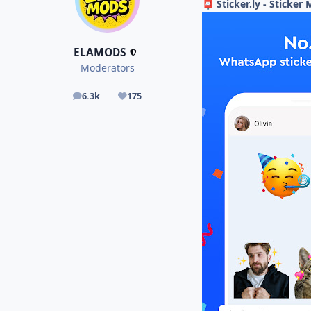
Sticker.ly - Sticke
📮
ELAMODS
Moderators
6.3k
175
posts
Reputation