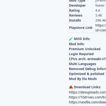
Mod Type
[Prem
Developer
Naver 
Rating
4.6
Reviews
5.4K
Installs
296.4
https:
Playstore Link
id=com
MOD Info:
🧪
Mod Info:
Premium Unlocked
Login Requried
CPUs arch: armeabi-v7
Multi Languages
Removed Debug Infor
Optimized & polished
Mod By Ela Mods
Download Links:
📥
https://devuploads.co
https://10drives.com/
https://vexfile.com/do