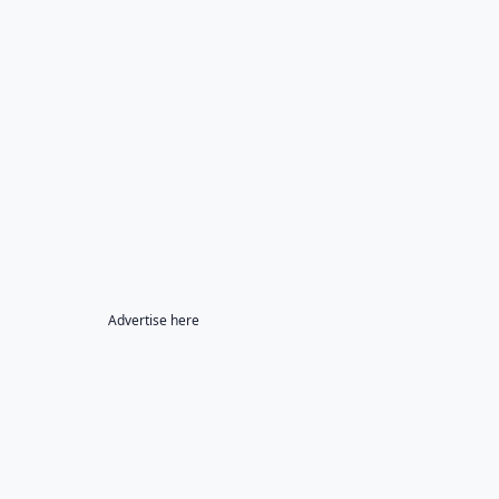
Advertise here