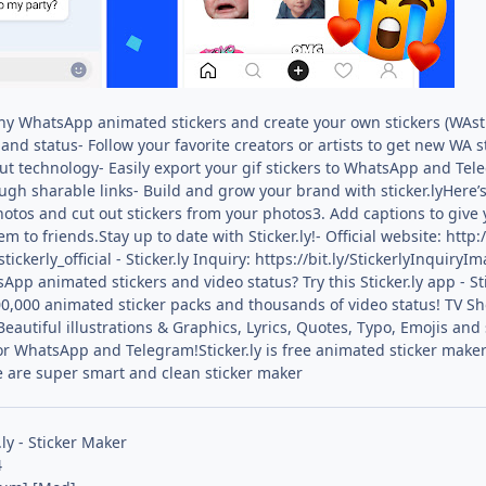
nny WhatsApp animated stickers and create your own stickers (WAsti
and status- Follow your favorite creators or artists to get new WA s
t technology- Easily export your gif stickers to WhatsApp and Tel
ugh sharable links- Build and grow your brand with sticker.lyHere
photos and cut out stickers from your photos3. Add captions to give 
to friends.Stay up to date with Sticker.ly!- Official website: http:
tickerly_official - Sticker.ly Inquiry: https://bit.ly/StickerlyInqu
App animated stickers and video status? Try this Sticker.ly app - 
0,000 animated sticker packs and thousands of video status! TV Sh
utiful illustrations & Graphics, Lyrics, Quotes, Typo, Emojis and s
or WhatsApp and Telegram!Sticker.ly is free animated sticker make
e are super smart and clean sticker maker
.ly - Sticker Maker
4