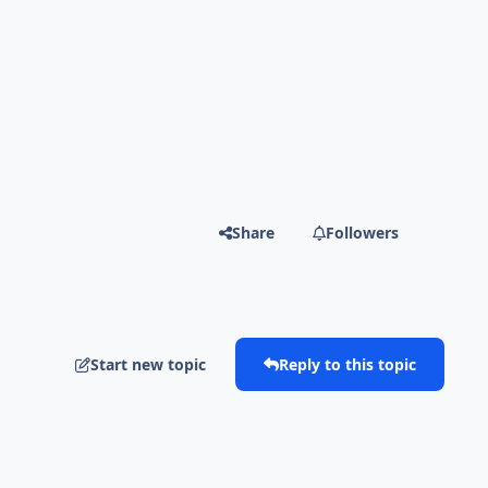
Share
Followers
Start new topic
Reply to this topic