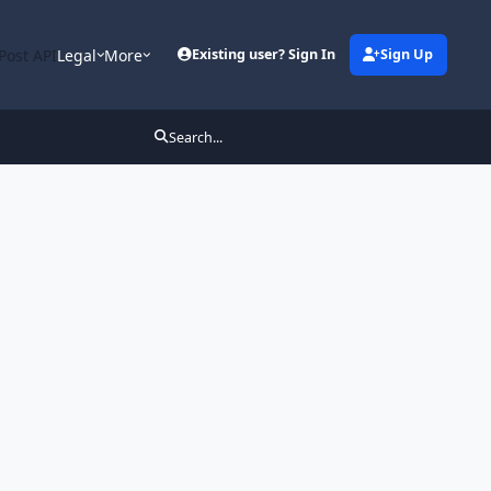
Post API
Legal
More
Existing user? Sign In
Sign Up
Search...