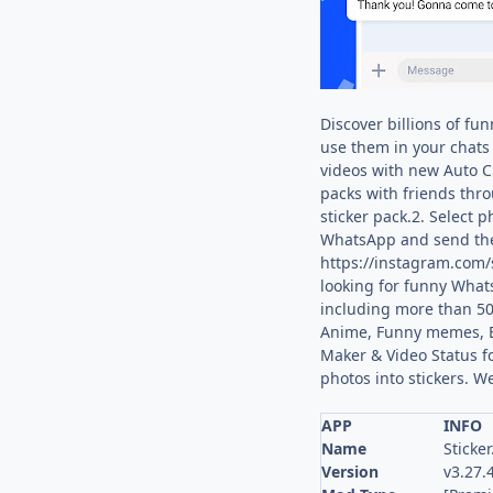
Discover billions of fu
use them in your chats 
videos with new Auto Cu
packs with friends thro
sticker pack.2. Select 
WhatsApp and send them 
https://instagram.com/s
looking for funny Whats
including more than 50
Anime, Funny memes, Bea
Maker & Video Status f
photos into stickers. W
APP
INFO
Name
Sticker
Version
v3.27.