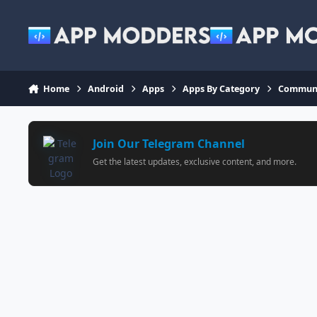
Jump to content
Home
Android
Apps
Apps By Category
Communi
Join Our Telegram Channel
Get the latest updates, exclusive content, and more.