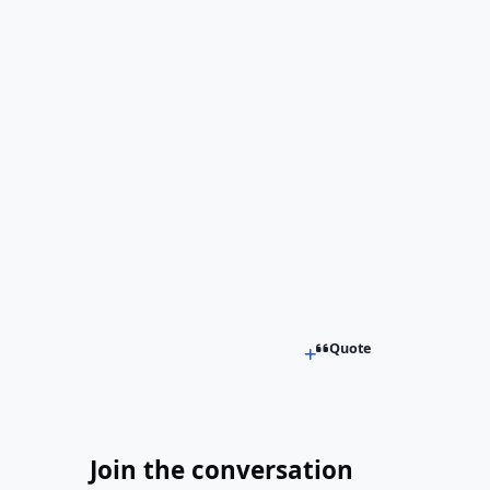
Quote
Join the conversation