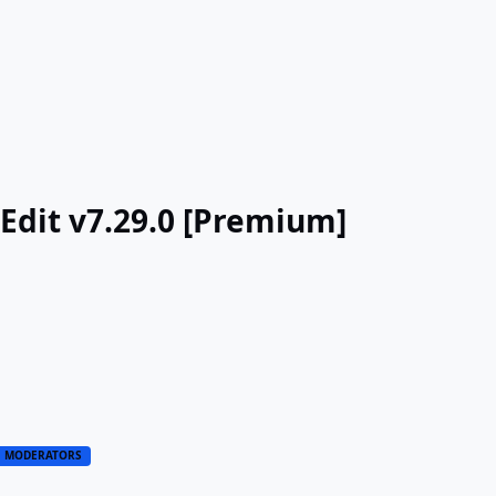
Edit v7.29.0 [Premium]
MODERATORS