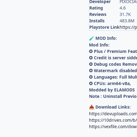
Developer
PIXOCIAL
Rating
4.6
Reviews
31.7K
Installs
483.8M
Playstore Link
https:/
MOD Info:
🧪
Mod Info:
✪ Plus / Premium Fea
✪ Credit is server sidd
✪ Debug codes Remo
✪ Watermark disabled 
✪ Languages: Full Mul
✪ CPUs: arm64-v8a,
Modded by ELAMODS
Note : Uninstall Previo
Download Links:
📥
https://devuploads.co
https://10drives.com/
https://vexfile.com/do