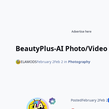
Advertise here
BeautyPlus-AI Photo/Video 
ELAMODS
February 2
Feb 2
in
Photography
Posted
February 2
Feb 2