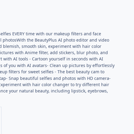
elfies EVERY time with our makeup filters and face
ful photosWith the BeautyPlus AI photo editor and video
d blemish, smooth skin, experiment with hair color
ctures with Anime filter, add stickers, blur photo, and
t with AI tools - Cartoon yourself in seconds with AI
 of you with AI avatars- Clean up pictures by effortlessly
up filters for sweet selfies - The best beauty cam to
e tap- Snap beautiful selfies and photos with HD camera-
xperiment with hair color changer to try different hair
nce your natural beauty, including lipstick, eyebrows,