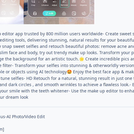
 editor app trusted by 800 million users worldwide- Create sweet s
 editing tools, delivering stunning, natural results for your beauti
ly snap sweet selfies and retouch beautiful photos: remove acne an
slim face and body, try out trendy make up looks. Transform your pi
 the background for an artistic touch.
Create incredible pics ar
🌟
ilter- Transform your selfies into stunning & otherworldly versions
e or objects using AI technology
Enjoy the best face app & make
🤩
tune selfies- HD Retouch for a natural, stunning result in just on
d dark circles , and smooth wrinkles to achieve a flawless look.- E
 your smile with the teeth whitener- Use the make up editor to enha
ur dream look
us-AI Photo/Video Edit
m]