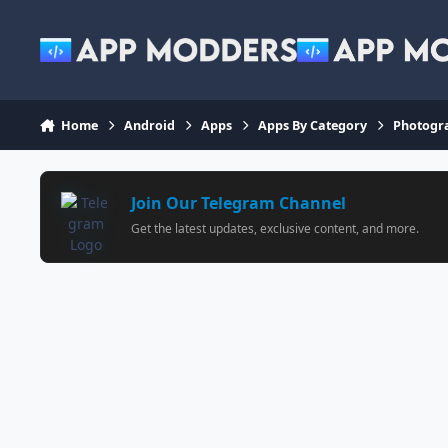
Jump to content
Home
Android
Apps
Apps By Category
Photogr
Join Our Telegram Channel
Get the latest updates, exclusive content, and more.