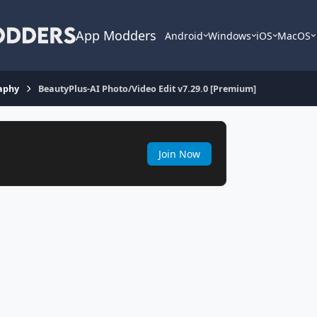
App Modders
Android
Windows
iOS
MacOS
aphy
BeautyPlus-AI Photo/Video Edit v7.29.0 [Premium]
Join Now