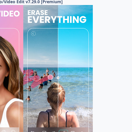
/Video Edit v7.29.0 [Premium]