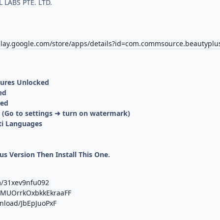
 LABS PTE. LTD.
/play.google.com/store/apps/details?id=com.commsource.beautyplu
tures Unlocked
ed
ved
(Go to settings ➜ turn on watermark)
ti Languages
us Version Then Install This One.
m/31xev9nfu092
b/MUOrrkOxbkkEkraaFF
wnload/JbEpJuoPxF