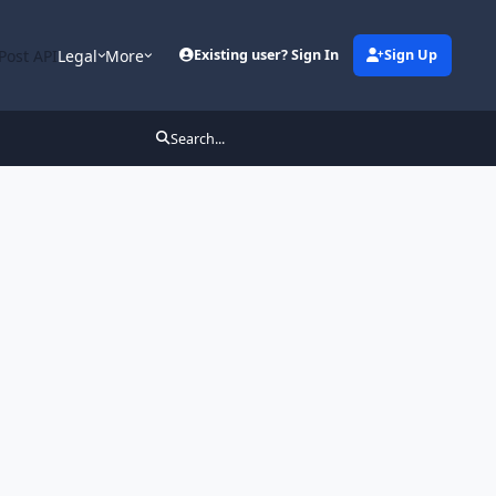
Post API
Legal
More
Existing user? Sign In
Sign Up
Search...