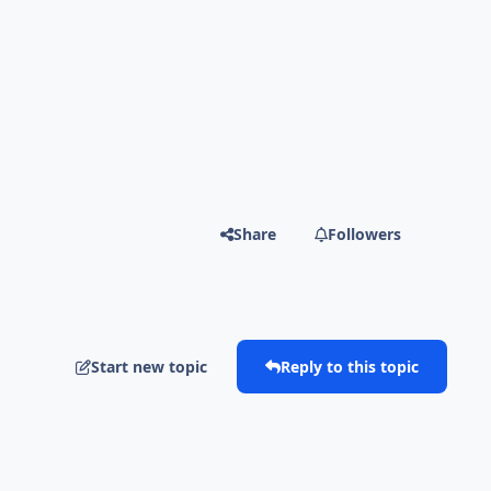
Share
Followers
Start new topic
Reply to this topic