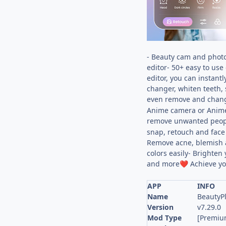
- Beauty cam and photo
editor- 50+ easy to use
editor, you can instant
changer, whiten teeth, 
even remove and change
Anime camera or Anime f
remove unwanted peopl
snap, retouch and face 
Remove acne, blemish an
colors easily- Brighten
and more
Achieve yo
❤️
APP
INFO
Name
BeautyPl
Version
v7.29.0
Mod Type
[Premiu