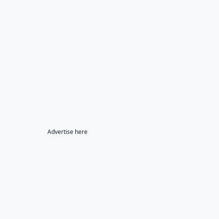
Advertise here