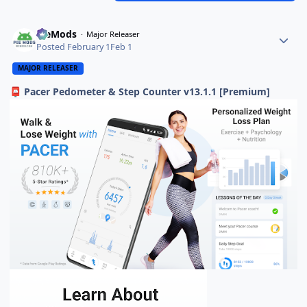
PieMods
Major Releaser
Posted
February 1
Feb 1
MAJOR RELEASER
Pacer Pedometer & Step Counter v13.1.1 [Premium]
📮