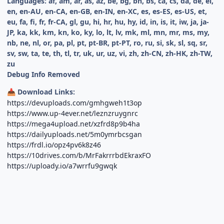
Languages: af, am, ar, as, az, be, bg, bn, bs, ca, cs, da, de, el,
en, en-AU, en-CA, en-GB, en-IN, en-XC, es, es-ES, es-US, et,
eu, fa, fi, fr, fr-CA, gl, gu, hi, hr, hu, hy, id, in, is, it, iw, ja, ja-
JP, ka, kk, km, kn, ko, ky, lo, lt, lv, mk, ml, mn, mr, ms, my,
nb, ne, nl, or, pa, pl, pt, pt-BR, pt-PT, ro, ru, si, sk, sl, sq, sr,
sv, sw, ta, te, th, tl, tr, uk, ur, uz, vi, zh, zh-CN, zh-HK, zh-TW,
zu
Debug Info Removed
Download Links:
📥
https://devuploads.com/gmhgweh1t3op
https://www.up-4ever.net/leznzruygnrc
https://mega4upload.net/xzfrd8p9b4ha
https://dailyuploads.net/5m0ymrbcsgan
https://frdl.io/opz4pv6k8z46
https://10drives.com/b/MrFakrrrbdEkraxFO
https://uploady.io/a7wrrfu9gwqk