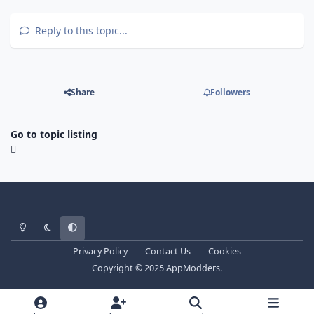
Reply to this topic...
Share
Followers
Go to topic listing
Light Mode
Dark Mode
System Preference
Privacy Policy
Contact Us
Cookies
Copyright © 2025 AppModders.