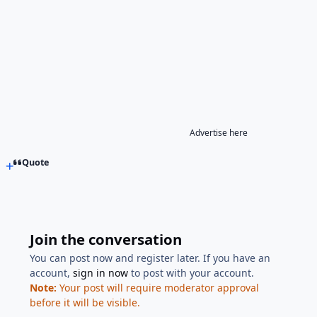
Advertise here
Quote
Join the conversation
You can post now and register later. If you have an
account,
sign in now
to post with your account.
Note:
Your post will require moderator approval
before it will be visible.