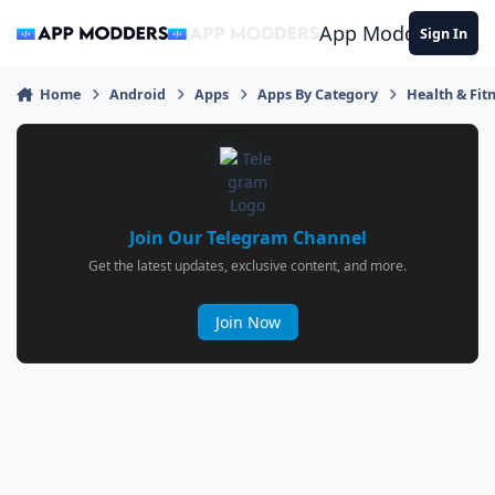
Jump to content
App Modders
Sign In
Home
Android
Apps
Apps By Category
Health & Fit
Join Our Telegram Channel
Get the latest updates, exclusive content, and more.
Join Now