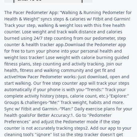
The Pacer Pedometer App: “Walking & Running Pedometer for
Health & Weight” syncs steps & calories w/ Fitbit and Garmin!
Track your step, walking & weight loss with this free health
counter. Lose weight and track walk distance and calories
burned using 24/7 step counting from our pedometer, step
counter & health tracker app.Download the Pedometer app
for free to turn your phone into your personal health and
weight loss tracker! Lose weight with calorie burning guided
fitness plans, step counting and activity tracking. Join our
health, fitness and walking community and get fit and
active!How Pacer Pedometer works:-Just download, open and
start walking. Our free step counter app will track your steps
automatically if your phone is with you-“Trends:” Track your
complete activity history (steps, calorie count, etc.)-“Explore:”
Groups & challenges-“Me:” Track weight, habits and more.
Sync w/ Fitbit and Garmin.-“Plan:” Daily exercise plans for your
health goalsFor Better Accuracy:1. Go to "Pedometer
Preferences" and adjust the Pedometer mode if the step
counter is not accurately tracking steps2. Add our app to your
cleaning tool’s "ignore" list so the step tracker doesn't get