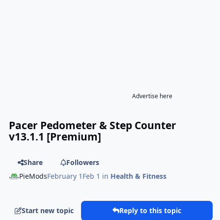
Advertise here
Pacer Pedometer & Step Counter
v13.1.1 [Premium]
Share
Followers
PieMods
February 1
Feb 1
in
Health & Fitness
Start new topic
Reply to this topic