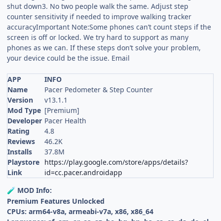
shut down3. No two people walk the same. Adjust step
counter sensitivity if needed to improve walking tracker
accuracyImportant Note:Some phones can’t count steps if the
screen is off or locked. We try hard to support as many
phones as we can. If these steps don’t solve your problem,
your device could be the issue. Email
APP
INFO
Name
Pacer Pedometer & Step Counter
Version
v13.1.1
Mod Type
[Premium]
Developer
Pacer Health
Rating
4.8
Reviews
46.2K
Installs
37.8M
Playstore
https://play.google.com/store/apps/details?
Link
id=cc.pacer.androidapp
MOD Info:
🧪
Premium Features Unlocked
CPUs: arm64-v8a, armeabi-v7a, x86, x86_64