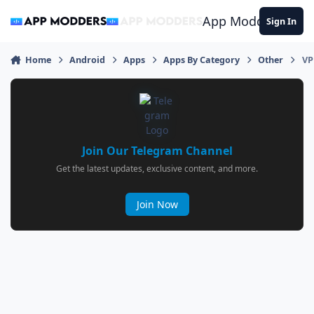
Jump to content
App Modders
Sign In
Home
Android
Apps
Apps By Category
Other
VP
Join Our Telegram Channel
Get the latest updates, exclusive content, and more.
Join Now