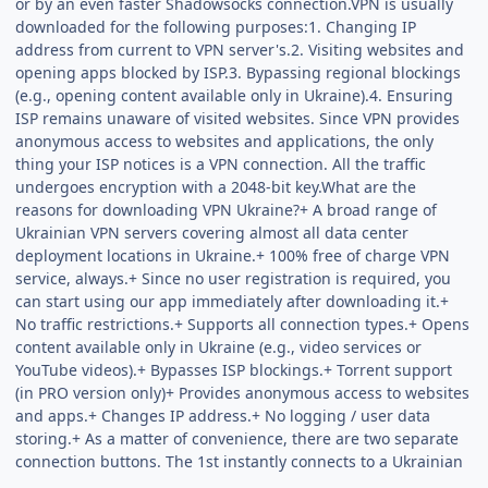
or by an even faster Shadowsocks connection.VPN is usually
downloaded for the following purposes:1. Changing IP
address from current to VPN server's.2. Visiting websites and
opening apps blocked by ISP.3. Bypassing regional blockings
(e.g., opening content available only in Ukraine).4. Ensuring
ISP remains unaware of visited websites. Since VPN provides
anonymous access to websites and applications, the only
thing your ISP notices is a VPN connection. All the traffic
undergoes encryption with a 2048-bit key.What are the
reasons for downloading VPN Ukraine?+ A broad range of
Ukrainian VPN servers covering almost all data center
deployment locations in Ukraine.+ 100% free of charge VPN
service, always.+ Since no user registration is required, you
can start using our app immediately after downloading it.+
No traffic restrictions.+ Supports all connection types.+ Opens
content available only in Ukraine (e.g., video services or
YouTube videos).+ Bypasses ISP blockings.+ Torrent support
(in PRO version only)+ Provides anonymous access to websites
and apps.+ Changes IP address.+ No logging / user data
storing.+ As a matter of convenience, there are two separate
connection buttons. The 1st instantly connects to a Ukrainian