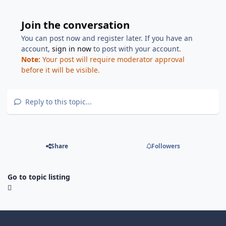
Join the conversation
You can post now and register later. If you have an
account,
sign in now
to post with your account.
Note:
Your post will require moderator approval
before it will be visible.
Reply to this topic...
Share
Followers
Go to topic listing