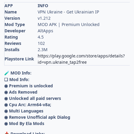
APP
INFO
Name
VPN Ukraine - Get Ukrainian IP
Version
v1.212
Mod Type
MOD APK | Premium Unlocked
Developer
AltApps
Rating
4.5
Reviews
102
Installs
2.3M
https://play.google.com/store/apps/details?
Playstore Link
id=vpn.ukraine_tap2free
MOD Info:
🧪
❏ Mod Info:
◉ Premium is unlocked
◉ Ads Removed
◉ Unlocked all paid servers
◉ Cpu Arc: Arm64-v8a;
◉ Multi Languages
◉ Remove Unofficial apk Dialog
◉ Mod By Ela Mods
Download Links:
📥