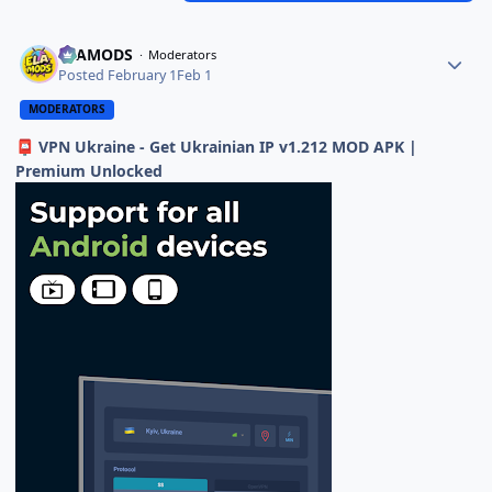
ELAMODS
Moderators
Posted
February 1
Feb 1
MODERATORS
VPN Ukraine - Get Ukrainian IP v1.212 MOD APK |
📮
Premium Unlocked