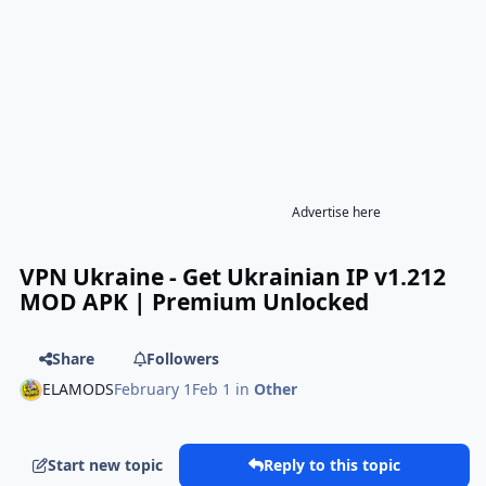
Advertise here
VPN Ukraine - Get Ukrainian IP v1.212
MOD APK | Premium Unlocked
Share
Followers
ELAMODS
February 1
Feb 1
in
Other
Start new topic
Reply to this topic