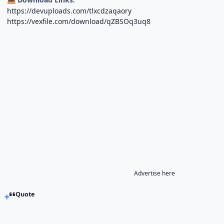
https://devuploads.com/tlxcdzaqaory
https://vexfile.com/download/qZBSOq3uq8
Advertise here
Quote