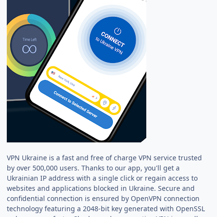
VPN Ukraine is a fast and free of charge VPN service trusted
by over 500,000 users. Thanks to our app, you'll get a
Ukrainian IP address with a single click or regain access to
websites and applications blocked in Ukraine. Secure and
confidential connection is ensured by OpenVPN connection
technology featuring a 2048-bit key generated with OpenSSL