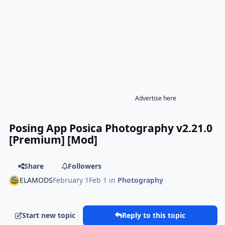
Advertise here
Posing App Posica Photography v2.21.0
[Premium] [Mod]
Share
Followers
ELAMODS
February 1
Feb 1
in
Photography
Start new topic
Reply to this topic