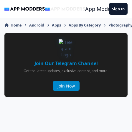
Jump to content
App Modders
Sign In
Home
Android
Apps
Apps By Category
Photograph
Join Our Telegram Channel
Get the latest updates, exclusive content, and more.
Join Now