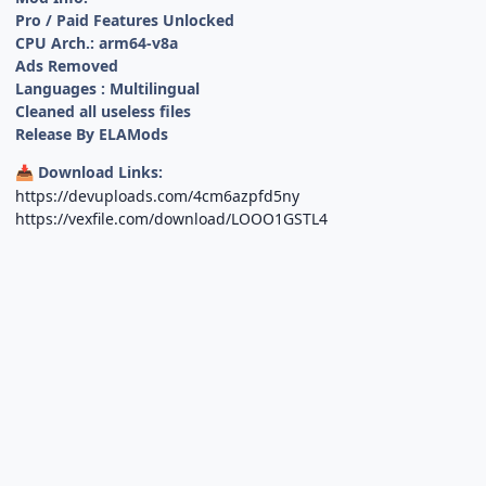
Pro / Paid Features Unlocked
CPU Arch.: arm64-v8a
Ads Removed
Languages : Multilingual
Cleaned all useless files
Release By ELAMods
Download Links:
📥
https://devuploads.com/4cm6azpfd5ny
https://vexfile.com/download/LOOO1GSTL4