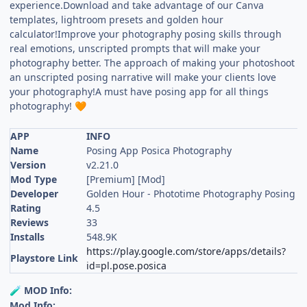
experience.Download and take advantage of our Canva
templates, lightroom presets and golden hour
calculator!Improve your photography posing skills through
real emotions, unscripted prompts that will make your
photography better. The approach of making your photoshoot
an unscripted posing narrative will make your clients love
your photography!A must have posing app for all things
photography!
🧡
APP
INFO
Name
Posing App Posica Photography
Version
v2.21.0
Mod Type
[Premium] [Mod]
Developer
Golden Hour - Phototime Photography Posing P
Rating
4.5
Reviews
33
Installs
548.9K
https://play.google.com/store/apps/details?
Playstore Link
id=pl.pose.posica
MOD Info:
🧪
Mod Info: