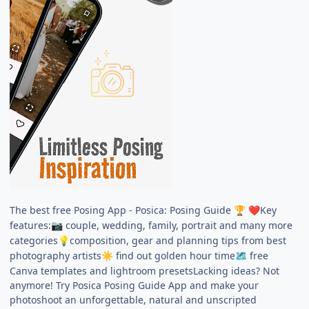
The best free Posing App - Posica: Posing Guide
Key
🏆
❤️
features:
couple, wedding, family, portrait and many more
📷
categories
composition, gear and planning tips from best
💡
photography artists
find out golden hour time
free
☀️
🗺️
Canva templates and lightroom presetsLacking ideas? Not
anymore! Try Posica Posing Guide App and make your
photoshoot an unforgettable, natural and unscripted