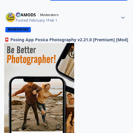
ELAMODS
Moderators
Posted
February 1
Feb 1
MODERATORS
Posing App Posica Photography v2.21.0 [Premium] [Mod]
📮