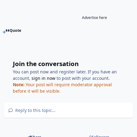
Advertise here
Quote
Join the conversation
You can post now and register later. If you have an
account,
sign in now
to post with your account.
Note:
Your post will require moderator approval
before it will be visible.
Reply to this topic...