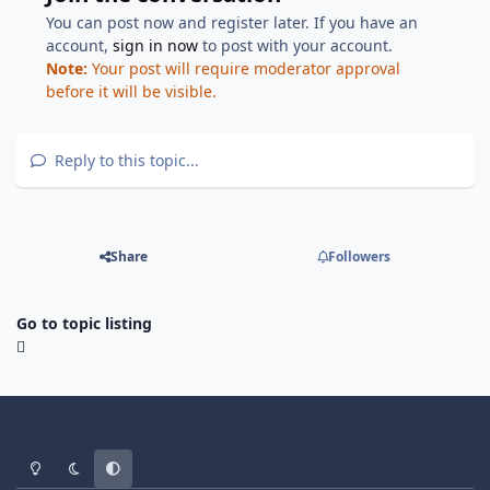
You can post now and register later. If you have an
account,
sign in now
to post with your account.
Note:
Your post will require moderator approval
before it will be visible.
Reply to this topic...
Share
Followers
Go to topic listing
Light Mode
Dark Mode
System Preference