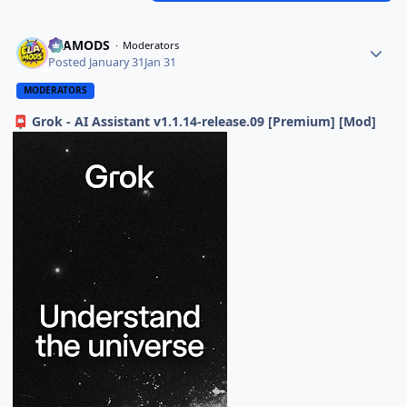
ELAMODS
Moderators
Posted
January 31
Jan 31
MODERATORS
Grok - AI Assistant v1.1.14-release.09 [Premium] [Mod]
📮