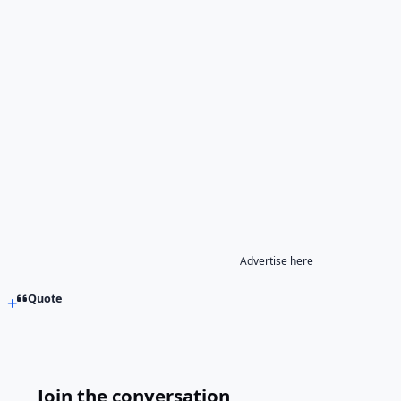
Advertise here
Quote
Join the conversation