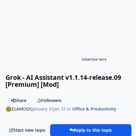
Advertise here
Grok - AI Assistant v1.1.14-release.09
[Premium] [Mod]
Share
Followers
ELAMODS
January 31
Jan 31
in
Office & Productivity
Start new topic
Reply to this topic