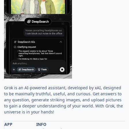
Grok is an AI-powered assistant, developed by xAI, designed
to be maximally truthful, useful, and curious. Get answers to
any question, generate striking images, and upload pictures
to gain a deeper understanding of your world. With Grok, the
universe is in your hands!
APP
INFO