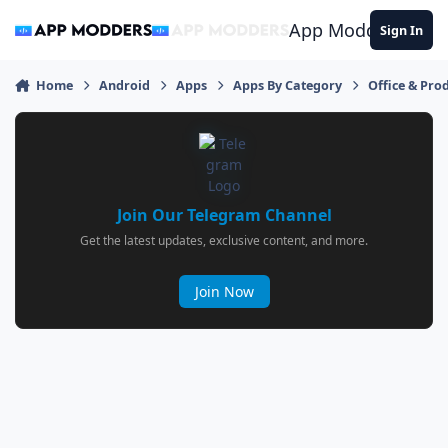
Jump to content
App Modders
Sign In
Home
Android
Apps
Apps By Category
Office & Prod
Join Our Telegram Channel
Get the latest updates, exclusive content, and more.
Join Now