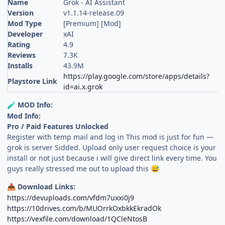
Name
Grok - AI Assistant
Version
v1.1.14-release.09
Mod Type
[Premium] [Mod]
Developer
xAI
Rating
4.9
Reviews
7.3K
Installs
43.9M
https://play.google.com/store/apps/details?
Playstore Link
id=ai.x.grok
MOD Info:
🧪
Mod Info:
Pro / Paid Features Unlocked
Register with temp mail and log in This mod is just for fun —
grok is server Sidded. Upload only user request choice is your
install or not just because i will give direct link every time. You
guys really stressed me out to upload this
😅
Download Links:
📥
https://devuploads.com/vfdm7uxxi0j9
https://10drives.com/b/MUOrrkOxbkkEkradOk
https://vexfile.com/download/1QCleNtosB