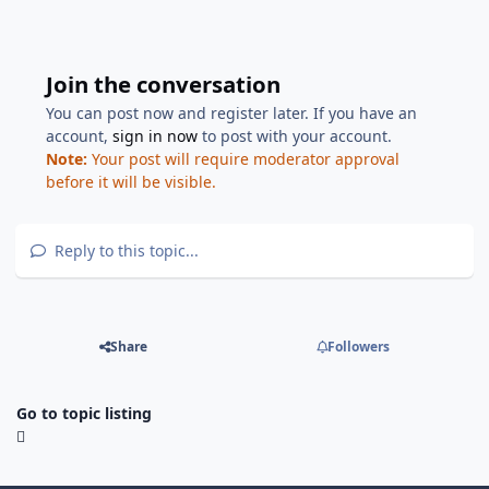
Join the conversation
You can post now and register later. If you have an
account,
sign in now
to post with your account.
Note:
Your post will require moderator approval
before it will be visible.
Reply to this topic...
Share
Followers
Go to topic listing