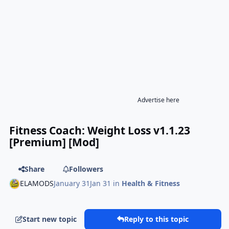
Advertise here
Fitness Coach: Weight Loss v1.1.23
[Premium] [Mod]
Share
Followers
ELAMODS
January 31
Jan 31
in
Health & Fitness
Start new topic
Reply to this topic