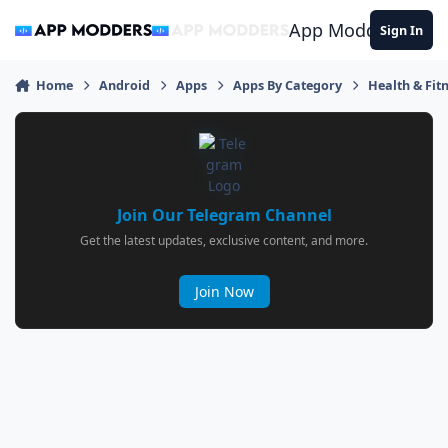
Jump to content
App Modders
Sign In
Home
Android
Apps
Apps By Category
Health & Fit
Join Our Telegram Channel
Get the latest updates, exclusive content, and more.
Join Now