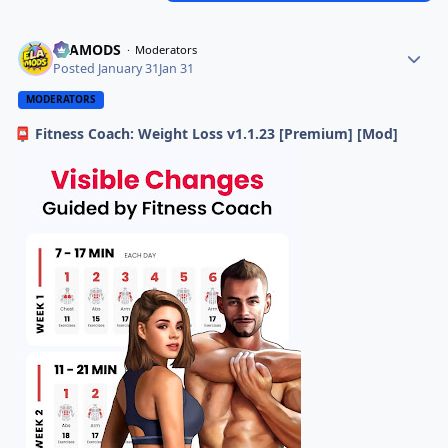
ELAMODS
Moderators
Posted
January 31
Jan 31
MODERATORS
Fitness Coach: Weight Loss v1.1.23 [Premium] [Mod]
📮