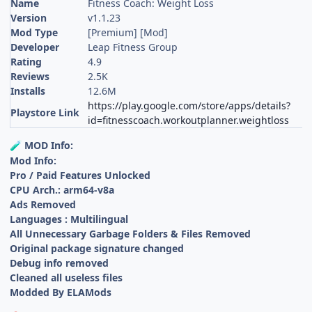
Name
Fitness Coach: Weight Loss
Version
v1.1.23
Mod Type
[Premium] [Mod]
Developer
Leap Fitness Group
Rating
4.9
Reviews
2.5K
Installs
12.6M
https://play.google.com/store/apps/details?
Playstore Link
id=fitnesscoach.workoutplanner.weightloss
MOD Info:
🧪
Mod Info:
Pro / Paid Features Unlocked
CPU Arch.: arm64-v8a
Ads Removed
Languages : Multilingual
All Unnecessary Garbage Folders & Files Removed
Original package signature changed
Debug info removed
Cleaned all useless files
Modded By ELAMods