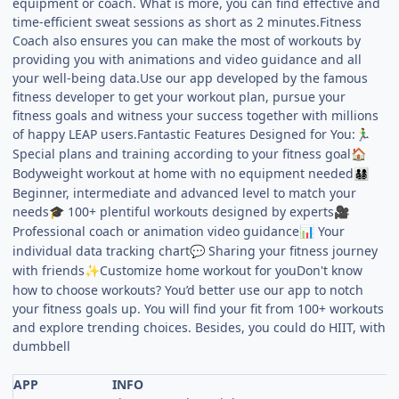
equipment or coach. What is more, you can find effective and
time-efficient sweat sessions as short as 2 minutes.Fitness
Coach also ensures you can make the most of workouts by
providing you with animations and video guidance and all
your well-being data.Use our app developed by the famous
fitness developer to get your workout plan, pursue your
fitness goals and witness your success together with millions
of happy LEAP users.Fantastic Features Designed for You:
🏃‍♂️
Special plans and training according to your fitness goal
🏠
Bodyweight workout at home with no equipment needed
👨‍👩‍👧‍👦
Beginner, intermediate and advanced level to match your
needs
100+ plentiful workouts designed by experts
🎓
🎥
Professional coach or animation video guidance
Your
📊
individual data tracking chart
Sharing your fitness journey
💬
with friends
Customize home workout for youDon't know
✨
how to choose workouts? You’d better use our app to notch
your fitness goals up. You will find your fit from 100+ workouts
and explore trending choices. Besides, you could do HIIT, with
dumbbell
APP
INFO