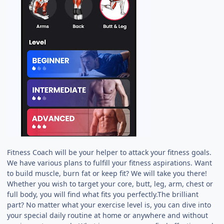
Fitness Coach will be your helper to attack your fitness goals.
We have various plans to fulfill your fitness aspirations. Want
to build muscle, burn fat or keep fit? We will take you there!
Whether you wish to target your core, butt, leg, arm, chest or
full body, you will find what fits you perfectly.The brilliant
part? No matter what your exercise level is, you can dive into
your special daily routine at home or anywhere and without