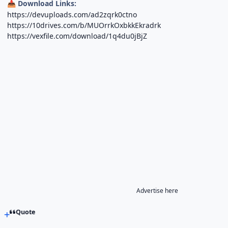
Download Links:
📥
https://devuploads.com/ad2zqrk0ctno
https://10drives.com/b/MUOrrkOxbkkEkradrk
https://vexfile.com/download/1q4du0jBjZ
Advertise here
Quote