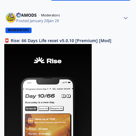
ELAMODS
Moderators
Posted
January 29
Jan 29
MODERATORS
Rise: 66 Days Life reset v5.0.10 [Premium] [Mod]
📮