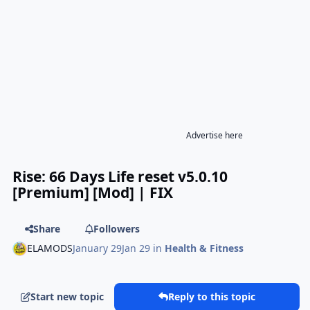
Advertise here
Rise: 66 Days Life reset v5.0.10
[Premium] [Mod] | FIX
Share
Followers
ELAMODS
January 29
Jan 29
in
Health & Fitness
Start new topic
Reply to this topic