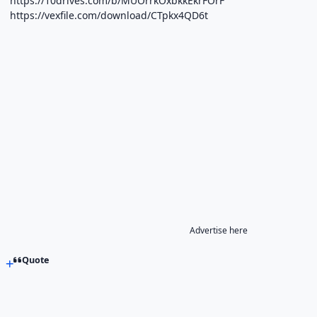
https://10drives.com/b/MUOrrkOxbkkEkrFOrF
https://vexfile.com/download/CTpkx4QD6t
Advertise here
Quote