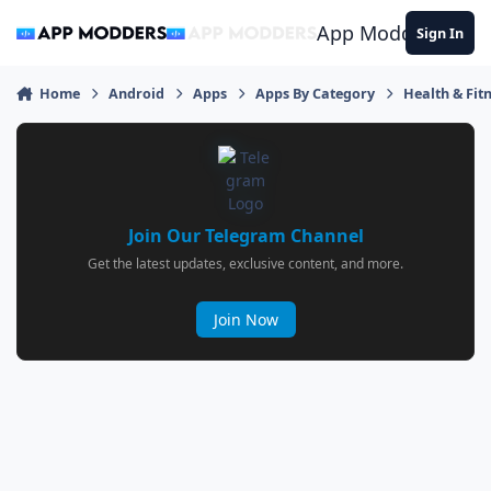
Jump to content
App Modders
Sign In
Home
Android
Apps
Apps By Category
Health & Fit
Join Our Telegram Channel
Get the latest updates, exclusive content, and more.
Join Now