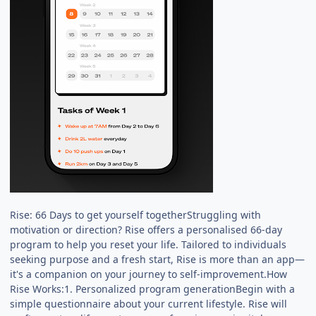
Rise: 66 Days to get yourself togetherStruggling with
motivation or direction? Rise offers a personalised 66-day
program to help you reset your life. Tailored to individuals
seeking purpose and a fresh start, Rise is more than an app—
it's a companion on your journey to self-improvement.How
Rise Works:1. Personalized program generationBegin with a
simple questionnaire about your current lifestyle. Rise will