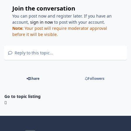
Join the conversation
You can post now and register later. If you have an
account,
sign in now
to post with your account.
Note:
Your post will require moderator approval
before it will be visible.
Reply to this topic...
Share
Followers
Go to topic listing