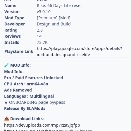
Name
Rise: 66 Days Life reset
Version
v5.0.10
Mod Type
[Premium] [Mod]
Developer
Design and Build
Rating
2.8
Reviews
14
Installs
73.7K
https://play.google.com/store/apps/details?
Playstore Link
id=build.designand.riselife
MOD Info:
🧪
Mod Info:
Pro / Paid Features Unlocked
CPU Arch.: arm64-v8a
Ads Removed
Languages : Multilingual
★ ONBOARDING page byypass
Release By ELAMods
Download Links:
📥
https://devuploads.com/mp7xza9jqfpp