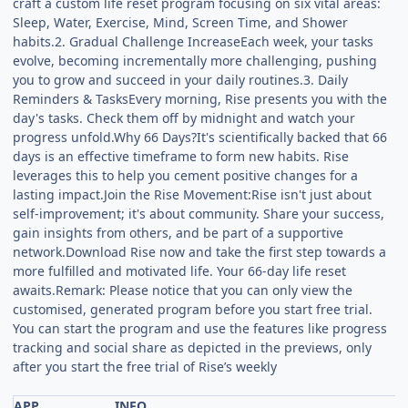
craft a custom life reset program focusing on six vital areas:
Sleep, Water, Exercise, Mind, Screen Time, and Shower
habits.2. Gradual Challenge IncreaseEach week, your tasks
evolve, becoming incrementally more challenging, pushing
you to grow and succeed in your daily routines.3. Daily
Reminders & TasksEvery morning, Rise presents you with the
day's tasks. Check them off by midnight and watch your
progress unfold.Why 66 Days?It's scientifically backed that 66
days is an effective timeframe to form new habits. Rise
leverages this to help you cement positive changes for a
lasting impact.Join the Rise Movement:Rise isn't just about
self-improvement; it's about community. Share your success,
gain insights from others, and be part of a supportive
network.Download Rise now and take the first step towards a
more fulfilled and motivated life. Your 66-day life reset
awaits.Remark: Please notice that you can only view the
customised, generated program before you start free trial.
You can start the program and use the features like progress
tracking and social share as depicted in the previews, only
after you start the free trial of Rise’s weekly
APP
INFO