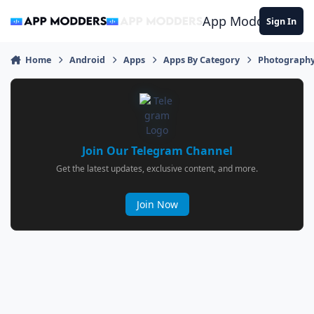
Jump to content
App Modders
Sign In
Home
Android
Apps
Apps By Category
Photograph
Join Our Telegram Channel
Get the latest updates, exclusive content, and more.
Join Now