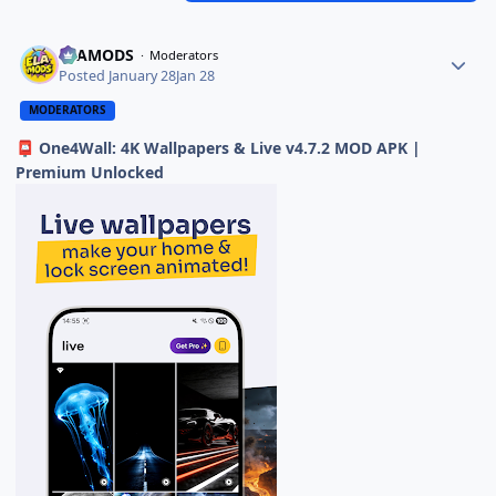
ELAMODS
Moderators
Posted
January 28
Jan 28
MODERATORS
One4Wall: 4K Wallpapers & Live v4.7.2 MOD APK |
📮
Premium Unlocked