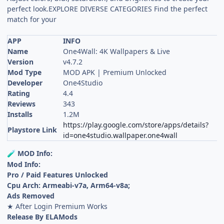
perfect look.EXPLORE DIVERSE CATEGORIES Find the perfect
match for your
APP
INFO
Name
One4Wall: 4K Wallpapers & Live
Version
v4.7.2
Mod Type
MOD APK | Premium Unlocked
Developer
One4Studio
Rating
4.4
Reviews
343
Installs
1.2M
https://play.google.com/store/apps/details?
Playstore Link
id=one4studio.wallpaper.one4wall
MOD Info:
🧪
Mod Info:
Pro / Paid Features Unlocked
Cpu Arch: Armeabi-v7a, Arm64-v8a;
Ads Removed
★ After Login Premium Works
Release By ELAMods