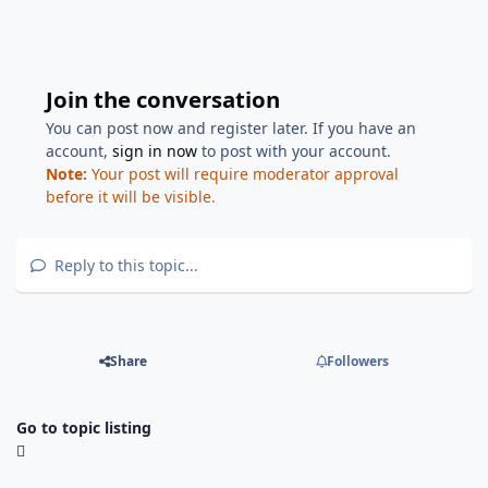
Join the conversation
You can post now and register later. If you have an
account,
sign in now
to post with your account.
Note:
Your post will require moderator approval
before it will be visible.
Reply to this topic...
Share
Followers
Go to topic listing