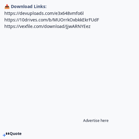
Download Links:
📥
https://devuploads.com/e3x648vmfo6l
https://10drives.com/b/MUOrrkOxbkkEkrFUdF
https://vexfile.com/download/JjwARNYEez
Advertise here
Quote