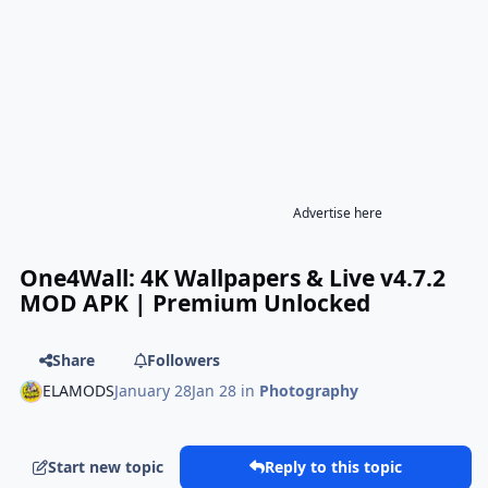
Advertise here
One4Wall: 4K Wallpapers & Live v4.7.2
MOD APK | Premium Unlocked
Share
Followers
ELAMODS
January 28
Jan 28
in
Photography
Start new topic
Reply to this topic