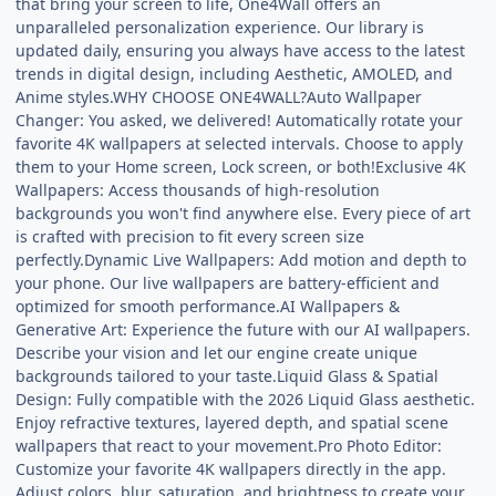
that bring your screen to life, One4Wall offers an
unparalleled personalization experience. Our library is
updated daily, ensuring you always have access to the latest
trends in digital design, including Aesthetic, AMOLED, and
Anime styles.WHY CHOOSE ONE4WALL?Auto Wallpaper
Changer: You asked, we delivered! Automatically rotate your
favorite 4K wallpapers at selected intervals. Choose to apply
them to your Home screen, Lock screen, or both!Exclusive 4K
Wallpapers: Access thousands of high-resolution
backgrounds you won't find anywhere else. Every piece of art
is crafted with precision to fit every screen size
perfectly.Dynamic Live Wallpapers: Add motion and depth to
your phone. Our live wallpapers are battery-efficient and
optimized for smooth performance.AI Wallpapers &
Generative Art: Experience the future with our AI wallpapers.
Describe your vision and let our engine create unique
backgrounds tailored to your taste.Liquid Glass & Spatial
Design: Fully compatible with the 2026 Liquid Glass aesthetic.
Enjoy refractive textures, layered depth, and spatial scene
wallpapers that react to your movement.Pro Photo Editor:
Customize your favorite 4K wallpapers directly in the app.
Adjust colors, blur, saturation, and brightness to create your