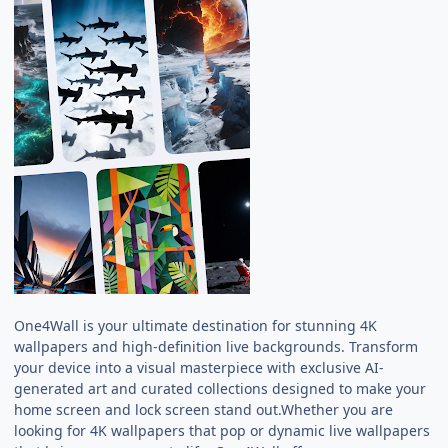
One4Wall is your ultimate destination for stunning 4K
wallpapers and high-definition live backgrounds. Transform
your device into a visual masterpiece with exclusive AI-
generated art and curated collections designed to make your
home screen and lock screen stand out.Whether you are
looking for 4K wallpapers that pop or dynamic live wallpapers