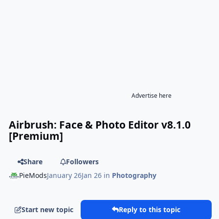
Advertise here
Airbrush: Face & Photo Editor v8.1.0
[Premium]
Share
Followers
PieMods
January 26
Jan 26
in
Photography
Start new topic
Reply to this topic