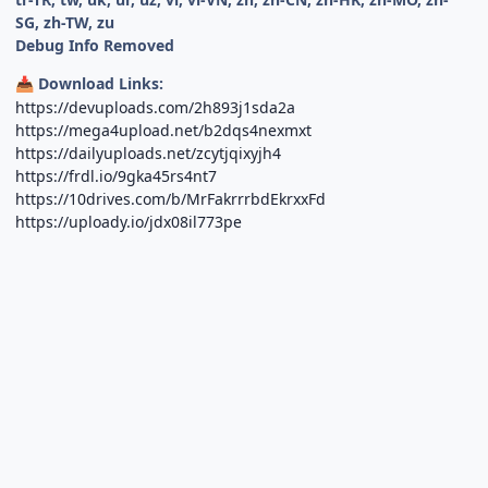
SG, zh-TW, zu
Debug Info Removed
Download Links:
📥
https://devuploads.com/2h893j1sda2a
https://mega4upload.net/b2dqs4nexmxt
https://dailyuploads.net/zcytjqixyjh4
https://frdl.io/9gka45rs4nt7
https://10drives.com/b/MrFakrrrbdEkrxxFd
https://uploady.io/jdx08il773pe