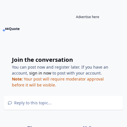
Advertise here
Quote
Join the conversation
You can post now and register later. If you have an
account,
sign in now
to post with your account.
Note:
Your post will require moderator approval
before it will be visible.
Reply to this topic...