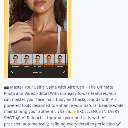
Master Your Selfie Game with Airbrush – The Ultimate
📸
Photo and Video Editor! With our easy-to-use features, you
can master your face, hair, body and backgrounds with AI-
powered tools designed to enhance your natural beauty while
maintaining your authentic charm.
EXCELLENCE IN EVERY
✨
SHOT
AI Retouch – Upgrade your portraits with AI
✔
precision automatically, refining every detail to perfection.
✔