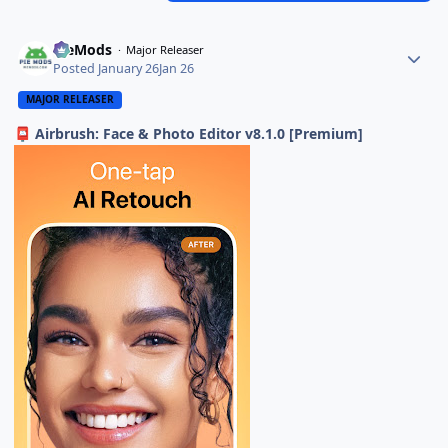
PieMods
Major Releaser
Posted
January 26
Jan 26
MAJOR RELEASER
Airbrush: Face & Photo Editor v8.1.0 [Premium]
📮