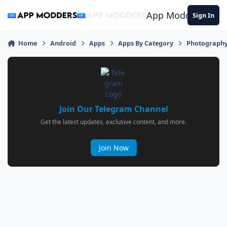
Jump to content
App Modders
Sign In
Home
Android
Apps
Apps By Category
Photograph
Join Our Telegram Channel
Get the latest updates, exclusive content, and more.
Join Now