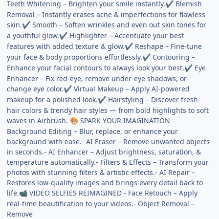
Teeth Whitening – Brighten your smile instantly.
Blemish
✔
Removal – Instantly erases acne & imperfections for flawless
skin.
Smooth – Soften wrinkles and even out skin tones for
✔
a youthful glow.
Highlighter – Accentuate your best
✔
features with added texture & glow.
Reshape – Fine-tune
✔
your face & body proportions effortlessly.
Contouring –
✔
Enhance your facial contours to always look your best.
Eye
✔
Enhancer – Fix red-eye, remove under-eye shadows, or
change eye color.
Virtual Makeup – Apply AI-powered
✔
makeup for a polished look.
Hairstyling – Discover fresh
✔
hair colors & trendy hair styles — from bold highlights to soft
waves in Airbrush.
SPARK YOUR IMAGINATION -
🎨
Background Editing – Blur, replace, or enhance your
background with ease.- AI Eraser – Remove unwanted objects
in seconds.- AI Enhancer – Adjust brightness, saturation, &
temperature automatically.- Filters & Effects – Transform your
photos with stunning filters & artistic effects.- AI Repair –
Restores low-quality images and brings every detail back to
life.
VIDEO SELFIES REIMAGINED - Face Retouch – Apply
📹
real-time beautification to your videos.- Object Removal –
Remove