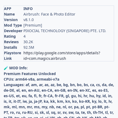
APP
INFO
Name
Airbrush: Face & Photo Editor
Version
v8.1.0
Mod Type
[Premium]
Developer
PIXOCIAL TECHNOLOGY (SINGAPORE) PTE. LTD.
Rating
4
Reviews
30.2K
Installs
92.5M
Playstore
https://play.google.com/store/apps/details?
Link
id=com.magicv.airbrush
MOD Info:
🧪
Premium Features Unlocked
CPUs: arm64-v8a, armeabi-v7a
Languages: af, am, ar, as, az, be, bg, bn, bo, bs, ca, cs, da, de,
de-DE, el, en, en-AU, en-CA, en-GB, en-IN, en-XC, es, es-ES,
es-US, et, eu, fa, fi, fr, fr-CA, fr-FR, gl, gu, hi, hr, hu, hy, id, in,
is, it, it-IT, iw, ja, ja-JP, ka, kk, km, kn, ko, ko-KR, ky, lo, lt, lv,
mk, ml, mn, mr, ms, my, nb, ne, nl, or, pa, pl, pt, pt-BR, pt-
PT, ro, ru, ru-RU, si, sk, sl, sq, sr, sv, sw, ta, te, th, th-TH, tl, tr,
tr-TR, tw, uk, ur, uz, vi, vi-VN, zh, zh-CN, zh-HK, zh-MO, zh-