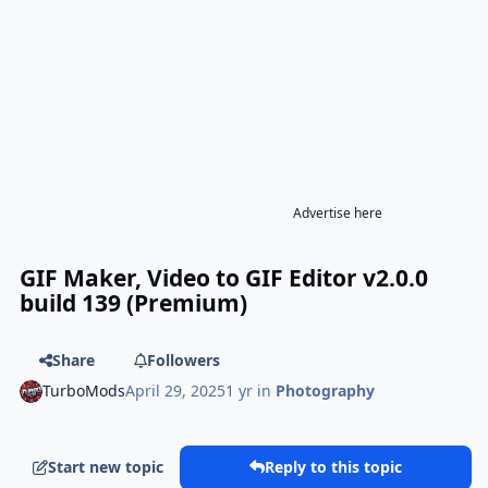
Advertise here
GIF Maker, Video to GIF Editor v2.0.0
build 139 (Premium)
Share
Followers
TurboMods
April 29, 2025
1 yr
in
Photography
Start new topic
Reply to this topic