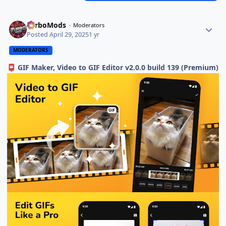
TurboMods
Moderators
Posted
April 29, 2025
1 yr
MODERATORS
GIF Maker, Video to GIF Editor v2.0.0 build 139 (Premium)
📮