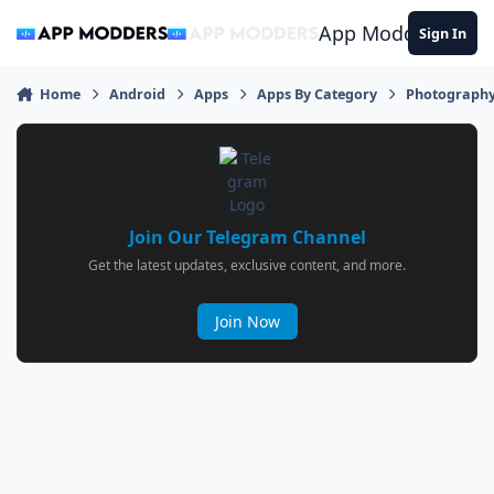
Jump to content
App Modders
Sign In
Home
Android
Apps
Apps By Category
Photograph
Join Our Telegram Channel
Get the latest updates, exclusive content, and more.
Join Now