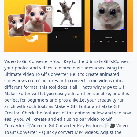
Video to Gif Converter - Your Key to the Ultimate GIFs!Convert
your photos and videos to marvelous slideshows using the
ultimate Video To Gif Converter. Be it to create animated
slideshows out of pictures or to convert some videos into a
different format, this tool does it all. That's why Mp4 to Gif
Maker Editor will let you easily edit and personalize, and it is
perfect for beginners and pros alike.Let your creativity run
amok with such tools as Make A GIF Editor and Make GIF
Creator! Check the features of the options below and see how
easily you will create and edit using our Video To Gif
Converter.
Video To Gif Converter Key Features:
Video
📄
📄
🎥
To Gif Converter – Quickly convert MP4 videos. Adjust the