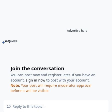
Advertise here
Quote
Join the conversation
You can post now and register later. If you have an
account,
sign in now
to post with your account.
Note:
Your post will require moderator approval
before it will be visible.
Reply to this topic...