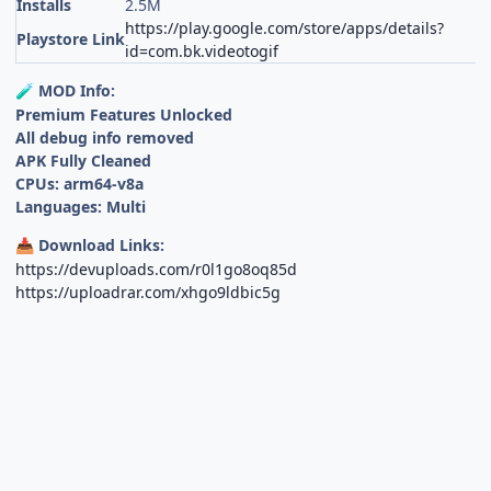
Installs
2.5M
https://play.google.com/store/apps/details?
Playstore Link
id=com.bk.videotogif
MOD Info:
🧪
Premium Features Unlocked
All debug info removed
APK Fully Cleaned
CPUs: arm64-v8a
Languages: Multi
Download Links:
📥
https://devuploads.com/r0l1go8oq85d
https://uploadrar.com/xhgo9ldbic5g