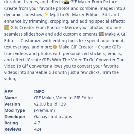
duration, frames, and effects;
GIF Maker From Picture –
📸
Create from your favorite photos and combine images into a
dynamic slideshow;
Mp4 to Gif Maker Editor – Edit and
✨
enhance by trimming, cropping, and adding special effects;
Gifs Creator From Photos – Merge your photos into one
🖼
seamless slideshow and add custom elements;
Make A GIF
🎞
Editor – Customize with editing tools like speed adjustment,
text overlays, and more;
Make GIF Creator – Create GIFs
🎨
from videos and photos with personalized stickers, emojis,
and effects!Create GIFs With The Video To Gif Converter The
Video To Gif Converter allows you to convert your favorite
videos into shareable GIFs with just a few clicks. Trim the
video,
APP
INFO
Name
GIF Maker, Video to GIF Editor
Version
v2.0.0 build 139
Mod Type
(Premium)
Developer
Galaxy studio apps
Rating
4.7
Reviews
424