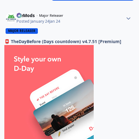
PieMods
Major Releaser
Posted
January 24
Jan 24
MAJOR RELEASER
TheDayBefore (Days countdown) v4.7.51 [Premium]
📮