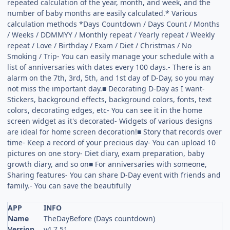
repeated calculation of the year, month, and week, and the
number of baby months are easily calculated.* Various
calculation methods *Days Countdown / Days Count / Months
/ Weeks / DDMMYY / Monthly repeat / Yearly repeat / Weekly
repeat / Love / Birthday / Exam / Diet / Christmas / No
Smoking / Trip- You can easily manage your schedule with a
list of anniversaries with dates every 100 days.- There is an
alarm on the 7th, 3rd, 5th, and 1st day of D-Day, so you may
not miss the important day.■ Decorating D-Day as I want-
Stickers, background effects, background colors, fonts, text
colors, decorating edges, etc- You can see it in the home
screen widget as it's decorated- Widgets of various designs
are ideal for home screen decoration!■ Story that records over
time- Keep a record of your precious day- You can upload 10
pictures on one story- Diet diary, exam preparation, baby
growth diary, and so on■ For anniversaries with someone,
Sharing features- You can share D-Day event with friends and
family.- You can save the beautifully
APP
INFO
Name
TheDayBefore (Days countdown)
Version
v4.7.51