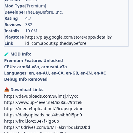
Mod Type
[Premium]
Developer
TheDayBefore, Inc.
Rating
4.7
Reviews
332
Installs
19.0M
Playstore
https://play.google.com/store/apps/details?
Link
id=com.aboutjsp.thedaybefore
MOD Info:
🧪
Premium Features Unlocked
CPUs: arm64-v8a, armeabi-v7a
Languages: en, en-AU, en-CA, en-GB, en-IN, en-XC
Debug Info Removed
Download Links:
📥
https://devuploads.com/98imsj7lvyxx
https://www.up-4ever.net/a28a579trzek
https://mega4upload.net/l5rupsgnvbbe
https://dailyuploads.net/4bv4bh0l5pn9
https://frdl.io/c5347f7lgb0p
https://10drives.com/b/MrFakrrrbdEkrxUbd