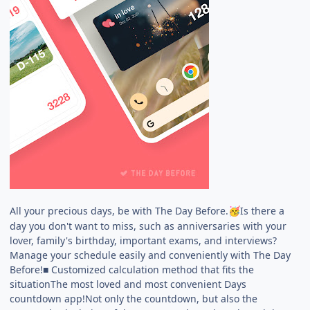
All your precious days, be with The Day Before.
Is there a
🥳
day you don't want to miss, such as anniversaries with your
lover, family's birthday, important exams, and interviews?
Manage your schedule easily and conveniently with The Day
Before!■ Customized calculation method that fits the
situationThe most loved and most convenient Days
countdown app!Not only the countdown, but also the