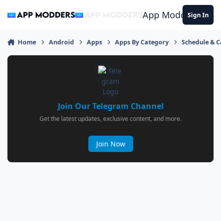
Jump to content
App Modders
Sign In
Home
Android
Apps
Apps By Category
Schedule & 
Join Our Telegram Channel
Get the latest updates, exclusive content, and more.
Join Now