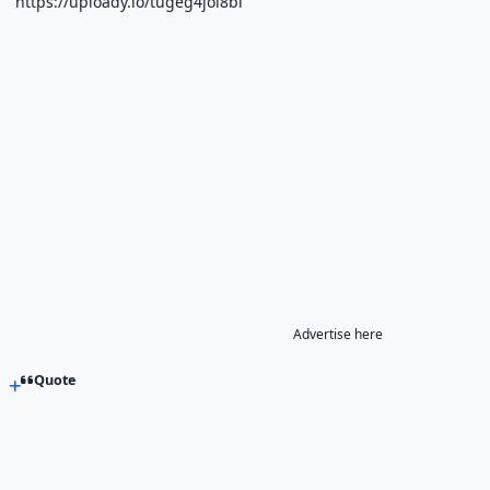
https://uploady.io/tugeg4joi8bl
Advertise here
Quote