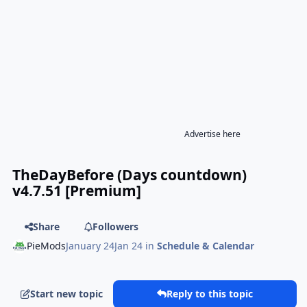
Advertise here
TheDayBefore (Days countdown)
v4.7.51 [Premium]
Share
Followers
PieMods
January 24
Jan 24
in
Schedule & Calendar
Start new topic
Reply to this topic