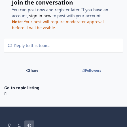
Join the conversation
You can post now and register later. If you have an
account,
sign in now
to post with your account.
Note:
Your post will require moderator approval
before it will be visible.
Reply to this topic...
Share
Followers
Go to topic listing
Light Mode
Dark Mode
System Preference