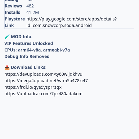
Reviews
482
Installs
41.2M
Playstore
https://play.google.com/store/apps/details?
Link
id=com.snowcorp.soda.android
MOD Info:
🧪
VIP Features Unlocked
CPUs: arm64-v8a, armeabi-v7a
Debug Info Removed
Download Links:
📥
https://devuploads.com/ty60wijdkhvu
https://mega4upload.net/wfm5o478xi47
https://frdl.io/qye5ysprrzqx
https://uploadrar.com/7pz480adakom