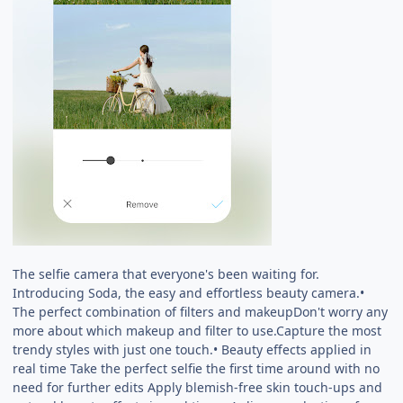
The selfie camera that everyone's been waiting for.
Introducing Soda, the easy and effortless beauty camera.•
The perfect combination of filters and makeupDon't worry any
more about which makeup and filter to use.Capture the most
trendy styles with just one touch.• Beauty effects applied in
real time Take the perfect selfie the first time around with no
need for further edits Apply blemish-free skin touch-ups and