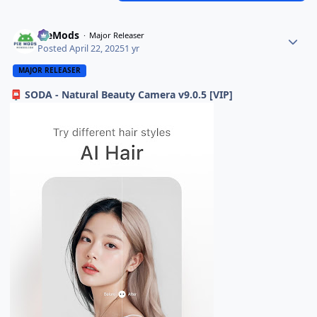
PieMods
Major Releaser
Posted
April 22, 2025
1 yr
MAJOR RELEASER
SODA - Natural Beauty Camera v9.0.5 [VIP]
📮