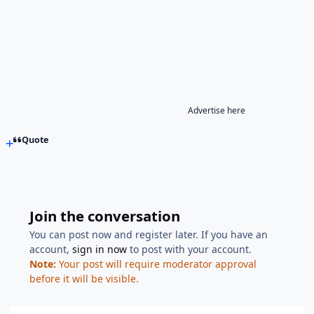
Advertise here
Quote
Join the conversation
You can post now and register later. If you have an
account,
sign in now
to post with your account.
Note:
Your post will require moderator approval
before it will be visible.