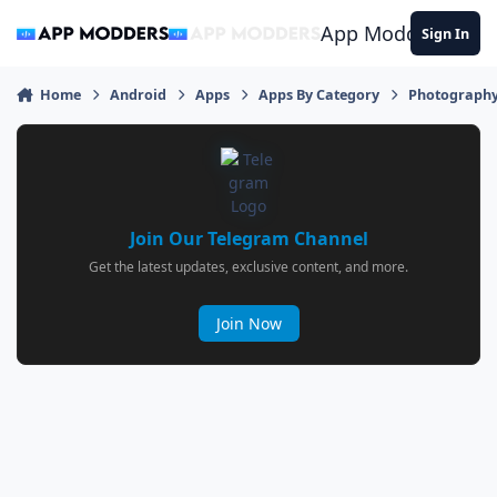
Jump to content
App Modders
Sign In
Home
Android
Apps
Apps By Category
Photograph
Join Our Telegram Channel
Get the latest updates, exclusive content, and more.
Join Now