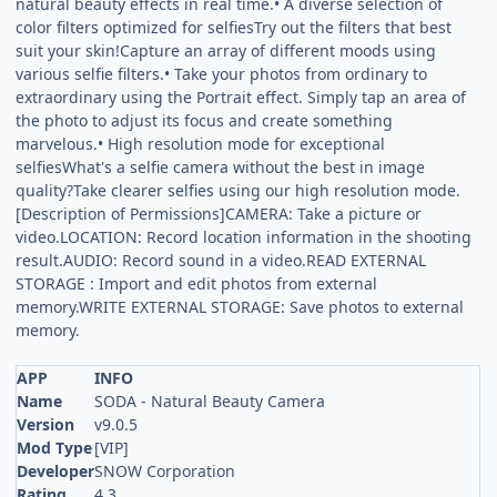
natural beauty effects in real time.• A diverse selection of
color filters optimized for selfiesTry out the filters that best
suit your skin!Capture an array of different moods using
various selfie filters.• Take your photos from ordinary to
extraordinary using the Portrait effect. Simply tap an area of
the photo to adjust its focus and create something
marvelous.• High resolution mode for exceptional
selfiesWhat's a selfie camera without the best in image
quality?Take clearer selfies using our high resolution mode.
[Description of Permissions]CAMERA: Take a picture or
video.LOCATION: Record location information in the shooting
result.AUDIO: Record sound in a video.READ EXTERNAL
STORAGE : Import and edit photos from external
memory.WRITE EXTERNAL STORAGE: Save photos to external
memory.
APP
INFO
Name
SODA - Natural Beauty Camera
Version
v9.0.5
Mod Type
[VIP]
Developer
SNOW Corporation
Rating
4.3