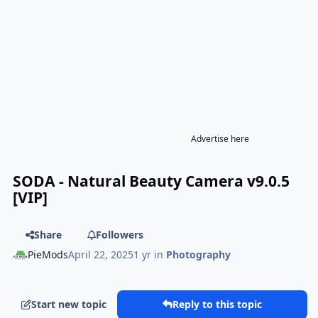
Advertise here
SODA - Natural Beauty Camera v9.0.5
[VIP]
Share
Followers
PieMods
April 22, 2025
1 yr
in
Photography
Start new topic
Reply to this topic