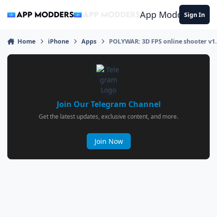
Jump to content
App Modders
Sign In
Home
iPhone
Apps
POLYWAR: 3D FPS online shooter v1
Join Our Telegram Channel
Get the latest updates, exclusive content, and more.
Join Now