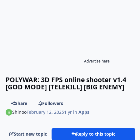
Advertise here
POLYWAR: 3D FPS online shooter v1.4
[GOD MODE] [TELEKILL] [BIG ENEMY]
Share
Followers
Shinoo
February 12, 2025
1 yr
in
Apps
Start new topic
Reply to this topic