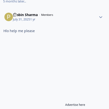
5 months later...
prabin Sharma
Members
July 31, 2025
1 yr
Hlo help me please
Advertise here