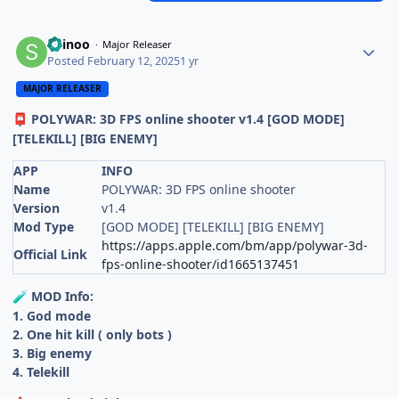
Shinoo
Major Releaser
Posted
February 12, 2025
1 yr
MAJOR RELEASER
POLYWAR: 3D FPS online shooter v1.4 [GOD MODE]
📮
[TELEKILL] [BIG ENEMY]
APP
INFO
Name
POLYWAR: 3D FPS online shooter
Version
v1.4
Mod Type
[GOD MODE] [TELEKILL] [BIG ENEMY]
https://apps.apple.com/bm/app/polywar-3d-
Official Link
fps-online-shooter/id1665137451
MOD Info:
🧪
1. God mode
2. One hit kill ( only bots )
3. Big enemy
4. Telekill