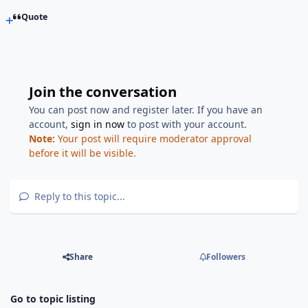
Quote
Join the conversation
You can post now and register later. If you have an
account,
sign in now
to post with your account.
Note:
Your post will require moderator approval
before it will be visible.
Reply to this topic...
Share
Followers
Go to topic listing