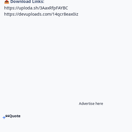
Download Links:
📥
https://uploda.sh/3AaxRfpFAYBC
https://devuploads.com/14qcr8eax0iz
Advertise here
Quote