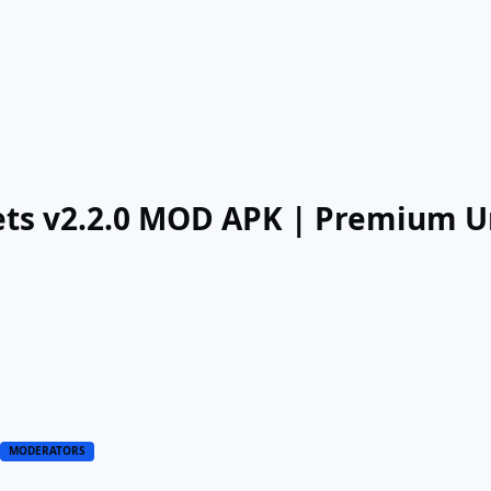
gets v2.2.0 MOD APK | Premium 
1
MODERATORS