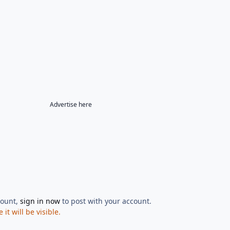
Advertise here
count,
sign in now
to post with your account.
t will be visible.