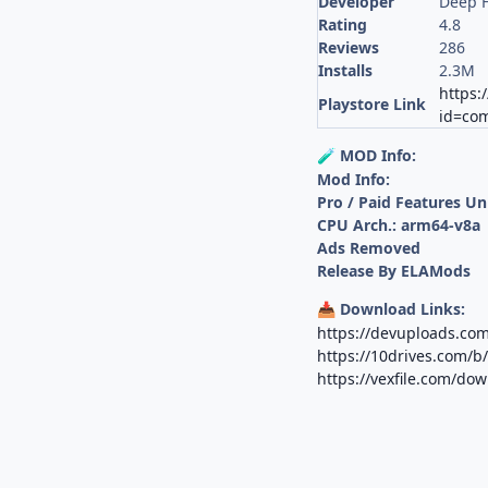
Developer
Deep 
Rating
4.8
Reviews
286
Installs
2.3M
https:
Playstore Link
id=com
MOD Info:
🧪
Mod Info:
Pro / Paid Features U
CPU Arch.: arm64-v8a
Ads Removed
Release By ELAMods
Download Links:
📥
https://devuploads.co
https://10drives.com
https://vexfile.com/do