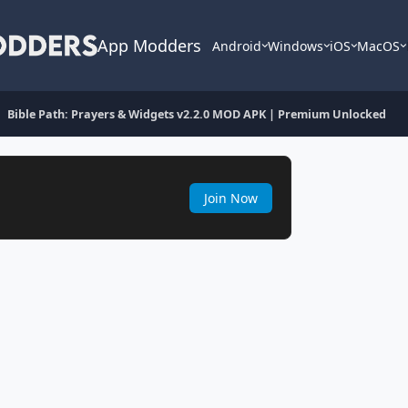
App Modders
Android
Windows
iOS
MacOS
Bible Path: Prayers & Widgets v2.2.0 MOD APK | Premium Unlocked
Join Now