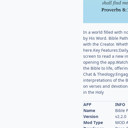
In a world filled with 
by His Word. Bible Path 
with the Creator. Wheth
here.Key Features:Dail
screen to read a new i
opening the app.Watcha
the Bible to life, offe
Chat & Theology:Engage 
interpretations of the 
on verses and devotiona
in the Holy
APP
INFO
Name
Bible 
Version
v2.2.0
Mod Type
MOD A