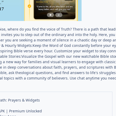
noise, where do you find the voice of Truth? There is a path that lea
invites you to step out of the ordinary and into the holy. Here, you 
er you are seeking a moment of silence in a chaotic day or deep an
y & Hourly Widgets:Keep the Word of God constantly before your ey
nspiring Bible verse every hour. Customize your widget to stay con
ble Stories:Visualize the Gospel with our new watchable Bible sto
ring a new way for families and visual learners to engage with classi
in deep conversations about faith, prayers, and scriptures with Bib
Bible, ask theological questions, and find answers to life's struggle
l topics with a community of believers. Use chat anytime you need 
Path: Prayers & Widgets
PK | Premium Unlocked