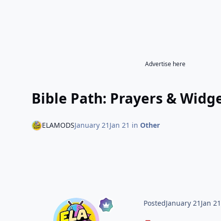
Advertise here
Bible Path: Prayers & Wid
ELAMODS
January 21
Jan 21
in
Other
Posted
January 21
Jan 2