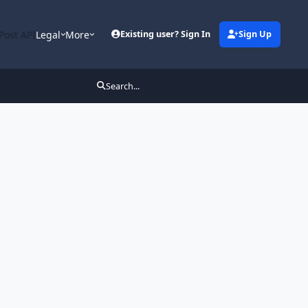
Post API
Legal
More
Existing user? Sign In
Sign Up
Search...