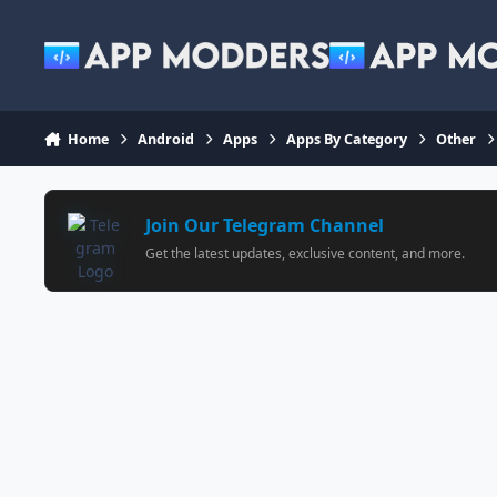
Jump to content
Home
Android
Apps
Apps By Category
Other
Join Our Telegram Channel
Get the latest updates, exclusive content, and more.