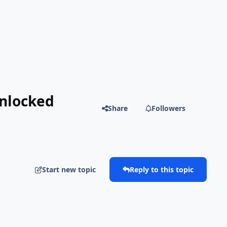
Unlocked
Share
Followers
Start new topic
Reply to this topic