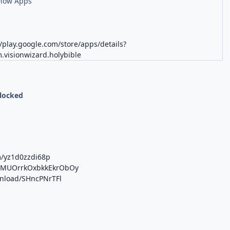
Flow Apps
//play.google.com/store/apps/details?
.visionwizard.holybible
nlocked
m/yz1d0zzdi68p
/b/MUOrrkOxbkkEkrObOy
wnload/SHncPNrTFl