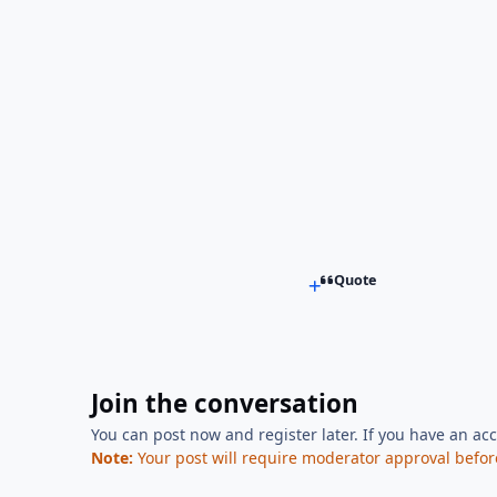
Quote
Join the conversation
You can post now and register later. If you have an ac
Note:
Your post will require moderator approval before i