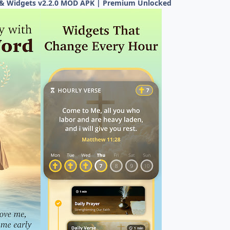
s & Widgets v2.2.0 MOD APK | Premium Unlocked