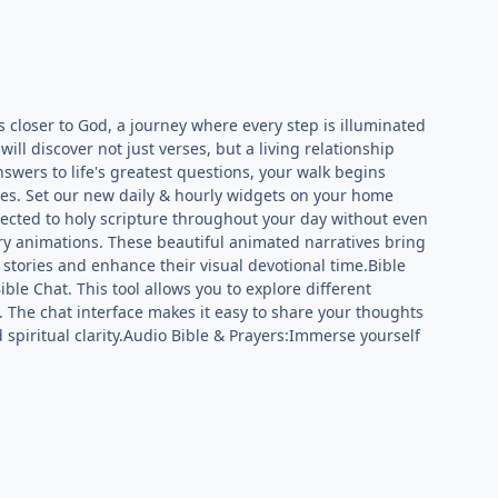
ds closer to God, a journey where every step is illuminated
will discover not just verses, but a living relationship
swers to life's greatest questions, your walk begins
es. Set our new daily & hourly widgets on your home
nected to holy scripture throughout your day without even
ry animations. These beautiful animated narratives bring
c stories and enhance their visual devotional time.Bible
le Chat. This tool allows you to explore different
s. The chat interface makes it easy to share your thoughts
spiritual clarity.Audio Bible & Prayers:Immerse yourself