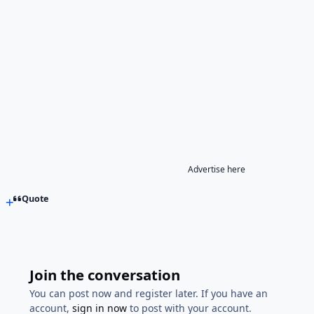
Advertise here
Quote
Join the conversation
You can post now and register later. If you have an
account,
sign in now
to post with your account.