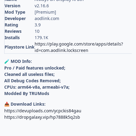
Version
v2.16.6
Mod Type
[Premium]
Developer
aodlink.com
Rating
3.9
Reviews
10
Installs
179.1K
https://play.google.com/store/apps/details?
Playstore Link
id=com.aodlink.lockscreen
MOD Info:
🧪
Pro / Paid features unlocked;
Cleaned all useless files;
All Debug Codes Removed;
CPUs: arm64-v8a, armeabi-v7a;
Modded By TRUMods
Download Links:
📥
https://devuploads.com/ycpckis84gau
https://dropgalaxy.vip/hp7888k5q2sb