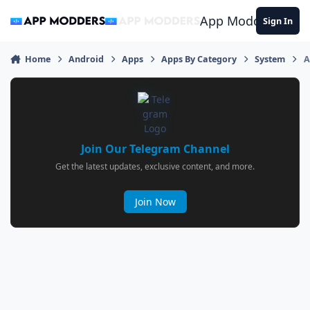
Jump to content
App Modders
Sign In
Home
Android
Apps
Apps By Category
System
A
Join Our Telegram Channel
Get the latest updates, exclusive content, and more.
Join Now