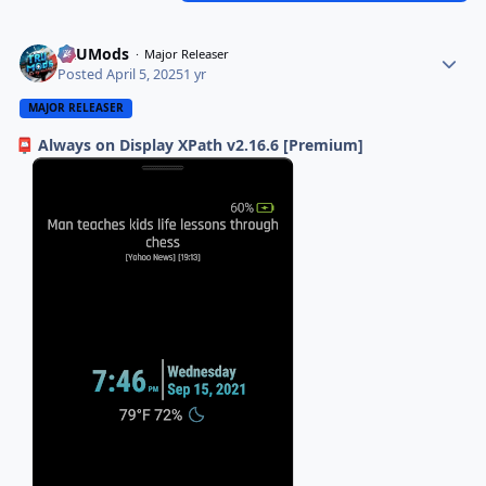
TRUMods
Major Releaser
Posted
April 5, 2025
1 yr
MAJOR RELEASER
Always on Display XPath v2.16.6 [Premium]
📮