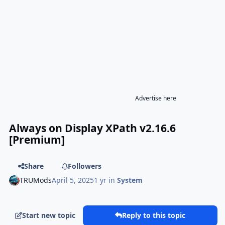
Advertise here
Always on Display XPath v2.16.6
[Premium]
Share
Followers
TRUMods
April 5, 2025
1 yr
in
System
Start new topic
Reply to this topic