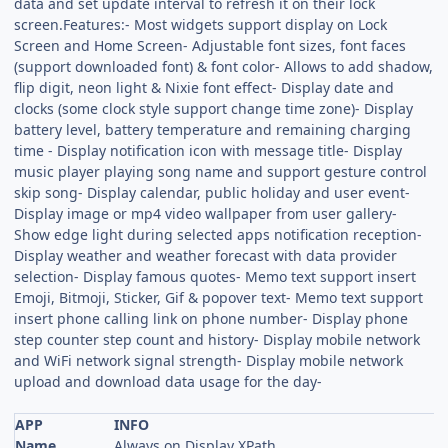
data and set update interval to refresh it on their lock
screen.Features:- Most widgets support display on Lock
Screen and Home Screen- Adjustable font sizes, font faces
(support downloaded font) & font color- Allows to add shadow,
flip digit, neon light & Nixie font effect- Display date and
clocks (some clock style support change time zone)- Display
battery level, battery temperature and remaining charging
time - Display notification icon with message title- Display
music player playing song name and support gesture control
skip song- Display calendar, public holiday and user event-
Display image or mp4 video wallpaper from user gallery-
Show edge light during selected apps notification reception-
Display weather and weather forecast with data provider
selection- Display famous quotes- Memo text support insert
Emoji, Bitmoji, Sticker, Gif & popover text- Memo text support
insert phone calling link on phone number- Display phone
step counter step count and history- Display mobile network
and WiFi network signal strength- Display mobile network
upload and download data usage for the day-
APP
INFO
Name
Always on Display XPath