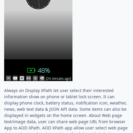
Always on Display XPath let user select their interested
information show on phone or tablet lock screen. It can
display phone clock, battery status, notification icon, weather,
news, web text data & JSON API data. Some items can also be
displayed in widgets on the home screen. About Web page
text/image data, user can share web page URL from browser
App to AOD XPath. AOD XPath app allow user select web page