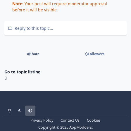
Note:
Your post will require moderator approval
before it will be visible.
Reply to this topic...
Share
Followers
Go to topic listing
Light Mode
Dark Mode
System Preference
Privacy Policy
Contact Us
Cookies
Copyright © 2025 AppModders.