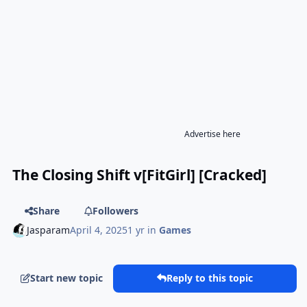
Advertise here
The Closing Shift v[FitGirl] [Cracked]
Share
Followers
Jasparam
April 4, 2025
1 yr
in
Games
Start new topic
Reply to this topic