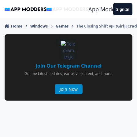
Jump to content
App Modders
Sign In
Home
Windows
Games
The Closing Shift v[FitGirl] [Cra
Join Our Telegram Channel
Get the latest updates, exclusive content, and more.
Join Now