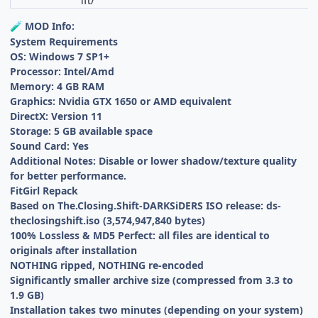
ift/
MOD Info:
🧪
System Requirements
OS: Windows 7 SP1+
Processor: Intel/Amd
Memory: 4 GB RAM
Graphics: Nvidia GTX 1650 or AMD equivalent
DirectX: Version 11
Storage: 5 GB available space
Sound Card: Yes
Additional Notes: Disable or lower shadow/texture quality
for better performance.
FitGirl Repack
Based on The.Closing.Shift-DARKSiDERS ISO release: ds-
theclosingshift.iso (3,574,947,840 bytes)
100% Lossless & MD5 Perfect: all files are identical to
originals after installation
NOTHING ripped, NOTHING re-encoded
Significantly smaller archive size (compressed from 3.3 to
1.9 GB)
Installation takes two minutes (depending on your system)