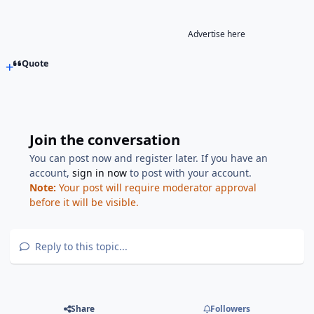
Advertise here
Quote
Join the conversation
You can post now and register later. If you have an
account,
sign in now
to post with your account.
Note:
Your post will require moderator approval
before it will be visible.
Reply to this topic...
Share
Followers