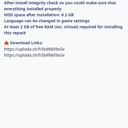
After-install integrity check so you could make sure that
everything installed properly
HDD space after installation: 6.2 GB
Language can be changed in game settings
At least 2 GB of free RAM (inc. virtual) required for installing
this repack
Download Links:
📥
https://uploda.sh/f/3Ixf66il9sGx
https://uploda.sh/f/3Ixf66il9sGx