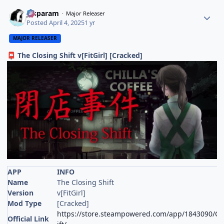
Jasparam
Major Releaser
Posted
April 4, 2025
1 yr
MAJOR RELEASER
The Closing Shift v[FitGirl] [Cracked]
📮
APP
INFO
Name
The Closing Shift
Version
v[FitGirl]
Mod Type
[Cracked]
https://store.steampowered.com/app/1843090/Chi
Official Link