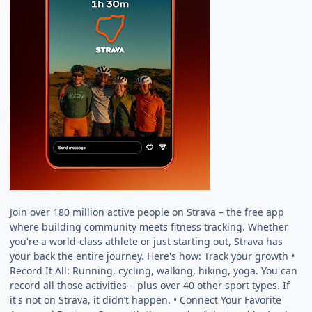
Join over 180 million active people on Strava – the free app
where building community meets fitness tracking. Whether
you're a world-class athlete or just starting out, Strava has
your back the entire journey. Here's how: Track your growth •
Record It All: Running, cycling, walking, hiking, yoga. You can
record all those activities – plus over 40 other sport types. If
it's not on Strava, it didn’t happen. • Connect Your Favorite