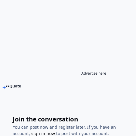
Advertise here
Quote
Join the conversation
You can post now and register later. If you have an
account,
sign in now
to post with your account.