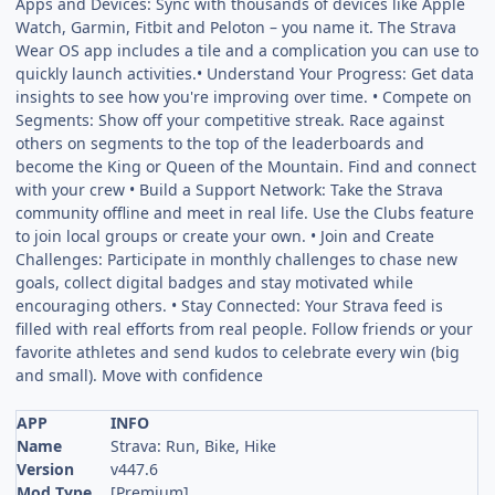
Apps and Devices: Sync with thousands of devices like Apple
Watch, Garmin, Fitbit and Peloton – you name it. The Strava
Wear OS app includes a tile and a complication you can use to
quickly launch activities.• Understand Your Progress: Get data
insights to see how you're improving over time. • Compete on
Segments: Show off your competitive streak. Race against
others on segments to the top of the leaderboards and
become the King or Queen of the Mountain. Find and connect
with your crew • Build a Support Network: Take the Strava
community offline and meet in real life. Use the Clubs feature
to join local groups or create your own. • Join and Create
Challenges: Participate in monthly challenges to chase new
goals, collect digital badges and stay motivated while
encouraging others. • Stay Connected: Your Strava feed is
filled with real efforts from real people. Follow friends or your
favorite athletes and send kudos to celebrate every win (big
and small). Move with confidence
APP
INFO
Name
Strava: Run, Bike, Hike
Version
v447.6
Mod Type
[Premium]