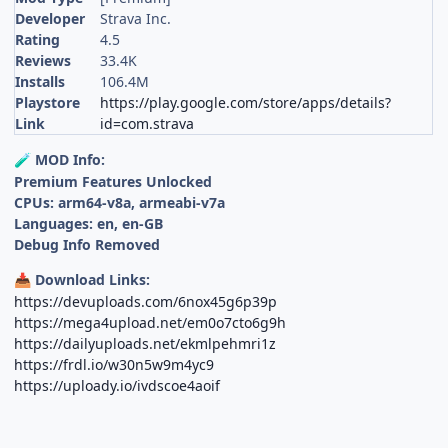
Developer
Strava Inc.
Rating
4.5
Reviews
33.4K
Installs
106.4M
Playstore
https://play.google.com/store/apps/details?
Link
id=com.strava
MOD Info:
🧪
Premium Features Unlocked
CPUs: arm64-v8a, armeabi-v7a
Languages: en, en-GB
Debug Info Removed
Download Links:
📥
https://devuploads.com/6nox45g6p39p
https://mega4upload.net/em0o7cto6g9h
https://dailyuploads.net/ekmlpehmri1z
https://frdl.io/w30n5w9m4yc9
https://uploady.io/ivdscoe4aoif