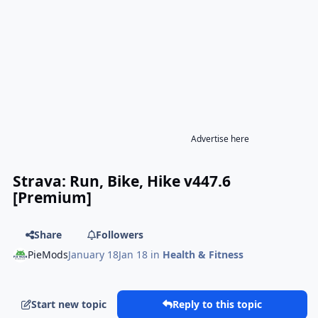
Advertise here
Strava: Run, Bike, Hike v447.6
[Premium]
Share
Followers
PieMods
January 18
Jan 18
in
Health & Fitness
Start new topic
Reply to this topic