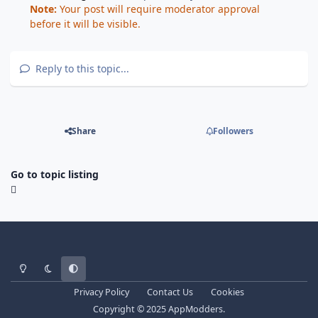
Note:
Your post will require moderator approval
before it will be visible.
Reply to this topic...
Share
Followers
Go to topic listing
Light Mode
Dark Mode
System Preference
Privacy Policy
Contact Us
Cookies
Copyright © 2025 AppModders.