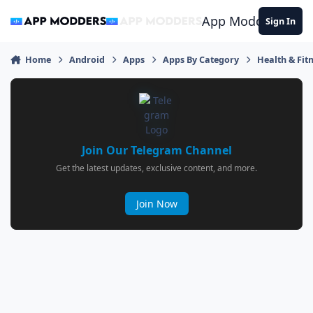
Jump to content
App Modders
Sign In
Home
Android
Apps
Apps By Category
Health & Fit
Join Our Telegram Channel
Get the latest updates, exclusive content, and more.
Join Now