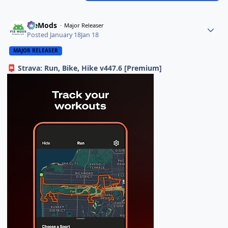
PieMods
Major Releaser
Posted
January 18
Jan 18
MAJOR RELEASER
Strava: Run, Bike, Hike v447.6 [Premium]
📮