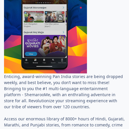
Enticing, award-winning Pan India stories are being dropped
weekly, and best believe, you don’t want to miss these!
Bringing to you the #1 multi-language entertainment
platform - ShemarooMe, with an enthralling adventure in
store for all. Revolutionize your streaming experience with
our tribe of viewers from over 120 countries.
Access our enormous library of 8000+ hours of Hindi, Gujarati,
Marathi, and Punjabi stories, from romance to comedy, crime