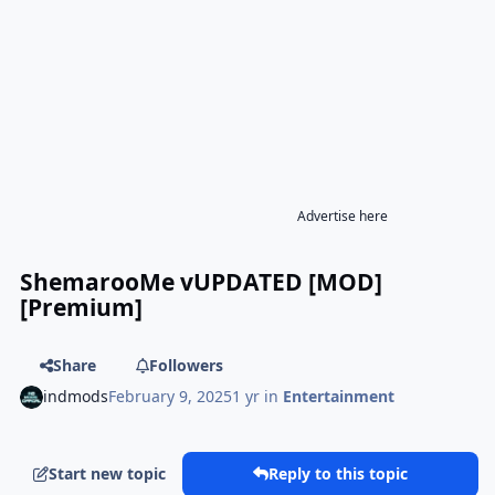
Advertise here
ShemarooMe vUPDATED [MOD]
[Premium]
Share
Followers
indmods
February 9, 2025
1 yr
in
Entertainment
Start new topic
Reply to this topic