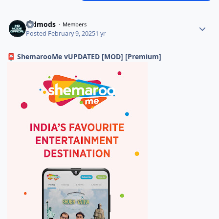
indmods
Members
Posted
February 9, 2025
1 yr
ShemarooMe vUPDATED [MOD] [Premium]
📮