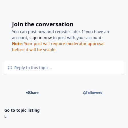
Join the conversation
You can post now and register later. If you have an
account,
sign in now
to post with your account.
Note:
Your post will require moderator approval
before it will be visible.
Reply to this topic...
Share
Followers
Go to topic listing