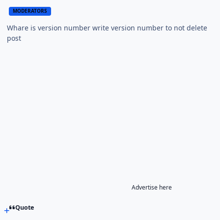
MODERATORS
Whare is version number write version number to not delete
post
Advertise here
Quote