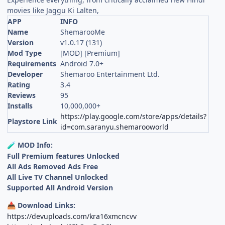
movies like Jaggu Ki Lalten,
APP
INFO
Name
ShemarooMe
Version
v1.0.17 (131)
Mod Type
[MOD] [Premium]
Requirements
Android 7.0+
Developer
Shemaroo Entertainment Ltd.
Rating
3.4
Reviews
95
Installs
10,000,000+
https://play.google.com/store/apps/details?
Playstore Link
id=com.saranyu.shemarooworld
MOD Info:
🧪
Full Premium features Unlocked
All Ads Removed Ads Free
All Live TV Channel Unlocked
Supported All Android Version
Download Links:
📥
https://devuploads.com/kra16xmcncvv