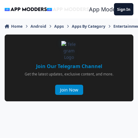
Jump to content
App Modders
Sign In
Home
Android
Apps
Apps By Category
Entertainme
Join Our Telegram Channel
Get the latest updates, exclusive content, and more.
Join Now