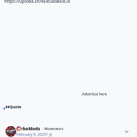
https://uploda.sh/6EkOaoBx3Clx
Advertise here
Quote
TurboMods
Moderators
February 9, 2025
1 yr