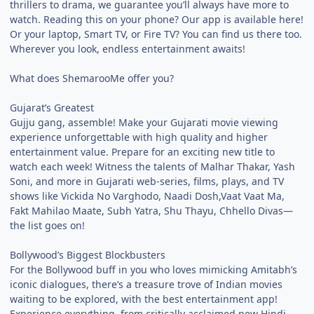
thrillers to drama, we guarantee you’ll always have more to
watch. Reading this on your phone? Our app is available here!
Or your laptop, Smart TV, or Fire TV? You can find us there too.
Wherever you look, endless entertainment awaits!
What does ShemarooMe offer you?
Gujarat’s Greatest
Gujju gang, assemble! Make your Gujarati movie viewing
experience unforgettable with high quality and higher
entertainment value. Prepare for an exciting new title to
watch each week! Witness the talents of Malhar Thakar, Yash
Soni, and more in Gujarati web-series, films, plays, and TV
shows like Vickida No Varghodo, Naadi Dosh,Vaat Vaat Ma,
Fakt Mahilao Maate, Subh Yatra, Shu Thayu, Chhello Divas—
the list goes on!
Bollywood’s Biggest Blockbusters
For the Bollywood buff in you who loves mimicking Amitabh’s
iconic dialogues, there’s a treasure trove of Indian movies
waiting to be explored, with the best entertainment app!
Experience everything, from critically acclaimed new Hindi