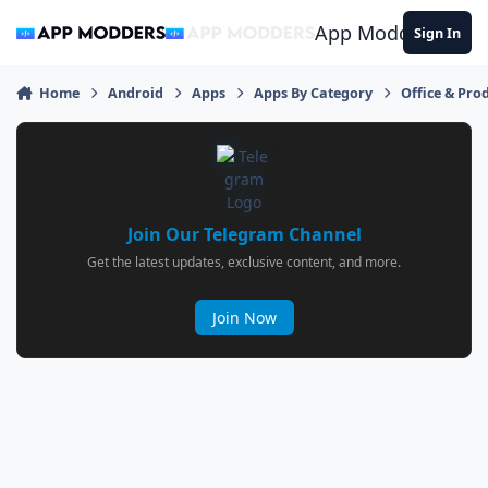
Jump to content
App Modders
Sign In
Home
Android
Apps
Apps By Category
Office & Prod
Join Our Telegram Channel
Get the latest updates, exclusive content, and more.
Join Now