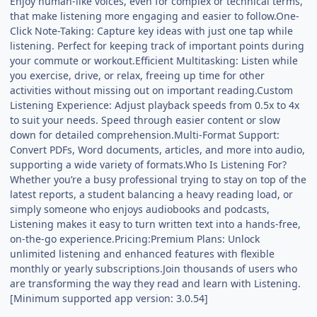
Enjoy human-like voices, even for complex or technical terms,
that make listening more engaging and easier to follow.One-
Click Note-Taking: Capture key ideas with just one tap while
listening. Perfect for keeping track of important points during
your commute or workout.Efficient Multitasking: Listen while
you exercise, drive, or relax, freeing up time for other
activities without missing out on important reading.Custom
Listening Experience: Adjust playback speeds from 0.5x to 4x
to suit your needs. Speed through easier content or slow
down for detailed comprehension.Multi-Format Support:
Convert PDFs, Word documents, articles, and more into audio,
supporting a wide variety of formats.Who Is Listening For?
Whether you’re a busy professional trying to stay on top of the
latest reports, a student balancing a heavy reading load, or
simply someone who enjoys audiobooks and podcasts,
Listening makes it easy to turn written text into a hands-free,
on-the-go experience.Pricing:Premium Plans: Unlock
unlimited listening and enhanced features with flexible
monthly or yearly subscriptions.Join thousands of users who
are transforming the way they read and learn with Listening.
[Minimum supported app version: 3.0.54]