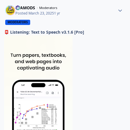
ELAMODS
Moderators
Posted
March 23, 2025
1 yr
MODERATORS
Listening: Text to Speech v3.1.6 [Pro]
📮