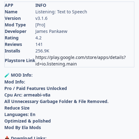
APP
INFO
Name
Listening: Text to Speech
Version
v3.1.6
Mod Type
[Pro]
Developer
James Pankaew
Rating
4.2
Reviews
141
Installs
256.9K
https://play.google.com/store/apps/details?
Playstore Link
id=io.listening.main
MOD Info:
🧪
Mod Info:
Pro / Paid Features Unlocked
Cpu Arc: armeabi-v8a
All Unnecessary Garbage Folder & File Removed.
Reduce Size
Languages: En
Optimized & polished
Mod By Ela Mods
Download Links:
📥