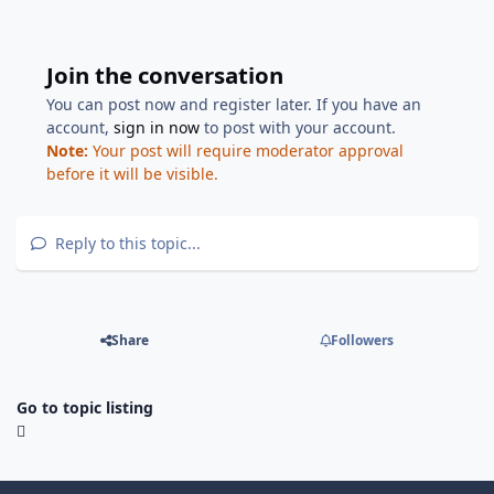
Join the conversation
You can post now and register later. If you have an
account,
sign in now
to post with your account.
Note:
Your post will require moderator approval
before it will be visible.
Reply to this topic...
Share
Followers
Go to topic listing