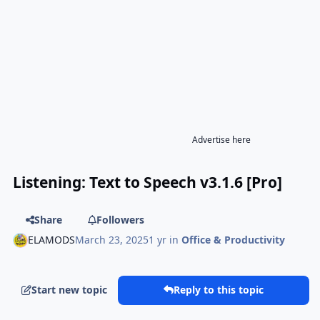
Advertise here
Listening: Text to Speech v3.1.6 [Pro]
Share
Followers
ELAMODS
March 23, 2025
1 yr
in
Office & Productivity
Start new topic
Reply to this topic