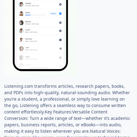
Listening.com transforms articles, research papers, books,
and PDFs into high-quality, natural-sounding audio. Whether
you’re a student, a professional, or simply love learning on
the go, Listening offers a seamless way to consume written
content effortlessly.Key Features:Versatile Content
Conversion: Turn a wide range of text—whether it’s academic
papers, business reports, articles, or eBooks—into audio,
making it easy to listen wherever you are.Natural Voices: