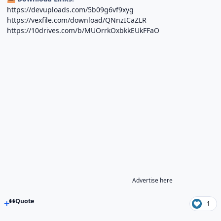
https://devuploads.com/5b09g6vf9xyg
https://vexfile.com/download/QNnzICaZLR
https://10drives.com/b/MUOrrkOxbkkEUkFFaO
Advertise here
Quote
1