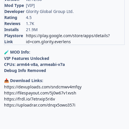
Mod Type
[VIP]
Developer
Glority Global Group Ltd.
Rating
4.5
Reviews
1.7K
Installs
21.9M
Playstore
https://play.google.com/store/apps/details?
Link
id=com.glority.everlens
MOD Info:
🧪
VIP Features Unlocked
CPUs: arm64-v8a, armeabi-v7a
Debug Info Removed
Download Links:
📥
https://devuploads.com/sndcmwv4mfqy
https://filespayout.com/5j0w67v1xvsh
https://frdl.io/7etnxip5ri6v
https://uploadrar.com/dnqx5owo357i