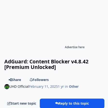
Advertise here
AdGuard: Content Blocker v4.8.42
[Premium Unlocked]
Share
Followers
UHD Official
February 11, 2025
1 yr
in
Other
Start new topic
Reply to this topic