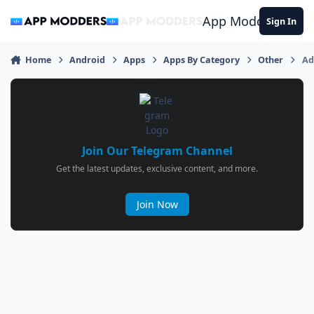
Jump to content
App Modders
Sign In
Home
Android
Apps
Apps By Category
Other
Ad
Join Our Telegram Channel
Get the latest updates, exclusive content, and more.
Join Now