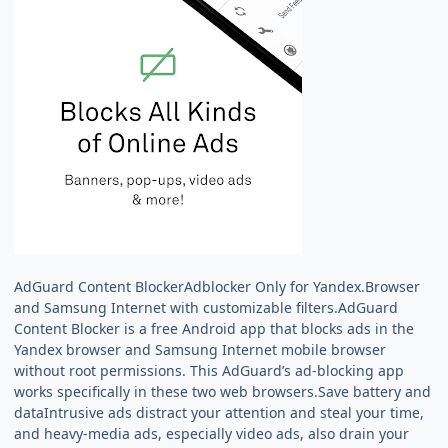
AdGuard Content BlockerAdblocker Only for Yandex.Browser
and Samsung Internet with customizable filters.AdGuard
Content Blocker is a free Android app that blocks ads in the
Yandex browser and Samsung Internet mobile browser
without root permissions. This AdGuard’s ad-blocking app
works specifically in these two web browsers.Save battery and
dataIntrusive ads distract your attention and steal your time,
and heavy-media ads, especially video ads, also drain your