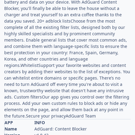
battery and data on your device. With AdGuard Content
Blocker, you'll finally be able to leave the house without a
charger and treat yourself to an extra coffee thanks to the
data you saved. 20+ adblock listsChoose from the most
complete of all the existing filter lists, designed both by our
highly skilled specialists and by prominent community
members. Enable general lists that cover most common ads,
and combine them with language-specific lists to ensure the
best protection in your country: France, Spain, Germany,
Korea, and other countries and language
regions.WhitelistSupport your favorite websites and content
creators by adding their websites to the list of exceptions. You
can whitelist entire domains or specific pages. There’s no
need to turn AdGuard off every time you're about to visit a
known, trustworthy website that doesn't have any intrusive
ads. Custom filtersOur app gives you control over the filtering
process. Add your own custom rules to block ads or hide any
elements on the page, and allow them back at any point in
the future.Secure your privacyAdGuard Team
APP
INFO
Name
AdGuard: Content Blocker