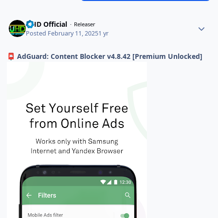
UHD Official
Releaser
Posted
February 11, 2025
1 yr
AdGuard: Content Blocker v4.8.42 [Premium Unlocked]
📮