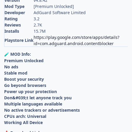
Version
v4.8.42
Mod Type
[Premium Unlocked]
Developer
AdGuard Software Limited
Rating
3.2
Reviews
2.7K
Installs
15.7M
https://play.google.com/store/apps/details?
Playstore Link
id=com.adguard.android.contentblocker
MOD Info:
🧪
Premium Unlocked
No ads
Stable mod
Boost your security
Go beyond browsers
Power up your protection
Don&#039;t let anyone track you
Multiple languages available
No active trackers or advertisements
CPUs arch: Universal
Working All Device