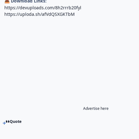
Download Links:
📥
https://devuploads.com/8h2rrrb20fyl
https://uploda.sh/afVdQSXGKTbM
Advertise here
Quote