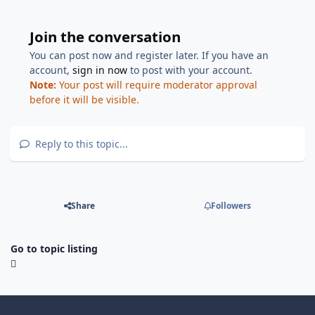
Join the conversation
You can post now and register later. If you have an
account,
sign in now
to post with your account.
Note:
Your post will require moderator approval
before it will be visible.
Reply to this topic...
Share
Followers
Go to topic listing