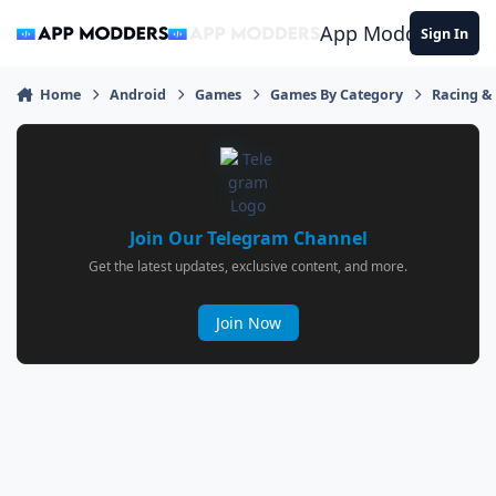
Jump to content
App Modders
Sign In
Home
Android
Games
Games By Category
Racing &
Join Our Telegram Channel
Get the latest updates, exclusive content, and more.
Join Now