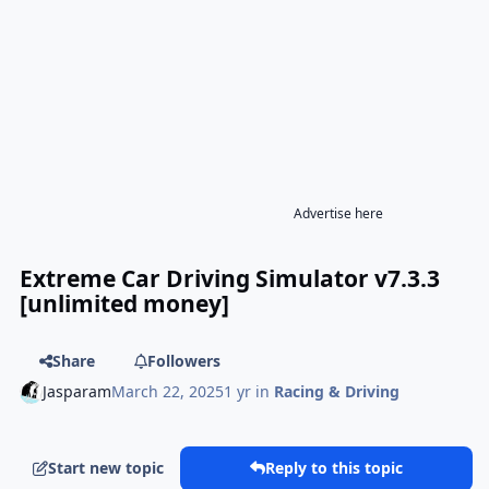
Advertise here
Extreme Car Driving Simulator v7.3.3
[unlimited money]
Share
Followers
Jasparam
March 22, 2025
1 yr
in
Racing & Driving
Start new topic
Reply to this topic