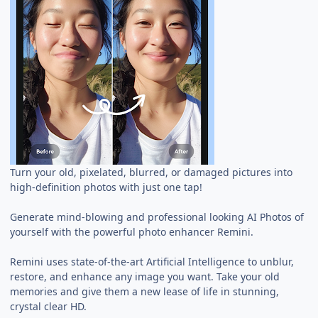
Turn your old, pixelated, blurred, or damaged pictures into
high-definition photos with just one tap!
Generate mind-blowing and professional looking AI Photos of
yourself with the powerful photo enhancer Remini.
Remini uses state-of-the-art Artificial Intelligence to unblur,
restore, and enhance any image you want. Take your old
memories and give them a new lease of life in stunning,
crystal clear HD.