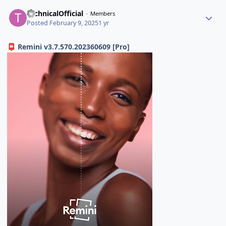
TechnicalOfficial
Members
Posted
February 9, 2025
1 yr
Remini v3.7.570.202360609 [Pro]
📮