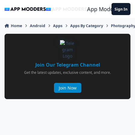
Jump to content
App Modders
Sign In
Home
Android
Apps
Apps By Category
Photograph
Join Our Telegram Channel
Get the latest updates, exclusive content, and more.
Join Now