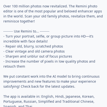
Over 100 million photos now revitalized. The Remini photo
editor is one of the most popular and beloved enhancer apps
in the world. Scan your old family photos, revitalize them, and
reminisce together!
-------- Use Remini to... --------
- Turn your portrait, selfie, or group picture into HD—it’s
incredible with face details!
- Repair old, blurry, scratched photos
- Clear vintage and old camera photos
- Sharpen and unblur out of focus pictures
- Increase the number of pixels in low quality photos and
retouch them
We put constant work into the AI model to bring continuous
improvements and new features to make your experience
satisfying! Check back for the latest updates.
The app is available in: English, Hindi, Japanese, Korean,
Portuguese, Russian, Simplified and Traditional Chinese,
Spanish, and Thai.