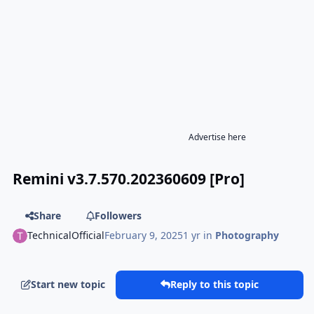
Advertise here
Remini v3.7.570.202360609 [Pro]
Share
Followers
TechnicalOfficial
February 9, 2025
1 yr
in
Photography
Start new topic
Reply to this topic