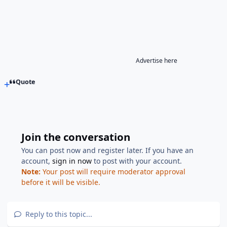
Advertise here
Quote
Join the conversation
You can post now and register later. If you have an
account,
sign in now
to post with your account.
Note:
Your post will require moderator approval
before it will be visible.
Reply to this topic...