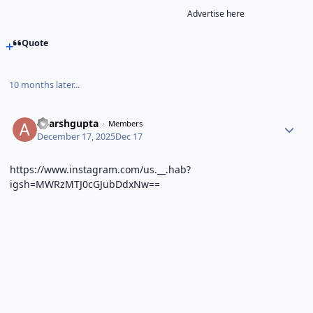
Advertise here
Quote
10 months later...
adarshgupta
Members
December 17, 2025
Dec 17
https://www.instagram.com/us.__.hab?
igsh=MWRzMTJ0cGJubDdxNw==