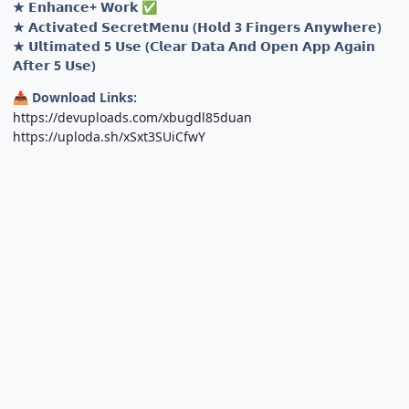
★ 𝗘𝗻𝗵𝗮𝗻𝗰𝗲+ 𝗪𝗼𝗿𝗸
✅
★ 𝗔𝗰𝘁𝗶𝘃𝗮𝘁𝗲𝗱 𝗦𝗲𝗰𝗿𝗲𝘁𝗠𝗲𝗻𝘂 (𝗛𝗼𝗹𝗱 3 𝗙𝗶𝗻𝗴𝗲𝗿𝘀 𝗔𝗻𝘆𝘄𝗵𝗲𝗿𝗲)
★ 𝗨𝗹𝘁𝗶𝗺𝗮𝘁𝗲𝗱 5 𝗨𝘀𝗲 (𝗖𝗹𝗲𝗮𝗿 𝗗𝗮𝘁𝗮 𝗔𝗻𝗱 𝗢𝗽𝗲𝗻 𝗔𝗽𝗽 𝗔𝗴𝗮𝗶𝗻
𝗔𝗳𝘁𝗲𝗿 5 𝗨𝘀𝗲)
Download Links:
📥
https://devuploads.com/xbugdl85duan
https://uploda.sh/xSxt3SUiCfwY