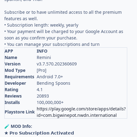
Subscribe or to have unlimited access to all the premium
features as well.
• Subscription length: weekly, yearly
• Your payment will be charged to your Google Account as
soon as you confirm your purchase.
• You can manage your subscriptions and turn
APP
INFO
Name
Remini
Version
v3.7.570.202360609
Mod Type
[Pro]
Requirements
Android 7.0+
Developer
Bending Spoons
Rating
4.1
Reviews
20893
Installs
100,000,000+
https://play.google.com/store/apps/details?
Playstore Link
id=com.bigwinepot.nwdn.international
MOD Info:
🧪
★ 𝗣𝗿𝗼 𝗦𝘂𝗯𝘀𝗰𝗿𝗶𝗽𝘁𝗶𝗼𝗻 𝗔𝗰𝘁𝗶𝘃𝗮𝘁𝗲𝗱