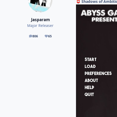
Shadows of Ambitio
📮
Jasparam
Major Releaser
806
65
posts
Reputation