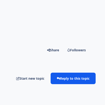
Share
Followers
Start new topic
Reply to this topic