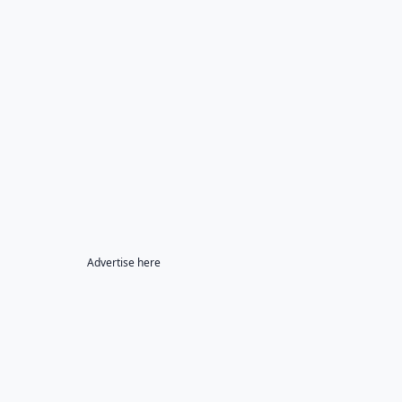
Advertise here