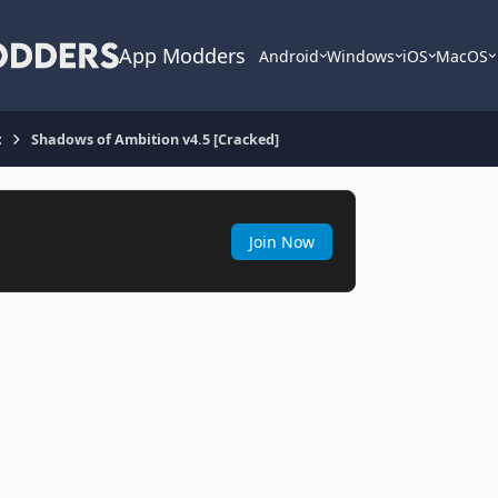
App Modders
Android
Windows
iOS
MacOS
t
Shadows of Ambition v4.5 [Cracked]
Join Now