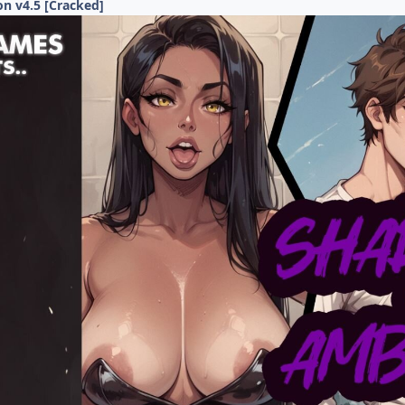
n v4.5 [Cracked]