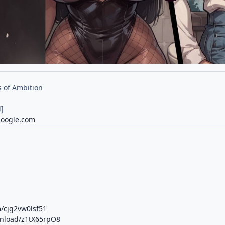
 of Ambition
]
google.com
m/cjg2vw0lsf51
wnload/z1tX65rpO8