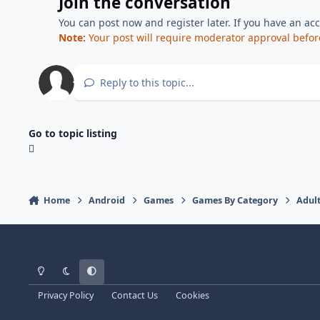
Join the conversation
You can post now and register later. If you have an ac
Note:
Your post will require moderator approval before i
Reply to this topic...
Go to topic listing
Home
Android
Games
Games By Category
Adul
Light Mode
Dark Mode
System Preference
Privacy Policy
Contact Us
Cookies