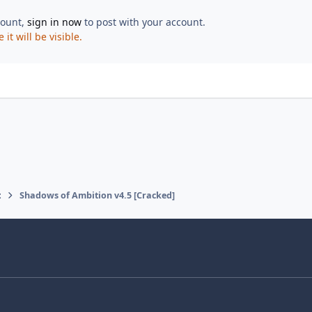
count,
sign in now
to post with your account.
t will be visible.
t
Shadows of Ambition v4.5 [Cracked]