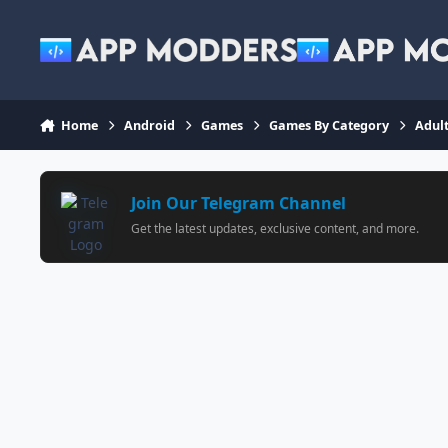
Jump to content
Home
Android
Games
Games By Category
Adul
Join Our Telegram Channel
Get the latest updates, exclusive content, and more.