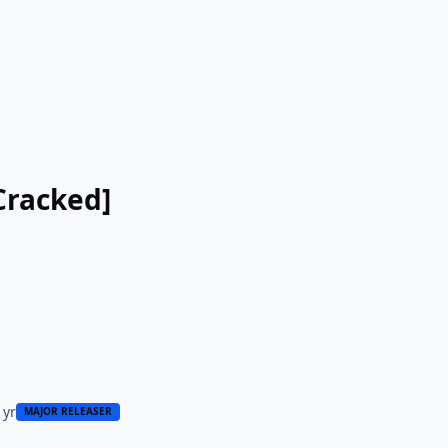
Cracked]
 yr
MAJOR RELEASER