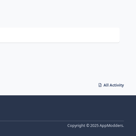
All Activity
Copyright © 2025 AppModders.