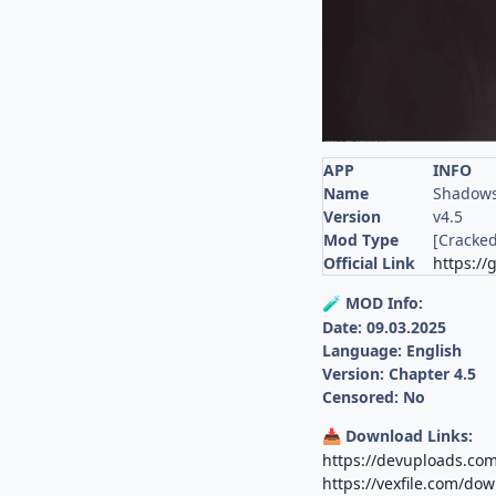
APP
INFO
Name
Shadows
Version
v4.5
Mod Type
[Cracked
Official Link
https://
MOD Info:
🧪
Date: 09.03.2025
Language: English
Version: Chapter 4.5
Censored: No
Download Links:
📥
https://devuploads.co
https://vexfile.com/do