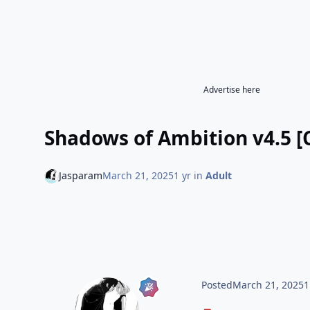
Advertise here
Shadows of Ambition v4.5 [
Jasparam
March 21, 2025
1 yr
in
Adult
Posted
March 21, 2025
1