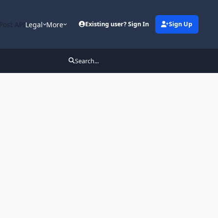
Post API
Legal
More
Existing user? Sign In
Sign Up
Search...