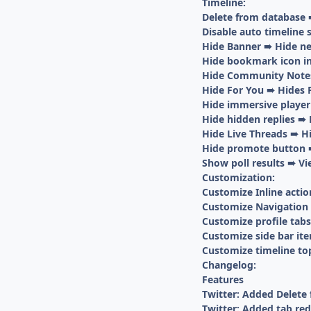
Timeline:
Delete from database 
Disable auto timeline 
Hide Banner ➠ Hide ne
Hide bookmark icon in
Hide Community Note
Hide For You ➠ Hides 
Hide immersive player
Hide hidden replies ➠ 
Hide Live Threads ➠ Hi
Hide promote button ➠
Show poll results ➠ Vi
Customization:
Customize Inline actio
Customize Navigation 
Customize profile tabs
Customize side bar it
Customize timeline to
Changelog:
Features
Twitter: Added Delete
Twitter: Added tab re