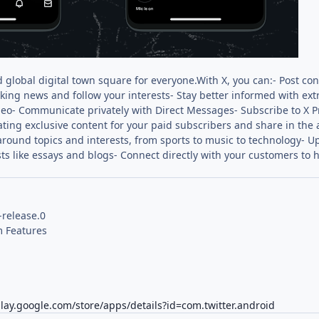
d global digital town square for everyone.With X, you can:- Post con
king news and follow your interests- Stay better informed with ex
ideo- Communicate privately with Direct Messages- Subscribe to X
ating exclusive content for your paid subscribers and share in the
round topics and interests, from sports to music to technology- Up
ts like essays and blogs- Connect directly with your customers to 
-release.0
 Features
play.google.com/store/apps/details?id=com.twitter.android