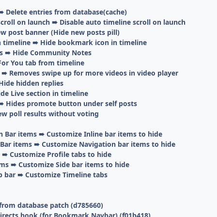
➠ Delete entries from database(cache)
scroll on launch ➠ Disable auto timeline scroll on launch
w post banner (Hide new posts pill)
 timeline ➠ Hide bookmark icon in timeline
s ➠ Hide Community Notes
For You tab from timeline
 ➠ Removes swipe up for more videos in video player
Hide hidden replies
de Live section in timeline
 Hides promote button under self posts
ew poll results without voting
n Bar items ➠ Customize Inline bar items to hide
Bar items ➠ Customize Navigation bar items to hide
 ➠ Customize Profile tabs to hide
ems ➠ Customize Side bar items to hide
p bar ➠ Customize Timeline tabs
 from database patch (d785660)
directs hook (for Bookmark Navbar) (f01b418)