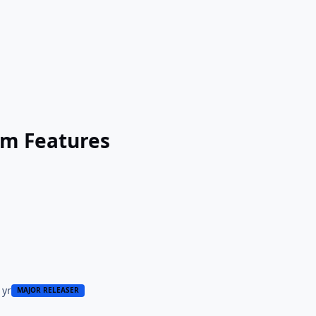
um Features
 yr
MAJOR RELEASER