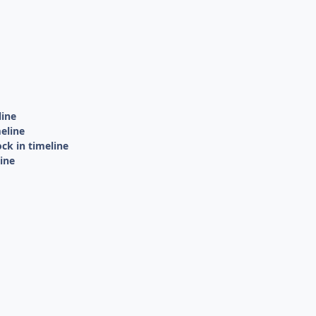
line
eline
ck in timeline
ine