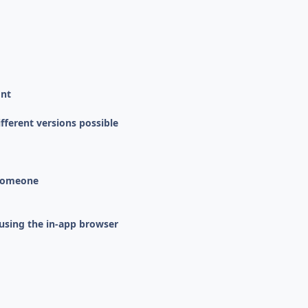
ont
fferent versions possible
 someone
using the in-app browser