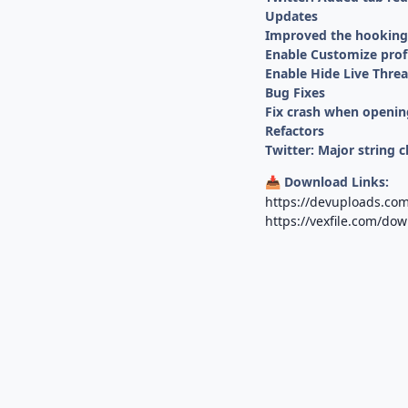
Updates
Improved the hooking o
Enable Customize profi
Enable Hide Live Threa
Bug Fixes
Fix crash when opening
Refactors
Twitter: Major string c
Download Links:
📥
https://devuploads.co
https://vexfile.com/do