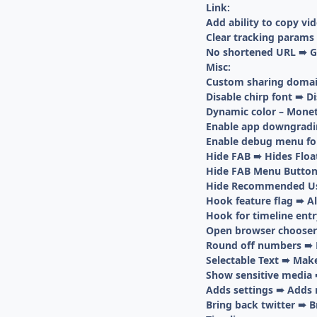
Link:
Add ability to copy vi
Clear tracking params
No shortened URL ➠ Get
Misc:
Custom sharing domai
Disable chirp font ➠ Di
Dynamic color – Mone
Enable app downgrading
Enable debug menu fo
Hide FAB ➠ Hides Floa
Hide FAB Menu Button
Hide Recommended Us
Hook feature flag ➠ Al
Hook for timeline entr
Open browser chooser 
Round off numbers ➠ E
Selectable Text ➠ Mak
Show sensitive media 
Adds settings ➠ Adds 
Bring back twitter ➠ B