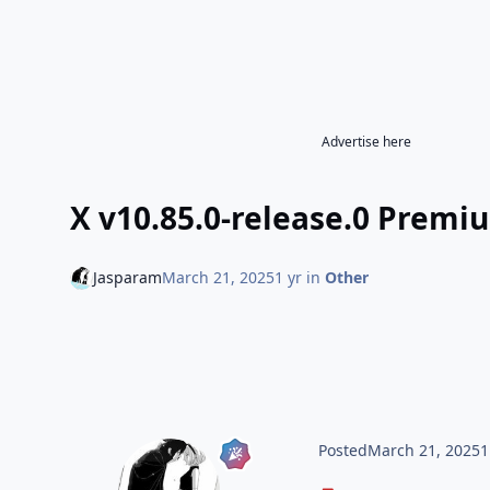
Advertise here
X v10.85.0-release.0 Premi
Jasparam
March 21, 2025
1 yr
in
Other
Posted
March 21, 2025
1