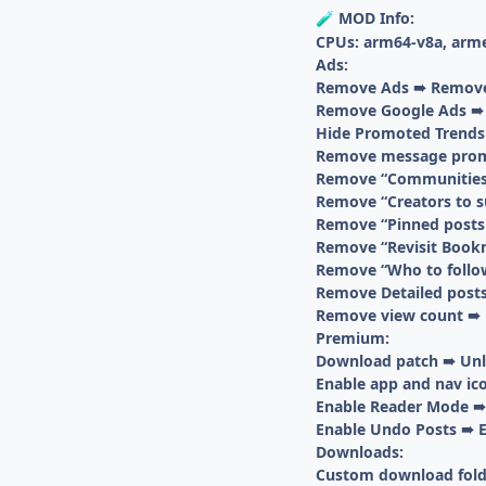
MOD Info:
🧪
CPUs: arm64-v8a, arm
Ads:
Remove Ads ➠ Removes
Remove Google Ads ➠ R
Hide Promoted Trends
Remove message prom
Remove “Communities t
Remove “Creators to s
Remove “Pinned posts 
Remove “Revisit Bookm
Remove “Who to follow
Remove Detailed posts
Remove view count ➠ 
Premium:
Download patch ➠ Unlo
Enable app and nav ic
Enable Reader Mode ➠ 
Enable Undo Posts ➠ E
Downloads:
Custom download fold