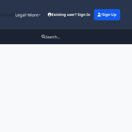
Post API
Legal
More
Existing user? Sign In
Sign Up
Search...