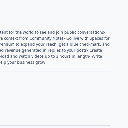
tent for the world to see and join public conversations-
tra context from Community Notes- Go live with Spaces for
 Premium to expand your reach, get a blue checkmark, and
 ad revenue generated in replies to your posts- Create
load and watch videos up to 3 hours in length- Write
help your business grow