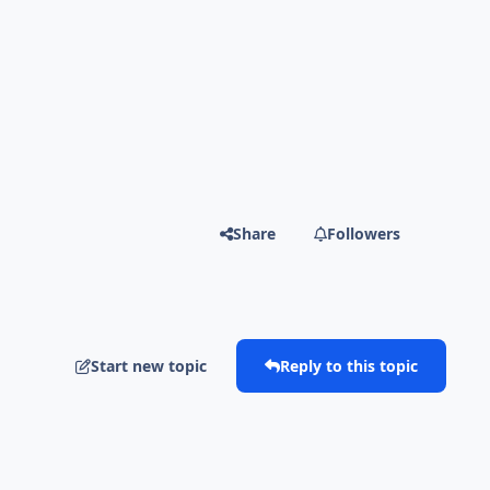
Share
Followers
Start new topic
Reply to this topic