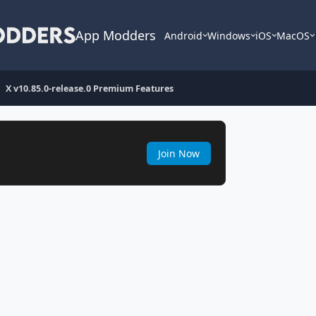
App Modders
Android
Windows
iOS
MacOS
X v10.85.0-release.0 Premium Features
Join Now