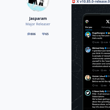
X v10.85.0-release.
📮
Jasparam
Major Releaser
806
65
posts
Reputation