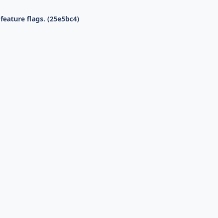
eature flags. (25e5bc4)