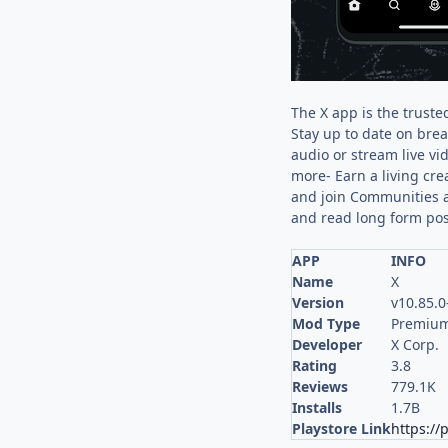
The X app is the truste
Stay up to date on brea
audio or stream live v
more- Earn a living cre
and join Communities a
and read long form pos
APP
INFO
Name
X
Version
v10.85.0
Mod Type
Premium
Developer
X Corp.
Rating
3.8
Reviews
779.1K
Installs
1.7B
Playstore Link
https://