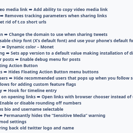
deo media link ➠ Add ability to copy video media link
 ➠ Removes tracking parameters when sharing links
 rid of t.co short urls
n ➠ Change the domain to use when sharing tweets
sable chirp font (X’s default font) and use your phone’s default f
t ➠ Dynamic color – Monet
 ➠ Sets app version to a default value making installation of di
r posts ➠ Enable debug menu for posts
ting Action Button
s ➠ Hides Floating Action Button menu buttons
ers ➠ Hide recommended users that pops up when you follow
lows for adding custom feature flags
y ➠ Hook for timeline entry
on opening links ➠ Open links with browser chooser instead of 
nable or disable rounding off numbers
es bio and username selectable
➠ Permanantly hides the “Sensitive Media” warning
mod settings
ring back old twitter logo and name