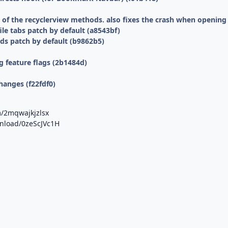
f the recyclerview methods. also fixes the crash when opening f
le tabs patch by default (a8543bf)
ds patch by default (b9862b5)
 feature flags (2b1484d)
hanges (f22fdf0)
m/2mqwajkjzlsx
wnload/0zeScJVc1H