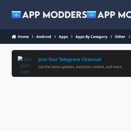
Jump to content
Home
Android
Apps
Apps By Category
Other
Join Our Telegram Channel
Get the latest updates, exclusive content, and more.