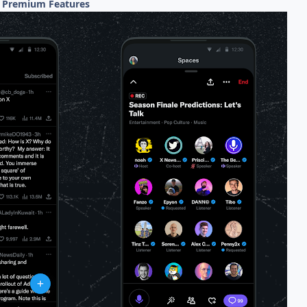
0 Premium Features