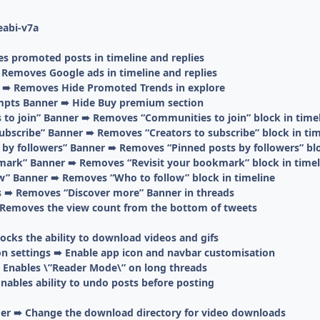
eabi-v7a
 promoted posts in timeline and replies
emoves Google ads in timeline and replies
 ➠ Removes Hide Promoted Trends in explore
pts Banner ➠ Hide Buy premium section
o join” Banner ➠ Removes “Communities to join” block in time
ubscribe” Banner ➠ Removes “Creators to subscribe” block in tim
by followers” Banner ➠ Removes “Pinned posts by followers” blo
ark” Banner ➠ Removes “Revisit your bookmark” block in timel
” Banner ➠ Removes “Who to follow” block in timeline
 ➠ Removes “Discover more” Banner in threads
Removes the view count from the bottom of tweets
cks the ability to download videos and gifs
on settings ➠ Enable app icon and navbar customisation
Enables \”Reader Mode\” on long threads
nables ability to undo posts before posting
er ➠ Change the download directory for video downloads