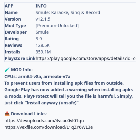
APP
INFO
Name
Smule: Karaoke, Sing & Record
Version
v12.1.5
Mod Type
[Premium-Unlocked]
Developer
Smule
Rating
3.9
Reviews
128.5K
Installs
359.1M
Playstore Link
https://play.google.com/store/apps/details?id=c
MOD Info:
🧪
CPUs: arm64-v8a, armeabi-v7a
To prevent users from installing apk files from outside,
Google Play has now added a warning when installing apks
& mods. PlayProtect will tell you the file is harmful. Simply,
just click “Install anyway (unsafe)”.
Download Links:
📥
https://devuploads.com/4vcoo0vl01qu
https://vexfile.com/download/L1qZY6WL3e