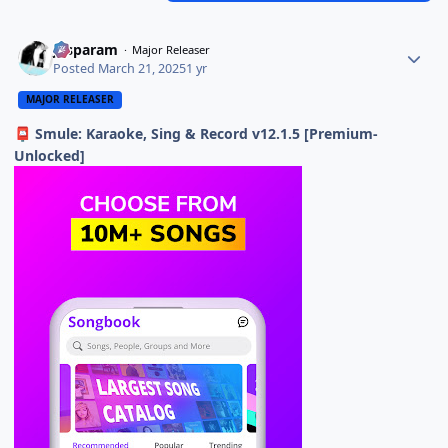
Jasparam
Major Releaser
Posted
March 21, 2025
1 yr
MAJOR RELEASER
Smule: Karaoke, Sing & Record v12.1.5 [Premium-
📮
Unlocked]