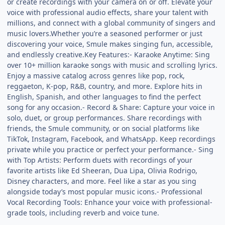
or create recordings with your camera on or off. Elevate your
voice with professional audio effects, share your talent with
millions, and connect with a global community of singers and
music lovers.Whether you’re a seasoned performer or just
discovering your voice, Smule makes singing fun, accessible,
and endlessly creative.Key Features:- Karaoke Anytime: Sing
over 10+ million karaoke songs with music and scrolling lyrics.
Enjoy a massive catalog across genres like pop, rock,
reggaeton, K-pop, R&B, country, and more. Explore hits in
English, Spanish, and other languages to find the perfect
song for any occasion.- Record & Share: Capture your voice in
solo, duet, or group performances. Share recordings with
friends, the Smule community, or on social platforms like
TikTok, Instagram, Facebook, and WhatsApp. Keep recordings
private while you practice or perfect your performance.- Sing
with Top Artists: Perform duets with recordings of your
favorite artists like Ed Sheeran, Dua Lipa, Olivia Rodrigo,
Disney characters, and more. Feel like a star as you sing
alongside today’s most popular music icons.- Professional
Vocal Recording Tools: Enhance your voice with professional-
grade tools, including reverb and voice tune.