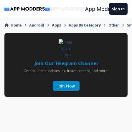
Jump to content
App Modders
Sign In
Home
Android
Apps
Apps By Category
Other
Sm
Join Our Telegram Channel
Get the latest updates, exclusive content, and more.
Join Now