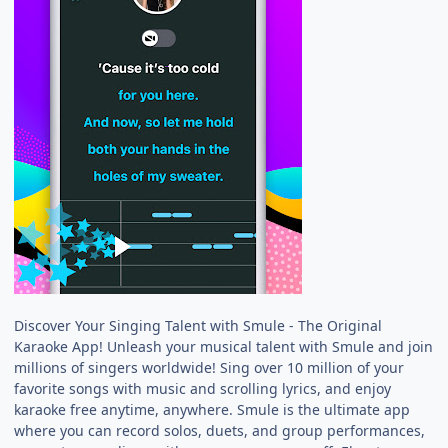
Discover Your Singing Talent with Smule - The Original
Karaoke App! Unleash your musical talent with Smule and join
millions of singers worldwide! Sing over 10 million of your
favorite songs with music and scrolling lyrics, and enjoy
karaoke free anytime, anywhere. Smule is the ultimate app
where you can record solos, duets, and group performances,