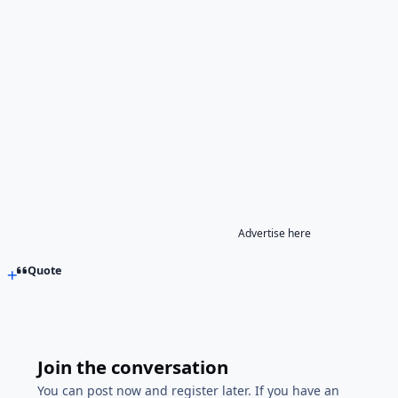
Advertise here
Quote
Join the conversation
You can post now and register later. If you have an