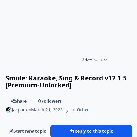
Advertise here
Smule: Karaoke, Sing & Record v12.1.5
[Premium-Unlocked]
Share
Followers
Jasparam
March 21, 2025
1 yr
in
Other
Start new topic
Reply to this topic