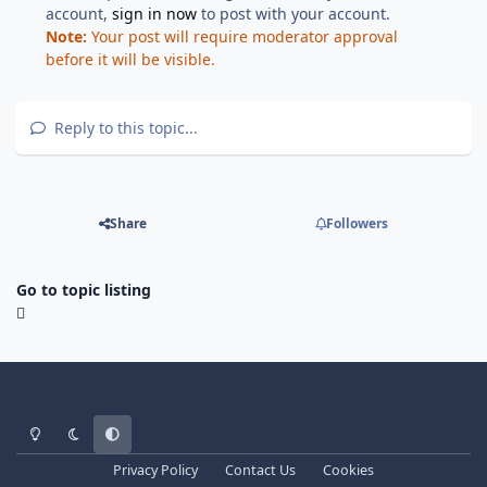
account,
sign in now
to post with your account.
Note:
Your post will require moderator approval
before it will be visible.
Reply to this topic...
Share
Followers
Go to topic listing
Light Mode
Dark Mode
System Preference
Privacy Policy
Contact Us
Cookies