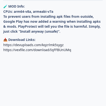
MOD Info:
🧪
CPUs: arm64-v8a, armeabi-v7a
To prevent users from installing apk files from outside,
Google Play has now added a warning when installing apks
& mods. PlayProtect will tell you the file is harmful. Simply,
just click “Install anyway (unsafe)”.
Download Links:
📥
https://devuploads.com/kqzrlmk5sygz
https://vexfile.com/download/IqFFBUnUMq