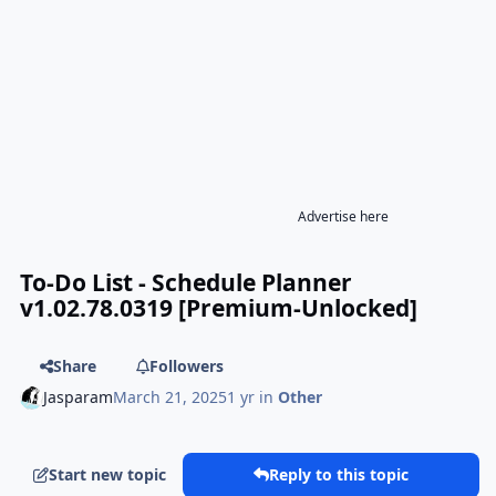
Advertise here
To-Do List - Schedule Planner
v1.02.78.0319 [Premium-Unlocked]
Share
Followers
Jasparam
March 21, 2025
1 yr
in
Other
Start new topic
Reply to this topic