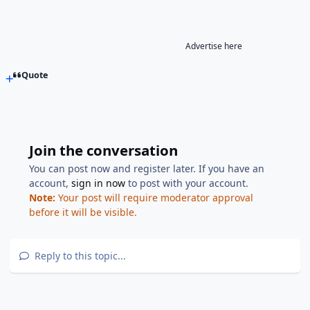
Advertise here
Quote
Join the conversation
You can post now and register later. If you have an
account,
sign in now
to post with your account.
Note:
Your post will require moderator approval
before it will be visible.
Reply to this topic...