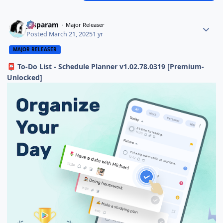
Jasparam
Major Releaser
Posted
March 21, 2025
1 yr
MAJOR RELEASER
To-Do List - Schedule Planner v1.02.78.0319 [Premium-
📮
Unlocked]