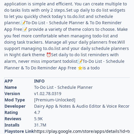
application is simple and efficient. You can create multiple to
do tasks lists with only 2 steps.Set up daily to do list widgets
to let you quickly check today's to.do.list and schedule
planner.
To-Do List - Schedule Planner & To Do Reminder
📝
App Free
provide a variety of theme colors to choose. Make
📝
you feel more comfortable when managing todo-list and
doing task trackers. Manage all your daily planners free.Will
support managing to.do.list and your daily schedule planners
in Night dark theme
Set daily to do list reminders with
⏰
alarm, never miss important todolist
To-Do List - Schedule
📝
Planner & To Do Reminder App Free
is a todo
⭐
APP
INFO
Name
To-Do List - Schedule Planner
Version
v1.02.78.0319
Mod Type
[Premium-Unlocked]
Developer
Dairy App & Notes & Audio Editor & Voice Record
Rating
4.7
Reviews
5.9K
Installs
31.7M
Playstore Link
https://play.google.com/store/apps/details?id=to