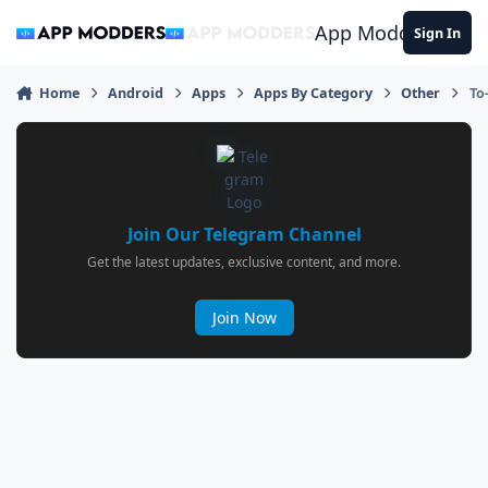
Jump to content
App Modders
Sign In
Home
Android
Apps
Apps By Category
Other
To
Join Our Telegram Channel
Get the latest updates, exclusive content, and more.
Join Now