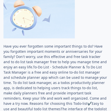
Have you ever forgotten some important things to do? Have
you forgotten important moments or anniversaries for your
family? Don't worry, use this effective and free task tracker
and to do list task manager free to help you manage time and
enjoy an easy life.To-Do List - Schedule Planner & To Do List
Task Manager is a free and easy online to-do list manager
and schedule planner app which can be used to manage your
time. To do list task manager, as a todos productivity planner
app, is dedicated to helping users track things to-do list,
make daily planners free and provide important task
reminders. Keep your life and work well organized. Come and
have a try now. Reasons for choosing this Todo-list
Easy to
✔️
use and beautiful todo list themesThe interface of the todolist