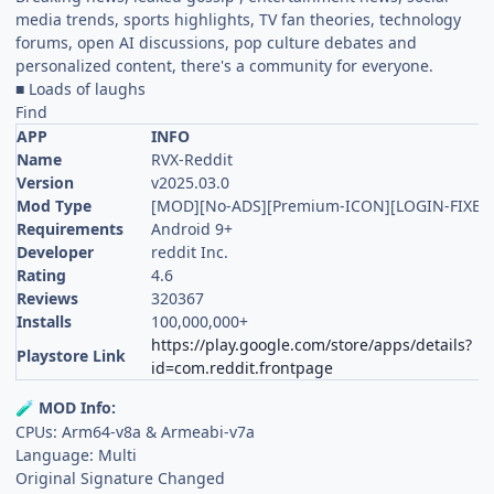
media trends, sports highlights, TV fan theories, technology
forums, open AI discussions, pop culture debates and
personalized content, there's a community for everyone.
■ Loads of laughs
Find
APP
INFO
Name
RVX-Reddit
Version
v2025.03.0
Mod Type
[MOD][No-ADS][Premium-ICON][LOGIN-FIXED
Requirements
Android 9+
Developer
reddit Inc.
Rating
4.6
Reviews
320367
Installs
100,000,000+
https://play.google.com/store/apps/details?
Playstore Link
id=com.reddit.frontpage
MOD Info:
🧪
CPUs: Arm64-v8a & Armeabi-v7a
Language: Multi
Original Signature Changed