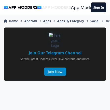
Jump to content
App Modders
Sign In
Home
Android
Apps
Apps By Category
Social
Re
Join Our Telegram Channel
Get the latest updates, exclusive content, and more.
Join Now