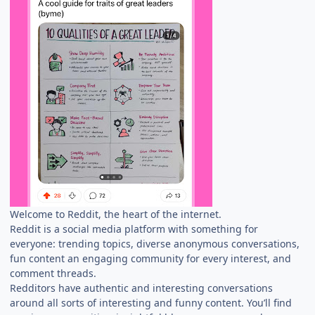
Welcome to Reddit, the heart of the internet.
Reddit is a social media platform with something for
everyone: trending topics, diverse anonymous conversations,
fun content an engaging community for every interest, and
comment threads.
Redditors have authentic and interesting conversations
around all sorts of interesting and funny content. You’ll find