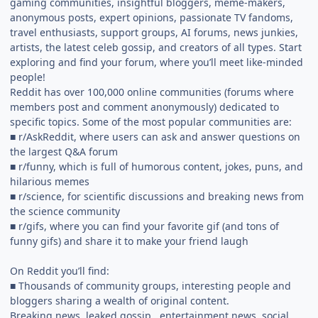
gaming communities, insightful bloggers, meme-makers,
anonymous posts, expert opinions, passionate TV fandoms,
travel enthusiasts, support groups, AI forums, news junkies,
artists, the latest celeb gossip, and creators of all types. Start
exploring and find your forum, where you’ll meet like-minded
people!
Reddit has over 100,000 online communities (forums where
members post and comment anonymously) dedicated to
specific topics. Some of the most popular communities are:
■ r/AskReddit, where users can ask and answer questions on
the largest Q&A forum
■ r/funny, which is full of humorous content, jokes, puns, and
hilarious memes
■ r/science, for scientific discussions and breaking news from
the science community
■ r/gifs, where you can find your favorite gif (and tons of
funny gifs) and share it to make your friend laugh
On Reddit you’ll find:
■ Thousands of community groups, interesting people and
bloggers sharing a wealth of original content.
Breaking news, leaked gossip , entertainment news, social