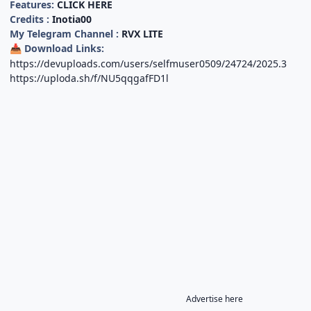
Features:
CLICK HERE
Credits :
Inotia00
My Telegram Channel :
RVX LITE
Download Links:
📥
https://devuploads.com/users/selfmuser0509/24724/2025.3
https://uploda.sh/f/NU5qqgafFD1l
Advertise here