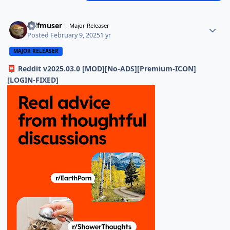
selfmuser
Major Releaser
Posted
February 9, 2025
1 yr
MAJOR RELEASER
Reddit v2025.03.0 [MOD][No-ADS][Premium-ICON]
📮
[LOGIN-FIXED]