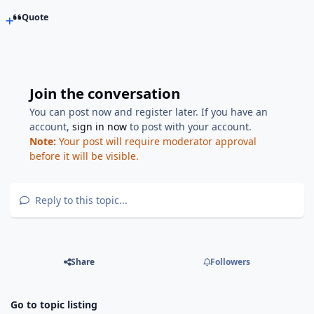
Quote
Join the conversation
You can post now and register later. If you have an
account,
sign in now
to post with your account.
Note:
Your post will require moderator approval
before it will be visible.
Reply to this topic...
Share
Followers
Go to topic listing