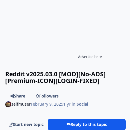
Advertise here
Reddit v2025.03.0 [MOD][No-ADS]
[Premium-ICON][LOGIN-FIXED]
Share
Followers
selfmuser
February 9, 2025
1 yr
in
Social
Start new topic
Reply to this topic