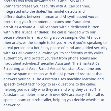
protects you from unwanted calls and SMS.AI Call
Scanner:Increase your security with AI Call Scanner,
integrated into the dialer.This model detects and
differentiates between human and AI-synthesized voices,
protecting you from potential scams and fraudulent
activities.Activate AI Call Scanner with a dedicated button
within the Truecaller dialer. The call is merged with our
secure phone line, recording a voice sample. Our AI model
then analyzes the sample to let you know if you’re speaking to
a real person or a bot.Enjoy peace of mind and added security
with AI Call Scanner, allowing you to confidently verify caller
authenticity and protect yourself from phone scams and
fraudulent activities.Truecaller Assistant: The Smartest Call
Screening and Voice-Based Virtual Assistant:Save time and
improve spam detection with the AI-powered Assistant that
answers your calls.The Assistant uses machine learning and
speech-to-text technology to ask questions to the caller,
helping you identify who they are and why they called.The
Assistant can determine with over 90% accuracy if the call is
spam, a scam or a robocaller, helping you decide whether to
answer or