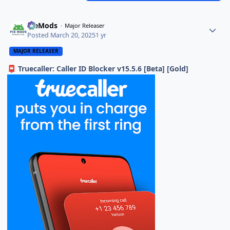
PieMods
Major Releaser
Posted
March 20, 2025
1 yr
MAJOR RELEASER
Truecaller: Caller ID Blocker v15.5.6 [Beta] [Gold]
📮