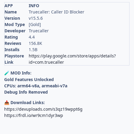
APP
INFO
Name
Truecaller: Caller ID Blocker
Version
v15.5.6
Mod Type
[Gold]
Developer
Truecaller
Rating
4.4
Reviews
156.8K
Installs
1.5B
Playstore
https://play.google.com/store/apps/details?
Link
id=com.truecaller
MOD Info:
🧪
Gold Features Unlocked
CPUs: arm64-v8a, armeabi-v7a
Debug Info Removed
Download Links:
📥
https://devuploads.com/s3qz19wppt6g
https://frdl.io/wr9cm1dyr3wp