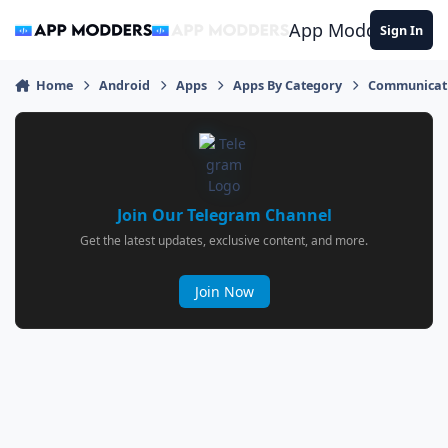
Jump to content
App Modders
Sign In
Home
Android
Apps
Apps By Category
Communicat
Join Our Telegram Channel
Get the latest updates, exclusive content, and more.
Join Now