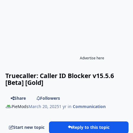
Advertise here
Truecaller: Caller ID Blocker v15.5.6
[Beta] [Gold]
Share
Followers
PieMods
March 20, 2025
1 yr
in
Communication
Start new topic
Reply to this topic