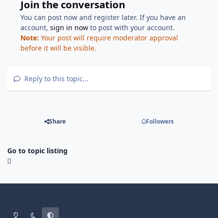
Join the conversation
You can post now and register later. If you have an
account,
sign in now
to post with your account.
Note:
Your post will require moderator approval
before it will be visible.
Reply to this topic...
Share
Followers
Go to topic listing
Light Mode
Dark Mode
System Preference