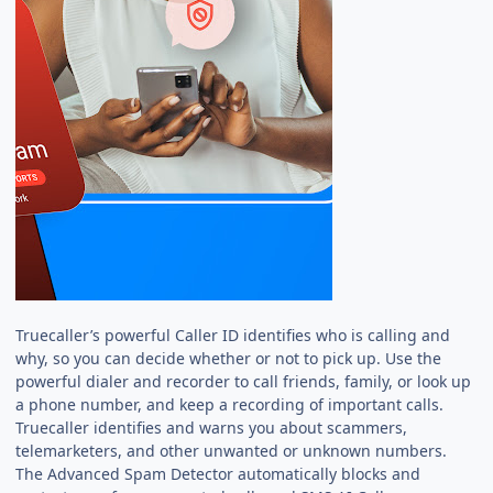
Truecaller’s powerful Caller ID identifies who is calling and
why, so you can decide whether or not to pick up. Use the
powerful dialer and recorder to call friends, family, or look up
a phone number, and keep a recording of important calls.
Truecaller identifies and warns you about scammers,
telemarketers, and other unwanted or unknown numbers.
The Advanced Spam Detector automatically blocks and