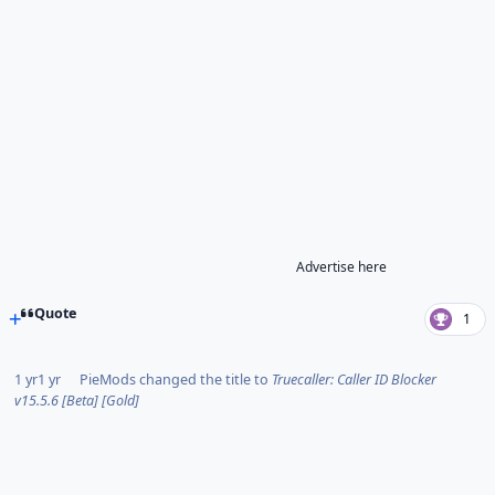
Advertise here
Quote
1
1 yr
1 yr
PieMods
changed the title to
Truecaller: Caller ID Blocker
v15.5.6 [Beta] [Gold]