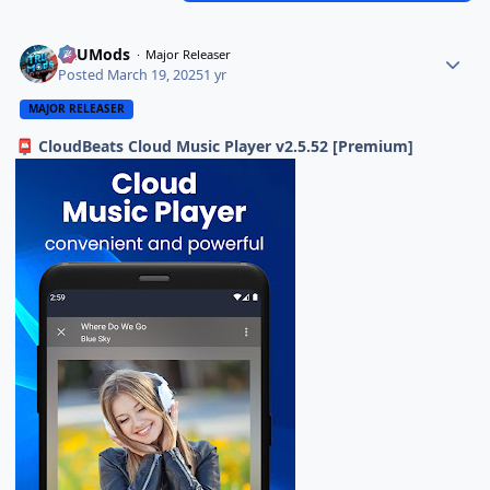
TRUMods
Major Releaser
Posted
March 19, 2025
1 yr
MAJOR RELEASER
CloudBeats Cloud Music Player v2.5.52 [Premium]
📮