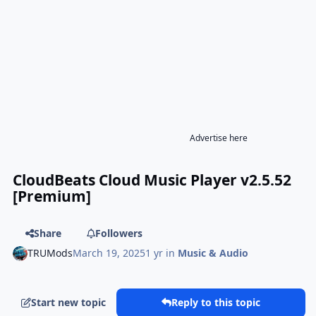
Advertise here
CloudBeats Cloud Music Player v2.5.52
[Premium]
Share
Followers
TRUMods
March 19, 2025
1 yr
in
Music & Audio
Start new topic
Reply to this topic