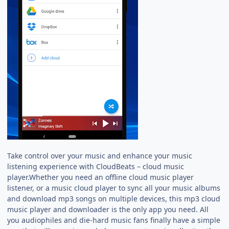
Take control over your music and enhance your music
listening experience with CloudBeats – cloud music
player.Whether you need an offline cloud music player
listener, or a music cloud player to sync all your music albums
and download mp3 songs on multiple devices, this mp3 cloud
music player and downloader is the only app you need. All
you audiophiles and die-hard music fans finally have a simple