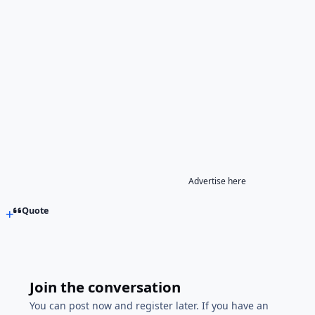
Advertise here
Quote
Join the conversation
You can post now and register later. If you have an