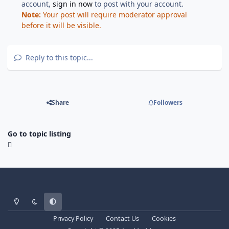
account,
sign in now
to post with your account.
Note:
Your post will require moderator approval
before it will be visible.
Reply to this topic...
Share
Followers
Go to topic listing
Light Mode
Dark Mode
System Preference
Privacy Policy
Contact Us
Cookies