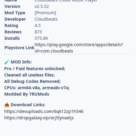
Version
v2.5.52
Mod Type
[Premium]
Developer
Cloudbeats
Rating
4.5
Reviews
873
Installs
575.8K
https://play.google.com/store/apps/details?
Playstore Link
id=com.cloudbeats
MOD Info:
🧪
Pro / Paid features unlocked;
Cleaned all useless files;
All Debug Codes Removed;
CPUs: arm64-v8a, armeabi-v7a;
Modded By TRUMods
Download Links:
📥
https://devuploads.com/6qk12zp1h546
https://dropgalaxy.vip/orj5lynaeljs