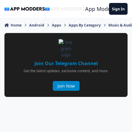
Jump to content
App Modders
Sign In
Home
Android
Apps
Apps By Category
Music & Aud
Join Our Telegram Channel
Get the latest updates, exclusive content, and more.
Join Now