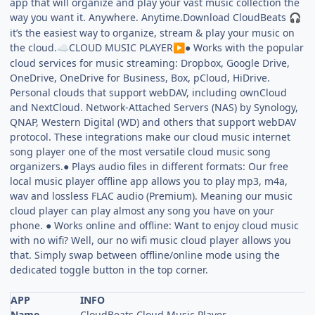
app that will organize and play your vast music collection the
way you want it. Anywhere. Anytime.Download CloudBeats
🎧
it’s the easiest way to organize, stream & play your music on
the cloud.
CLOUD MUSIC PLAYER
● Works with the popular
☁️
▶️
cloud services for music streaming: Dropbox, Google Drive,
OneDrive, OneDrive for Business, Box, pCloud, HiDrive.
Personal clouds that support webDAV, including ownCloud
and NextCloud. Network-Attached Servers (NAS) by Synology,
QNAP, Western Digital (WD) and others that support webDAV
protocol. These integrations make our cloud music internet
song player one of the most versatile cloud music song
organizers.● Plays audio files in different formats: Our free
local music player offline app allows you to play mp3, m4a,
wav and lossless FLAC audio (Premium). Meaning our music
cloud player can play almost any song you have on your
phone. ● Works online and offline: Want to enjoy cloud music
with no wifi? Well, our no wifi music cloud player allows you
that. Simply swap between offline/online mode using the
dedicated toggle button in the top corner.
APP
INFO
Name
CloudBeats Cloud Music Player