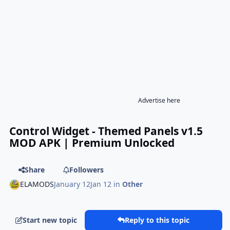
Advertise here
Control Widget - Themed Panels v1.5
MOD APK | Premium Unlocked
Share
Followers
ELAMODS
January 12
Jan 12
in
Other
Start new topic
Reply to this topic