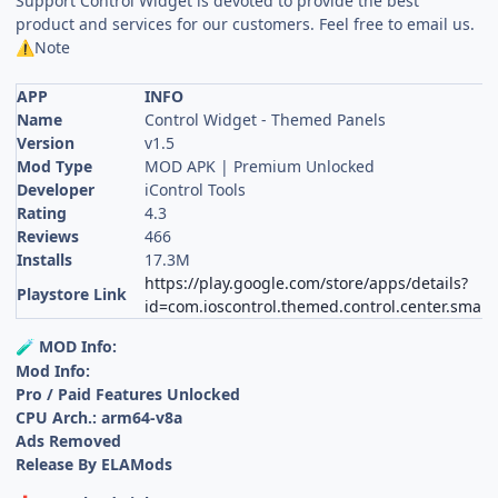
Support Control Widget is devoted to provide the best
product and services for our customers. Feel free to email us.
Note
⚠️
APP
INFO
Name
Control Widget - Themed Panels
Version
v1.5
Mod Type
MOD APK | Premium Unlocked
Developer
iControl Tools
Rating
4.3
Reviews
466
Installs
17.3M
https://play.google.com/store/apps/details?
Playstore Link
id=com.ioscontrol.themed.control.center.smart
MOD Info:
🧪
Mod Info:
Pro / Paid Features Unlocked
CPU Arch.: arm64-v8a
Ads Removed
Release By ELAMods