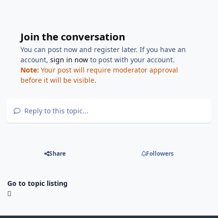
Join the conversation
You can post now and register later. If you have an
account,
sign in now
to post with your account.
Note:
Your post will require moderator approval
before it will be visible.
Reply to this topic...
Share
Followers
Go to topic listing