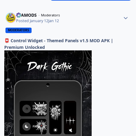
ELAMODS
Moderators
Posted
January 12
Jan 12
MODERATORS
Control Widget - Themed Panels v1.5 MOD APK |
📮
Premium Unlocked