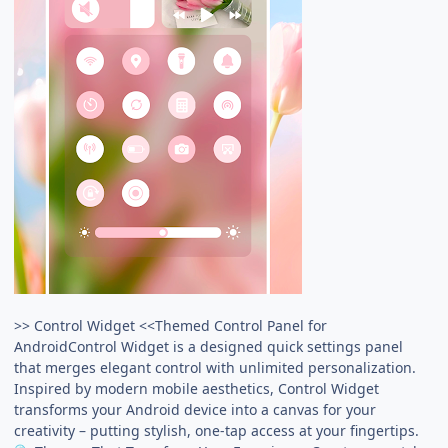
>> Control Widget <<Themed Control Panel for
AndroidControl Widget is a designed quick settings panel
that merges elegant control with unlimited personalization.
Inspired by modern mobile aesthetics, Control Widget
transforms your Android device into a canvas for your
creativity – putting stylish, one-tap access at your fingertips.