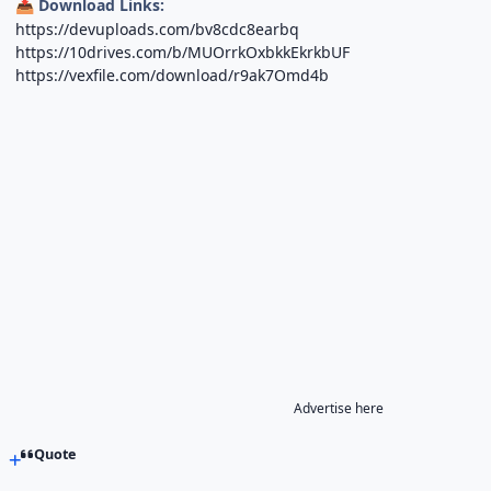
Download Links:
📥
https://devuploads.com/bv8cdc8earbq
https://10drives.com/b/MUOrrkOxbkkEkrkbUF
https://vexfile.com/download/r9ak7Omd4b
Advertise here
Quote