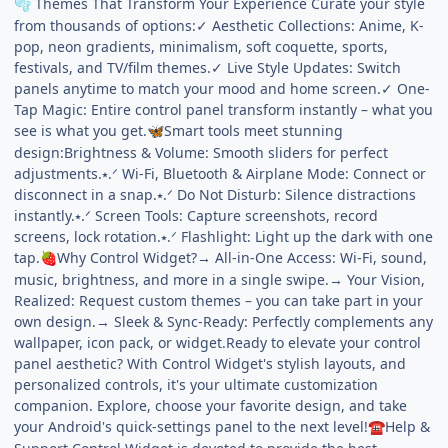
Themes That Transform Your Experience Curate your style
🫧
from thousands of options:✓ Aesthetic Collections: Anime, K-
pop, neon gradients, minimalism, soft coquette, sports,
festivals, and TV/film themes.✓ Live Style Updates: Switch
panels anytime to match your mood and home screen.✓ One-
Tap Magic: Entire control panel transform instantly – what you
see is what you get.
Smart tools meet stunning
🦋
design:Brightness & Volume: Smooth sliders for perfect
adjustments.⭑.ᐟ Wi-Fi, Bluetooth & Airplane Mode: Connect or
disconnect in a snap.⭑.ᐟ Do Not Disturb: Silence distractions
instantly.⭑.ᐟ Screen Tools: Capture screenshots, record
screens, lock rotation.⭑.ᐟ Flashlight: Light up the dark with one
tap.
Why Control Widget?→ All-in-One Access: Wi-Fi, sound,
🍓
music, brightness, and more in a single swipe.→ Your Vision,
Realized: Request custom themes – you can take part in your
own design.→ Sleek & Sync-Ready: Perfectly complements any
wallpaper, icon pack, or widget.Ready to elevate your control
panel aesthetic? With Control Widget's stylish layouts, and
personalized controls, it's your ultimate customization
companion. Explore, choose your favorite design, and take
your Android's quick-settings panel to the next level!
Help &
☎️