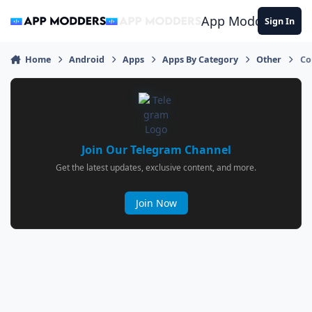
Jump to content
App Modders
Sign In
Home
Android
Apps
Apps By Category
Other
Co
Join Our Telegram Channel
Get the latest updates, exclusive content, and more.
Join Now